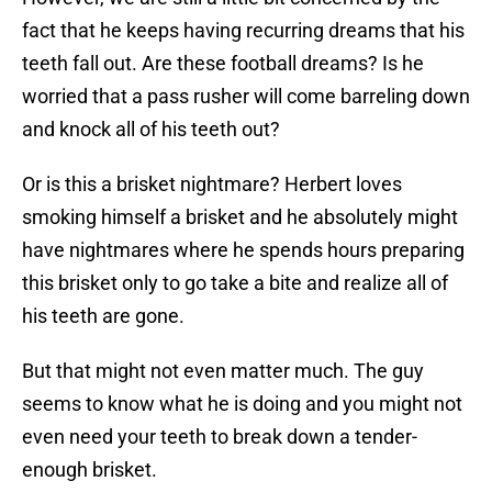
fact that he keeps having recurring dreams that his
teeth fall out. Are these football dreams? Is he
worried that a pass rusher will come barreling down
and knock all of his teeth out?
Or is this a brisket nightmare? Herbert loves
smoking himself a brisket and he absolutely might
have nightmares where he spends hours preparing
this brisket only to go take a bite and realize all of
his teeth are gone.
But that might not even matter much. The guy
seems to know what he is doing and you might not
even need your teeth to break down a tender-
enough brisket.