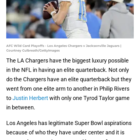
AFC Wild Card Playoffs - Los Angeles Chargers v Jacksonville Jaguars |
Courtney Culbreath/GettyImages
The LA Chargers have the biggest luxury possible
in the NFL in having an elite quarterback. Not only
do the Chargers have an elite quarterback but they
went from one elite arm to another in Philip Rivers
to
Justin Herbert
with only one Tyrod Taylor game
in between.
Los Angeles has legitimate Super Bowl aspirations
because of who they have under center and it is