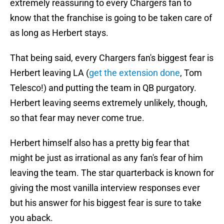
extremely reassuring to every Chargers fan to
know that the franchise is going to be taken care of
as long as Herbert stays.
That being said, every Chargers fan's biggest fear is
Herbert leaving LA (
get the extension done
, Tom
Telesco!) and putting the team in QB purgatory.
Herbert leaving seems extremely unlikely, though,
so that fear may never come true.
Herbert himself also has a pretty big fear that
might be just as irrational as any fan's fear of him
leaving the team. The star quarterback is known for
giving the most vanilla interview responses ever
but his answer for his biggest fear is sure to take
you aback.