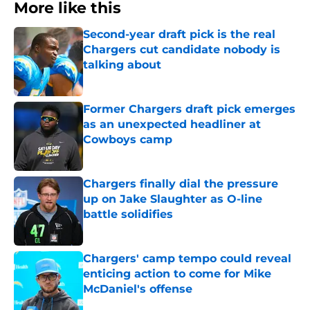
More like this
Second-year draft pick is the real
Chargers cut candidate nobody is
talking about
Published by on Invalid Date
Former Chargers draft pick emerges
as an unexpected headliner at
Cowboys camp
Published by on Invalid Date
Chargers finally dial the pressure
up on Jake Slaughter as O-line
battle solidifies
Published by on Invalid Date
Chargers' camp tempo could reveal
enticing action to come for Mike
McDaniel's offense
Published by on Invalid Date