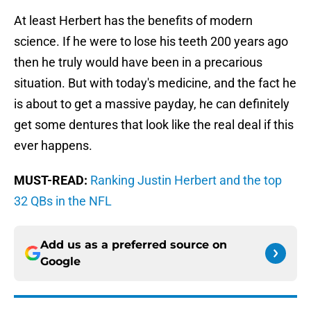
At least Herbert has the benefits of modern
science. If he were to lose his teeth 200 years ago
then he truly would have been in a precarious
situation. But with today's medicine, and the fact he
is about to get a massive payday, he can definitely
get some dentures that look like the real deal if this
ever happens.
MUST-READ:
Ranking Justin Herbert and the top
32 QBs in the NFL
Add us as a preferred source on
Google