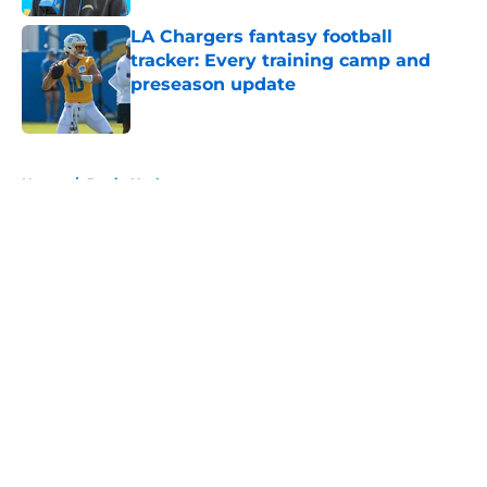
LA Chargers fantasy football
tracker: Every training camp and
preseason update
Published by on Invalid Date
5 related articles loaded
Home
/
Justin Herbert
About
Openings
Contact
Our 300+ Sites
Mobile Apps
FanSided Daily
Pitch a Story
Privacy Policy