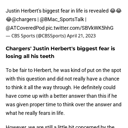
Justin Herbert's biggest fear in life is revealed 😂😂
😂
@chargers
|
@BMac_SportsTalk
|
@ATCoveredPod
pic.twitter.com/SBVkWK5hhG
— CBS Sports (@CBSSports)
April 21, 2023
Chargers' Justin Herbert's biggest fear is
losing all his teeth
To be fair to Herbert, he was kind of put on the spot
with this question and did not really have a chance
to think it all the way through. He definitely could
have come up with a better answer than this if he
was given proper time to think over the answer and
what he really fears in life.
However, we are still a little bit concerned by the