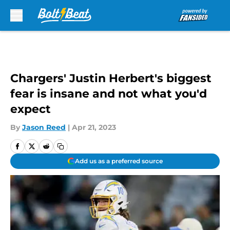
Skip to main content
Chargers' Justin Herbert's biggest
fear is insane and not what you'd
expect
By
Jason Reed
|
Apr 21, 2023
Add us as a preferred source