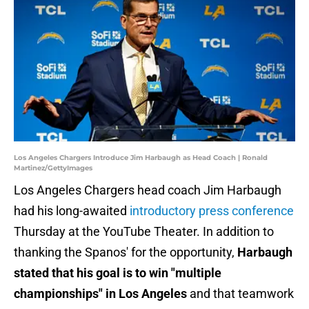
Los Angeles Chargers Introduce Jim Harbaugh as Head Coach | Ronald
Martinez/GettyImages
Los Angeles Chargers head coach Jim Harbaugh
had his long-awaited
introductory press conference
Thursday at the YouTube Theater. In addition to
thanking the Spanos' for the opportunity,
Harbaugh
stated that his goal is to win "multiple
championships" in Los Angeles
and that teamwork