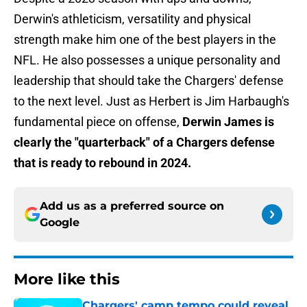
Derwin's athleticism, versatility and physical
strength make him one of the best players in the
NFL. He also possesses a unique personality and
leadership that should take the Chargers' defense
to the next level. Just as Herbert is Jim Harbaugh's
fundamental piece on offense,
Derwin James is
clearly the "quarterback" of a Chargers defense
that is ready to rebound in 2024.
Add us as a preferred source on
Google
More like this
Chargers' camp tempo could reveal