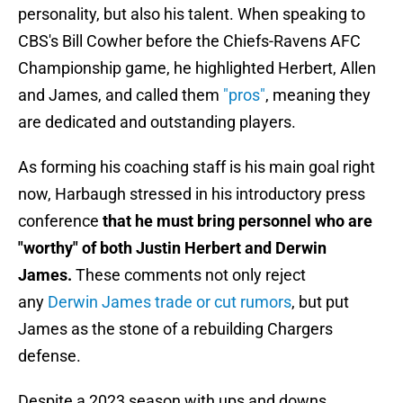
personality, but also his talent. When speaking to
CBS's Bill Cowher before the Chiefs-Ravens AFC
Championship game, he highlighted Herbert, Allen
and James, and called them
"pros"
, meaning they
are dedicated and outstanding players.
As forming his coaching staff is his main goal right
now, Harbaugh stressed in his introductory press
conference
that he must bring personnel who are
"worthy" of both Justin Herbert and Derwin
James.
These comments not only reject
any
Derwin James trade or cut rumors
, but put
James as the stone of a rebuilding Chargers
defense.
Despite a 2023 season with ups and downs,