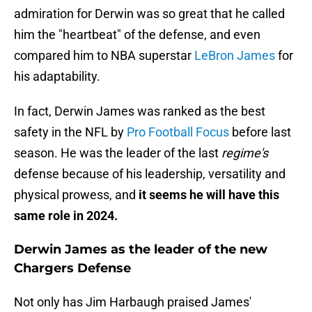
admiration for Derwin was so great that he called
him the "heartbeat" of the defense, and even
compared him to NBA superstar
LeBron James
for
his adaptability.
In fact, Derwin James was ranked as the best
safety in the NFL by
Pro Football Focus
before last
season. He was the leader of the last
regime's
defense because of his leadership, versatility and
physical prowess, and
it seems he will have this
same role in 2024.
Derwin James as the leader of the new
Chargers Defense
Not only has Jim Harbaugh praised James'