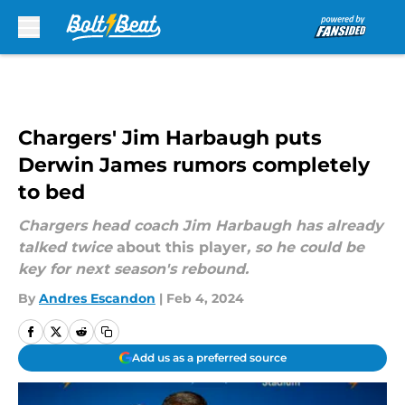
Skip to main content
Chargers' Jim Harbaugh puts
Derwin James rumors completely
to bed
Chargers head coach Jim Harbaugh has already
talked twice
about this player
, so he could be
key for next season's rebound.
By
Andres Escandon
|
Feb 4, 2024
Add us as a preferred source