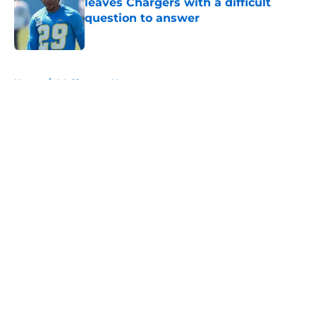
leaves Chargers with a difficult
question to answer
Published by on Invalid Date
5 related articles loaded
Home
/
LA Chargers News
About
Openings
Contact
Our 300+ Sites
Mobile Apps
FanSided Daily
Pitch a Story
Privacy Policy
Terms of Use
Cookie Policy
Legal Disclaimer
Accessibility Statement