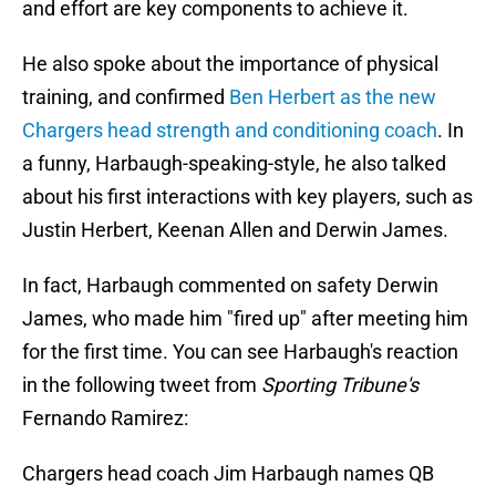
and effort are key components to achieve it.
He also spoke about the importance of physical
training, and confirmed
Ben Herbert as the new
Chargers head strength and conditioning coach
. In
a funny, Harbaugh-speaking-style, he also talked
about his first interactions with key players, such as
Justin Herbert, Keenan Allen and Derwin James.
In fact, Harbaugh commented on safety Derwin
James, who made him "fired up" after meeting him
for the first time. You can see Harbaugh's reaction
in the following tweet from
Sporting Tribune's
Fernando Ramirez:
Chargers head coach Jim Harbaugh names QB