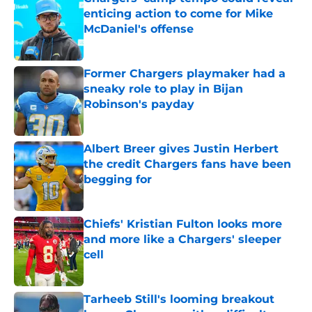
enticing action to come for Mike
McDaniel's offense
Published by on Invalid Date
Former Chargers playmaker had a
sneaky role to play in Bijan
Robinson's payday
Published by on Invalid Date
Albert Breer gives Justin Herbert
the credit Chargers fans have been
begging for
Published by on Invalid Date
Chiefs' Kristian Fulton looks more
and more like a Chargers' sleeper
cell
Published by on Invalid Date
Tarheeb Still's looming breakout