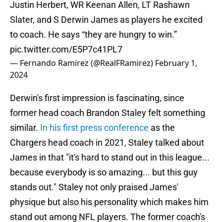
Justin Herbert, WR Keenan Allen, LT Rashawn
Slater, and S Derwin James as players he excited
to coach. He says “they are hungry to win.”
pic.twitter.com/E5P7c41PL7
— Fernando Ramirez (@RealFRamirez)
February 1,
2024
Derwin's first impression is fascinating, since
former head coach Brandon Staley felt something
similar.
In his first press conference
as the
Chargers head coach in 2021, Staley talked about
James in that "it's hard to stand out in this league...
because everybody is so amazing... but this guy
stands out." Staley not only praised James'
physique but also his personality which makes him
stand out among NFL players. The former coach's