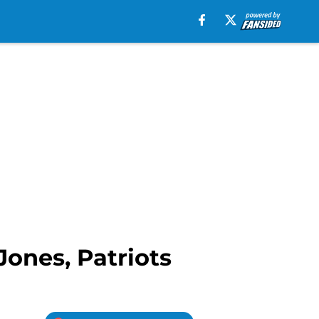
Jones, Patriots