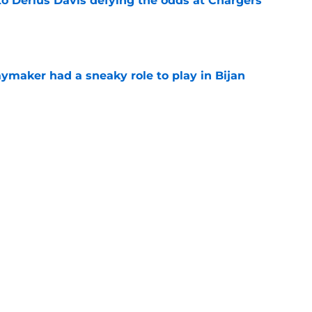
to Derius Davis defying the odds at Chargers
e
ymaker had a sneaky role to play in Bijan
e
ustin Herbert the credit Chargers fans have
e