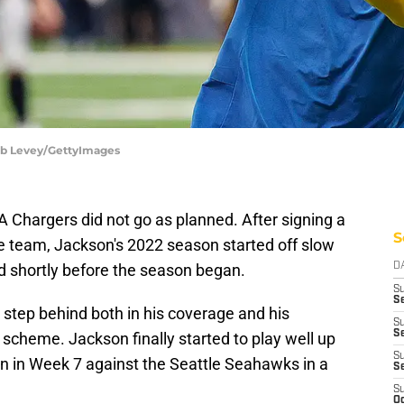
Bob Levey/GettyImages
 LA Chargers did not go as planned. After signing a
S
he team, Jackson's 2022 season started off slow
d shortly before the season began.
D
S
Se
 step behind both in his coverage and his
S
S
scheme. Jackson finally started to play well up
S
don in Week 7 against the Seattle Seahawks in a
S
S
Oc