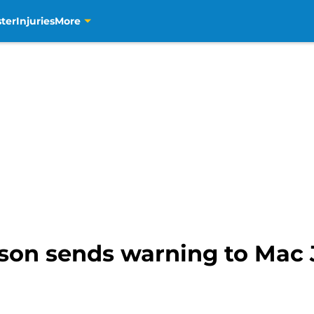
ter
Injuries
More
kson sends warning to Mac 