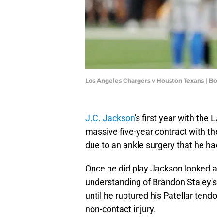
Los Angeles Chargers v Houston Texans | 
J.C. Jackson
's first year with the
massive five-year contract with t
due to an ankle surgery that he ha
Once he did play Jackson looked a
understanding of Brandon Staley's 
until he ruptured his Patellar ten
non-contact injury.