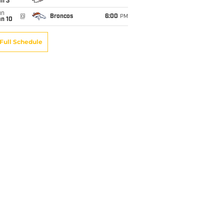
an 3
un
@
Broncos
6:00
PM
an 10
Full Schedule