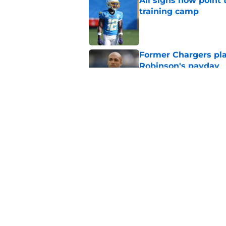
All signs now point 
training camp
Published by on Invalid Dat
Former Chargers pla
Robinson's payday
Published by on Invalid Dat
Albert Breer gives J
been begging for
Published by on Invalid Dat
5 related articles loaded
Home
/
LA Chargers News