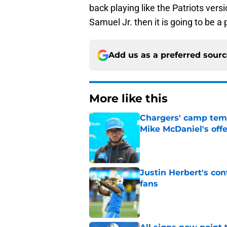
back playing like the Patriots ver
Samuel Jr. then it is going to be a 
Add us as a preferred sour
More like this
Chargers' camp temp
Mike McDaniel's off
Published by on Invalid Dat
Justin Herbert's con
fans
Published by on Invalid Dat