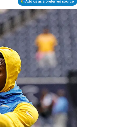
Add us as a preferred source