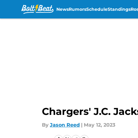
News
Rumors
Schedule
Standings
Ros
Skip to main content
Chargers' J.C. Jac
By
Jason Reed
|
May 12, 2023