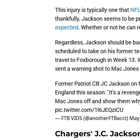
This injury is typically one that
NFL
thankfully, Jackson seems to be p
expected
. Whether or not he can re
Regardless, Jackson should be bac
scheduled to take on his former te
travel to Foxborough in Week 13. 
sent a warning shot to Mac Jones 
Former Patriot CB JC Jackson on
England this season: "It's a reven
Mac Jones off and show them why 
pic.twitter.com/1l6JEQziCU
— FTB VIDS (@anotherFTBacct)
May 
Chargers' J.C. Jacks