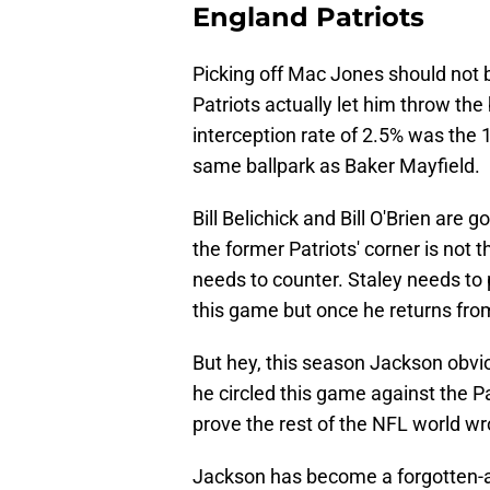
England Patriots
Picking off Mac Jones should not be
Patriots actually let him throw the
interception rate of 2.5% was the 1
same ballpark as Baker Mayfield.
Bill Belichick and Bill O'Brien are
the former Patriots' corner is not 
needs to counter. Staley needs to p
this game but once he returns from
But hey, this season Jackson obvio
he circled this game against the P
prove the rest of the NFL world wr
Jackson has become a forgotten-a