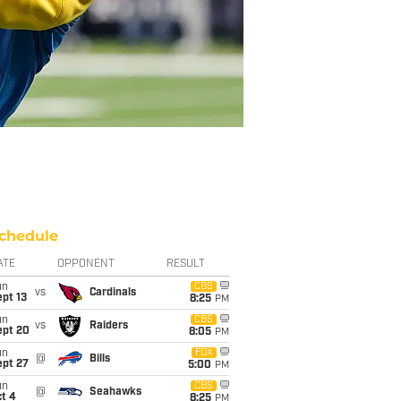
chedule
ATE
OPPONENT
RESULT
un
CBS
vs
Cardinals
pt 13
8:25
PM
un
CBS
vs
Raiders
ept 20
8:05
PM
un
FOX
@
Bills
ept 27
5:00
PM
un
CBS
@
Seahawks
t 4
8:25
PM