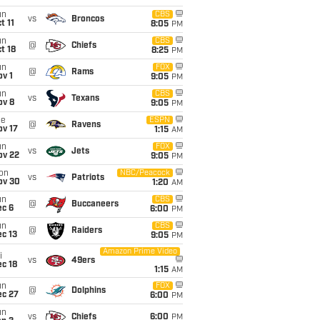
un
CBS
vs
Broncos
t 11
8:05
PM
un
CBS
@
Chiefs
t 18
8:25
PM
un
FOX
@
Rams
v 1
9:05
PM
un
CBS
vs
Texans
ov 8
9:05
PM
ue
ESPN
@
Ravens
ov 17
1:15
AM
un
FOX
vs
Jets
ov 22
9:05
PM
on
NBC/Peacock
vs
Patriots
ov 30
1:20
AM
un
CBS
@
Buccaneers
ec 6
6:00
PM
un
CBS
@
Raiders
c 13
9:05
PM
Amazon Prime Video
i
vs
49ers
c 18
1:15
AM
un
FOX
@
Dolphins
ec 27
6:00
PM
un
vs
Chiefs
6:00
PM