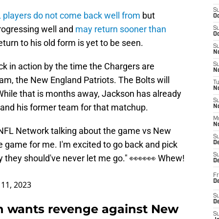
S
 players do not come back well from
but
Oc
rogressing well and
may return sooner than
S
Oc
turn to his old form is yet to be seen.
S
No
k in action by the time the Chargers are
S
N
am, the New England Patriots. The Bolts will
T
N
While that is months away, Jackson has already
S
and his former team for that matchup.
N
M
N
 NFL Network talking about the game vs New
S
ge game for me. I'm excited to go back and pick
D
S
they should've never let me go." 👀👀👀 Whew!
De
Fr
De
11, 2023
S
D
on wants revenge against New
S