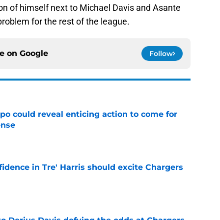
sion of himself next to Michael Davis and Asante
problem for the rest of the league.
ce on
Google
Follow
o could reveal enticing action to come for
ense
e
fidence in Tre' Harris should excite Chargers
e