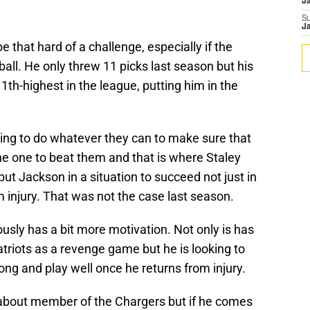
J
S
J
 that hard of a challenge, especially if the
 ball. He only threw 11 picks last season but his
1th-highest in the league, putting him in the
 going to do whatever they can to make sure that
the one to beat them and that is where Staley
ut Jackson in a situation to succeed not just in
 injury. That was not the case last season.
usly has a bit more motivation. Not only is has
atriots as a revenge game but he is looking to
ong and play well once he returns from injury.
bout member of the Chargers but if he comes