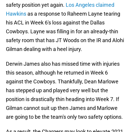
safety position yet again.
Los Angeles claimed
Hawkins
as a response to Raheem Layne tearing
his ACL in Week 6's loss against the Dallas
Cowboys. Layne was filling in for an already-thin
safety room that has JT Woods on the IR and Alohi
Gilman dealing with a heel injury.
Derwin James also has missed time with injuries
this season, although he returned in Week 6
against the Cowboys. Thankfully, Dean Marlowe
has stepped up and played very well but the
position is drastically thin heading into Week 7. If
Gilman cannot suit up then James and Marlowe
are going to be the team's only two safety options.
As a result, the Chargers may look to elevate 2021