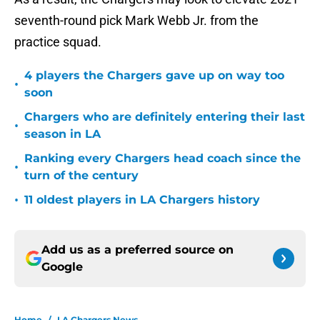
seventh-round pick Mark Webb Jr. from the
practice squad.
4 players the Chargers gave up on way too
•
soon
Chargers who are definitely entering their last
•
season in LA
Ranking every Chargers head coach since the
•
turn of the century
•
11 oldest players in LA Chargers history
Add us as a preferred source on
Google
Home
/
LA Chargers News