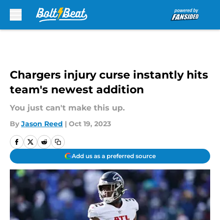
Skip to main content
Chargers injury curse instantly hits
team's newest addition
You just can't make this up.
By
Jason Reed
|
Oct 19, 2023
Add us as a preferred source