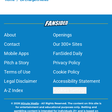
About
Openings
Contact
Our 300+ Sites
Mobile Apps
FanSided Daily
Pitch a Story
Privacy Policy
Terms of Use
Cookie Policy
Legal Disclaimer
Accessibility Statement
A-Z Index
Cookies Settings
© 2026
Minute Media
-
All Rights Reserved. The content on this site is
for entertainment and educational purposes only. Betting and
gambling content is intended for individuals 21+ and is based on