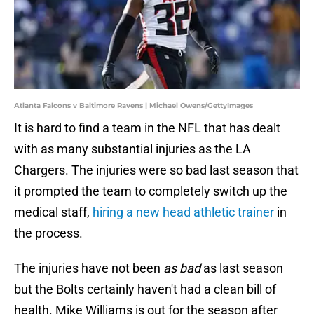
Atlanta Falcons v Baltimore Ravens | Michael Owens/GettyImages
It is hard to find a team in the NFL that has dealt
with as many substantial injuries as the LA
Chargers. The injuries were so bad last season that
it prompted the team to completely switch up the
medical staff,
hiring a new head athletic trainer
in
the process.
The injuries have not been
as bad
as last season
but the Bolts certainly haven't had a clean bill of
health. Mike Williams is out for the season after