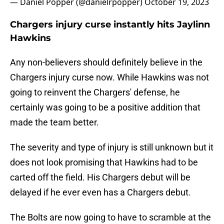
— Daniel Popper (@danielrpopper)
October 19, 2023
Chargers injury curse instantly hits Jaylinn
Hawkins
Any non-believers should definitely believe in the
Chargers injury curse now. While Hawkins was not
going to reinvent the Chargers' defense, he
certainly was going to be a positive addition that
made the team better.
The severity and type of injury is still unknown but it
does not look promising that Hawkins had to be
carted off the field. His Chargers debut will be
delayed if he ever even has a Chargers debut.
The Bolts are now going to have to scramble at the