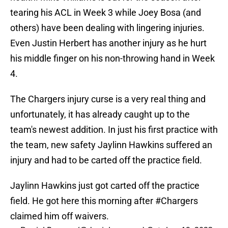
tearing his ACL in Week 3 while Joey Bosa (and
others) have been dealing with lingering injuries.
Even Justin Herbert has another injury as he hurt
his middle finger on his non-throwing hand in Week
4.
The Chargers injury curse is a very real thing and
unfortunately, it has already caught up to the
team's newest addition. In just his first practice with
the team, new safety Jaylinn Hawkins suffered an
injury and had to be carted off the practice field.
Jaylinn Hawkins just got carted off the practice
field. He got here this morning after
#Chargers
claimed him off waivers.