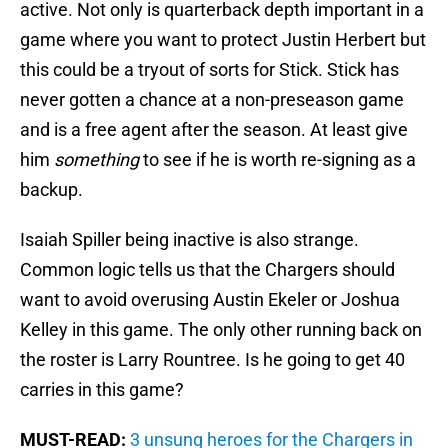
active. Not only is quarterback depth important in a
game where you want to protect Justin Herbert but
this could be a tryout of sorts for Stick. Stick has
never gotten a chance at a non-preseason game
and is a free agent after the season. At least give
him
something
to see if he is worth re-signing as a
backup.
Isaiah Spiller being inactive is also strange.
Common logic tells us that the Chargers should
want to avoid overusing Austin Ekeler or Joshua
Kelley in this game. The only other running back on
the roster is Larry Rountree. Is he going to get 40
carries in this game?
MUST-READ:
3 unsung heroes for the Chargers in