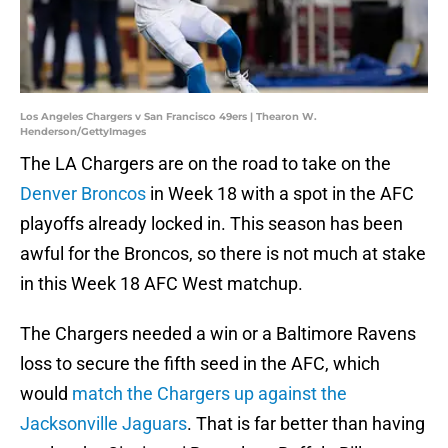
Los Angeles Chargers v San Francisco 49ers | Thearon W.
Henderson/GettyImages
The LA Chargers are on the road to take on the
Denver Broncos
in Week 18 with a spot in the AFC
playoffs already locked in. This season has been
awful for the Broncos, so there is not much at stake
in this Week 18 AFC West matchup.
The Chargers needed a win or a Baltimore Ravens
loss to secure the fifth seed in the AFC, which
would
match the Chargers up against the
Jacksonville Jaguars
. That is far better than having