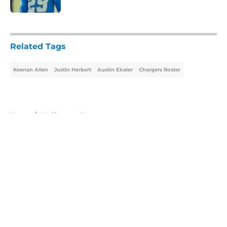
5 related articles loaded
Related Tags
Keenan Allen
Justin Herbert
Austin Ekeler
Chargers Roster
Home
/
LA Chargers News
About
Openings
Contact
Our 300+ Sites
Mobile Apps
FanSided Daily