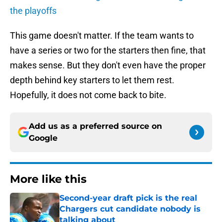
the playoffs
This game doesn't matter. If the team wants to
have a series or two for the starters then fine, that
makes sense. But they don't even have the proper
depth behind key starters to let them rest.
Hopefully, it does not come back to bite.
Add us as a preferred source on
Google
More like this
Second-year draft pick is the real
Chargers cut candidate nobody is
talking about