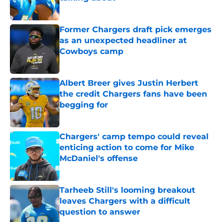
Published by on Invalid Date
Former Chargers draft pick emerges
as an unexpected headliner at
Cowboys camp
Published by on Invalid Date
Albert Breer gives Justin Herbert
the credit Chargers fans have been
begging for
Published by on Invalid Date
Chargers' camp tempo could reveal
enticing action to come for Mike
McDaniel's offense
Published by on Invalid Date
Tarheeb Still's looming breakout
leaves Chargers with a difficult
question to answer
Published by on Invalid Date