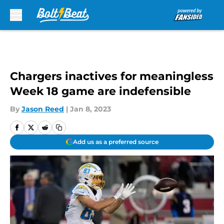
Skip to main content
Chargers inactives for meaningless
Week 18 game are indefensible
By
Jason Reed
|
Jan 8, 2023
Add us as a preferred source