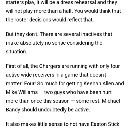
starters play, it will be a dress rehearsal and they
will not play more than a half. You would think that
the roster decisions would reflect that.
But they don't. There are several inactives that
make absolutely no sense considering the
situation.
First of all, the Chargers are running with only four
active wide receivers in a game that doesn't
matter! Four! So much for getting Keenan Allen and
Mike Williams — two guys who have been hurt
more than once this season — some rest. Michael
Bandy should undoubtedly be active.
It also makes little sense to not have Easton Stick