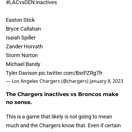
#LACvsDEN
inactives
Easton Stick
Bryce Callahan
Isaiah Spiller
Zander Horvath
Storm Norton
Michael Bandy
Tyler Davison
pic.twitter.com/BsrPZRg7fr
— Los Angeles Chargers (@chargers)
January 8, 2023
The Chargers inactives vs Broncos make
no sense.
This is a game that likely is not going to mean
much and the Chargers know that. Even if certain