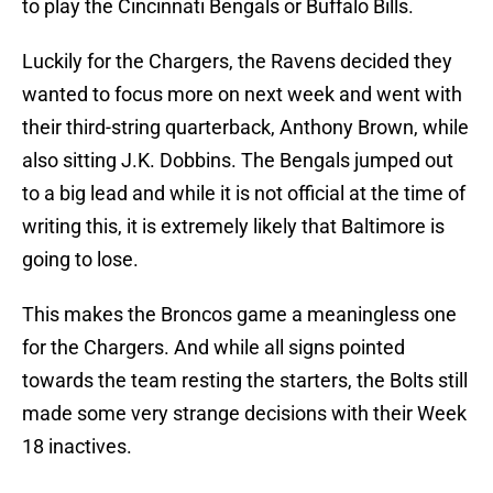
to play the Cincinnati Bengals or Buffalo Bills.
Luckily for the Chargers, the Ravens decided they
wanted to focus more on next week and went with
their third-string quarterback, Anthony Brown, while
also sitting J.K. Dobbins. The Bengals jumped out
to a big lead and while it is not official at the time of
writing this, it is extremely likely that Baltimore is
going to lose.
This makes the Broncos game a meaningless one
for the Chargers. And while all signs pointed
towards the team resting the starters, the Bolts still
made some very strange decisions with their Week
18 inactives.