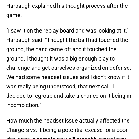
Harbaugh explained his thought process after the
game.
"I saw it on the replay board and was looking at it,"
Harbaugh said. "Thought the ball had touched the
ground, the hand came off and it touched the
ground. I thought it was a big enough play to
challenge and get ourselves organized on defense.
We had some headset issues and I didn't know if it
was really being understood, that next call. I
decided to regroup and take a chance on it being an
incompletion."
How much the headset issue actually affected the
Chargers vs. it being a potential excuse for a poor