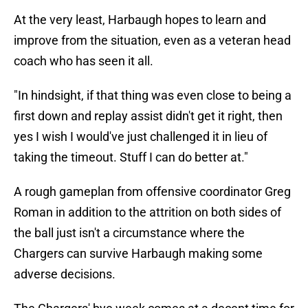
At the very least, Harbaugh hopes to learn and
improve from the situation, even as a veteran head
coach who has seen it all.
"In hindsight, if that thing was even close to being a
first down and replay assist didn't get it right, then
yes I wish I would've just challenged it in lieu of
taking the timeout. Stuff I can do better at."
A rough gameplan from offensive coordinator Greg
Roman in addition to the attrition on both sides of
the ball just isn't a circumstance where the
Chargers can survive Harbaugh making some
adverse decisions.