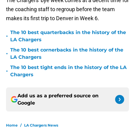
The Chargers' bye week comes at a decent time for
the coaching staff to regroup before the team
makes its first trip to Denver in Week 6.
The 10 best quarterbacks in the history of the
•
LA Chargers
The 10 best cornerbacks in the history of the
•
LA Chargers
The 10 best tight ends in the history of the LA
•
Chargers
Add us as a preferred source on
Google
Home
/
LA Chargers News