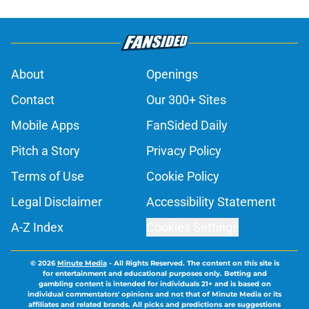
About
Openings
Contact
Our 300+ Sites
Mobile Apps
FanSided Daily
Pitch a Story
Privacy Policy
Terms of Use
Cookie Policy
Legal Disclaimer
Accessibility Statement
A-Z Index
Cookies Settings
© 2026
Minute Media
-
All Rights Reserved. The content on this site is
for entertainment and educational purposes only. Betting and
gambling content is intended for individuals 21+ and is based on
individual commentators' opinions and not that of Minute Media or its
affiliates and related brands. All picks and predictions are suggestions