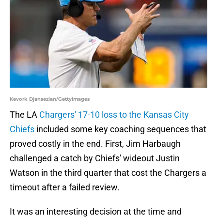
Kevork Djansezian/GettyImages
The LA
Chargers' 17-10 loss to the Kansas City
Chiefs
included some key coaching sequences that
proved costly in the end. First, Jim Harbaugh
challenged a catch by Chiefs' wideout Justin
Watson in the third quarter that cost the Chargers a
timeout after a failed review.
It was an interesting decision at the time and