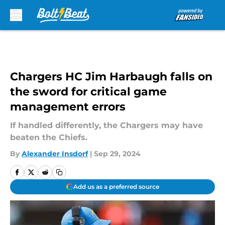
Skip to main content
Chargers HC Jim Harbaugh falls on
the sword for critical game
management errors
If handled differently, the Chargers may have
beaten the Chiefs.
By
Alexander Insdorf
|
Sep 29, 2024
Add us as a preferred source