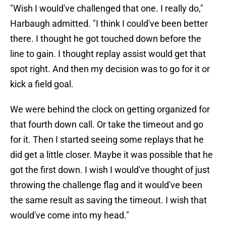
"Wish I would've challenged that one. I really do,"
Harbaugh admitted. "I think I could've been better
there. I thought he got touched down before the
line to gain. I thought replay assist would get that
spot right. And then my decision was to go for it or
kick a field goal.
We were behind the clock on getting organized for
that fourth down call. Or take the timeout and go
for it. Then I started seeing some replays that he
did get a little closer. Maybe it was possible that he
got the first down. I wish I would've thought of just
throwing the challenge flag and it would've been
the same result as saving the timeout. I wish that
would've come into my head."