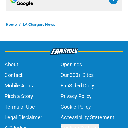
Google
Home
/
LA Chargers News
About
Openings
Contact
Our 300+ Sites
Mobile Apps
FanSided Daily
Pitch a Story
Privacy Policy
Terms of Use
Cookie Policy
Legal Disclaimer
Accessibility Statement
A-Z Index
Cookies Settings