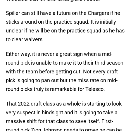
Spiller can still have a future on the Chargers if he
sticks around on the practice squad. It is initially
unclear if he will be on the practice squad as he has
to clear waivers.
Either way, it is never a great sign when a mid-
round pick is unable to make it to their third season
with the team before getting cut. Not every draft
pick is going to pan out but the miss rate on mid-
round picks truly is remarkable for Telesco.
That 2022 draft class as a whole is starting to look
very suspect in hindsight and it is going to take a
massive shift for that class to save itself. First-
round pick Zion Johnson needs to prove he can be