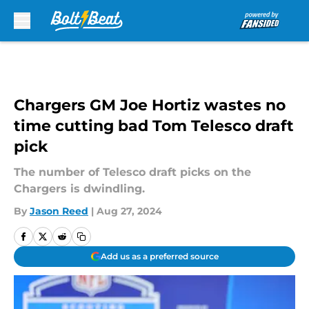
Skip to main content
Chargers GM Joe Hortiz wastes no
time cutting bad Tom Telesco draft
pick
The number of Telesco draft picks on the
Chargers is dwindling.
By
Jason Reed
|
Aug 27, 2024
Add us as a preferred source