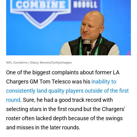
NFL Combine | Stacy Revere/GettyImages
One of the biggest complaints about former LA
Chargers GM Tom Telesco was his
inability to
consistently land quality players outside of the first
round
. Sure, he had a good track record with
selecting stars in the first round but the Chargers'
roster often lacked depth because of the swings
and misses in the later rounds.