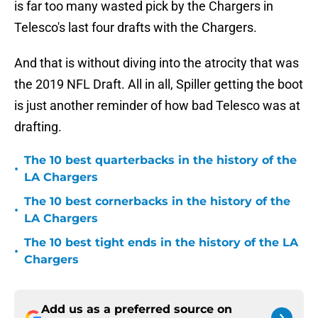
is far too many wasted pick by the Chargers in
Telesco's last four drafts with the Chargers.
And that is without diving into the atrocity that was
the 2019 NFL Draft. All in all, Spiller getting the boot
is just another reminder of how bad Telesco was at
drafting.
The 10 best quarterbacks in the history of the
•
LA Chargers
The 10 best cornerbacks in the history of the
•
LA Chargers
The 10 best tight ends in the history of the LA
•
Chargers
Add us as a preferred source on