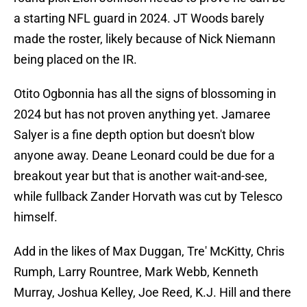
a starting NFL guard in 2024. JT Woods barely
made the roster, likely because of Nick Niemann
being placed on the IR.
Otito Ogbonnia has all the signs of blossoming in
2024 but has not proven anything yet. Jamaree
Salyer is a fine depth option but doesn't blow
anyone away. Deane Leonard could be due for a
breakout year but that is another wait-and-see,
while fullback Zander Horvath was cut by Telesco
himself.
Add in the likes of Max Duggan, Tre' McKitty, Chris
Rumph, Larry Rountree, Mark Webb, Kenneth
Murray, Joshua Kelley, Joe Reed, K.J. Hill and there