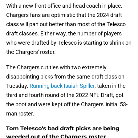
With a new front office and head coach in place,
Chargers fans are optimistic that the 2024 draft
class will pan out better than most of the Telesco
draft classes. Either way, the number of players
who were drafted by Telesco is starting to shrink on
the Chargers' roster.
The Chargers cut ties with two extremely
disappointing picks from the same draft class on
Tuesday.
Running back Isaiah Spiller
, taken in the
third and fourth round of the 2022 NFL Draft, got
the boot and were kept off the Chargers' initial 53-
man roster.
Tom Telesco's bad draft picks are being
weeded out of the Chargers roster