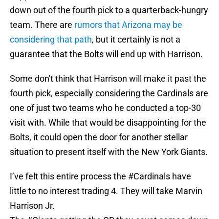
down out of the fourth pick to a quarterback-hungry
team. There are
rumors that Arizona may be
considering that path
, but it certainly is not a
guarantee that the Bolts will end up with Harrison.
Some don't think that Harrison will make it past the
fourth pick, especially considering the Cardinals are
one of just two teams who he conducted a top-30
visit with. While that would be disappointing for the
Bolts, it could open the door for another stellar
situation to present itself with the New York Giants.
I’ve felt this entire process the
#Cardinals
have
little to no interest trading 4. They will take Marvin
Harrison Jr.