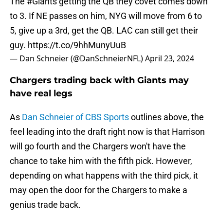
The
#Giants
getting the QB they covet comes down
to 3. If NE passes on him, NYG will move from 6 to
5, give up a 3rd, get the QB. LAC can still get their
guy.
https://t.co/9hhMunyUuB
— Dan Schneier (@DanSchneierNFL)
April 23, 2024
Chargers trading back with Giants may
have real legs
As
Dan Schneier of CBS Sports
outlines above, the
feel leading into the draft right now is that Harrison
will go fourth and the Chargers won't have the
chance to take him with the fifth pick. However,
depending on what happens with the third pick, it
may open the door for the Chargers to make a
genius trade back.