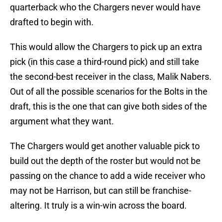
quarterback who the Chargers never would have
drafted to begin with.
This would allow the Chargers to pick up an extra
pick (in this case a third-round pick) and still take
the second-best receiver in the class, Malik Nabers.
Out of all the possible scenarios for the Bolts in the
draft, this is the one that can give both sides of the
argument what they want.
The Chargers would get another valuable pick to
build out the depth of the roster but would not be
passing on the chance to add a wide receiver who
may not be Harrison, but can still be franchise-
altering. It truly is a win-win across the board.