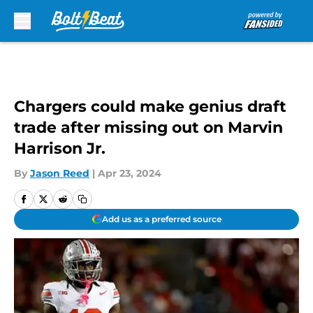
Skip to main content
Chargers could make genius draft
trade after missing out on Marvin
Harrison Jr.
By
Jason Reed
|
Apr 23, 2024
Add us as a preferred source