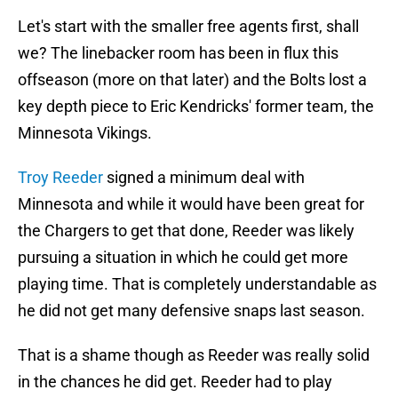
Let's start with the smaller free agents first, shall
we? The linebacker room has been in flux this
offseason (more on that later) and the Bolts lost a
key depth piece to Eric Kendricks' former team, the
Minnesota Vikings.
Troy Reeder
signed a minimum deal with
Minnesota and while it would have been great for
the Chargers to get that done, Reeder was likely
pursuing a situation in which he could get more
playing time. That is completely understandable as
he did not get many defensive snaps last season.
That is a shame though as Reeder was really solid
in the chances he did get. Reeder had to play