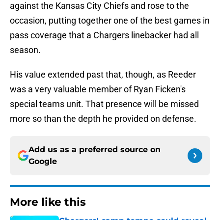
against the Kansas City Chiefs and rose to the
occasion, putting together one of the best games in
pass coverage that a Chargers linebacker had all
season.
His value extended past that, though, as Reeder
was a very valuable member of Ryan Ficken's
special teams unit. That presence will be missed
more so than the depth he provided on defense.
Add us as a preferred source on
Google
More like this