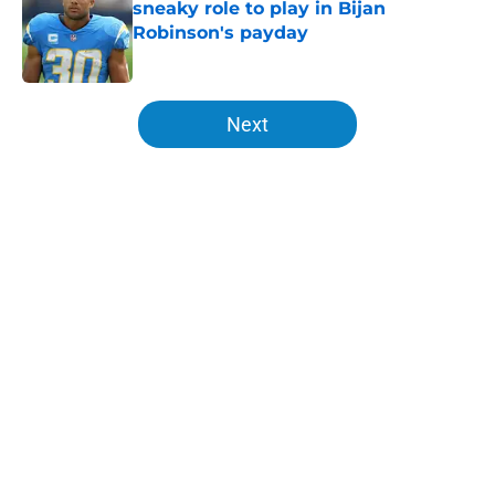
sneaky role to play in Bijan
Robinson's payday
Published by on Invalid Date
5 related articles loaded
Next
Home
/
LA Chargers News
About
Openings
Contact
Our 300+ Sites
Mobile Apps
FanSided Daily
Pitch a Story
Privacy Policy