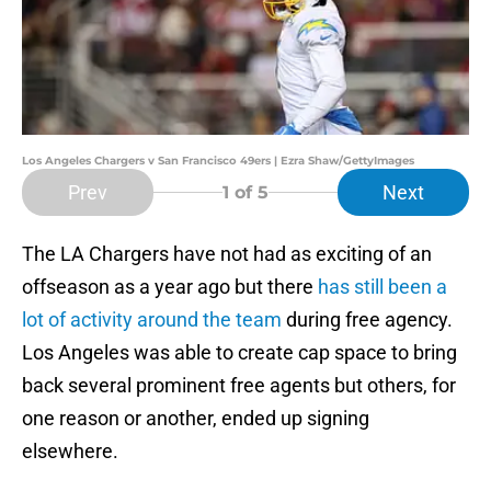
Los Angeles Chargers v San Francisco 49ers | Ezra Shaw/GettyImages
Prev
Next
1
of 5
The LA Chargers have not had as exciting of an
offseason as a year ago but there
has still been a
lot of activity around the team
during free agency.
Los Angeles was able to create cap space to bring
back several prominent free agents but others, for
one reason or another, ended up signing
elsewhere.