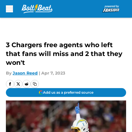
Skip to main content
3 Chargers free agents who left
that fans will miss and 2 that they
won't
By
Jason Reed
|
Apr 7, 2023
Add us as a preferred source