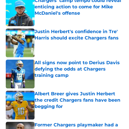
Chargers' camp tempo could reveal
enticing action to come for Mike
McDaniel's offense
Published by on Invalid Date
Justin Herbert's confidence in Tre'
Harris should excite Chargers fans
Published by on Invalid Date
All signs now point to Derius Davis
defying the odds at Chargers
training camp
Published by on Invalid Date
Albert Breer gives Justin Herbert
the credit Chargers fans have been
begging for
Published by on Invalid Date
Former Chargers playmaker had a