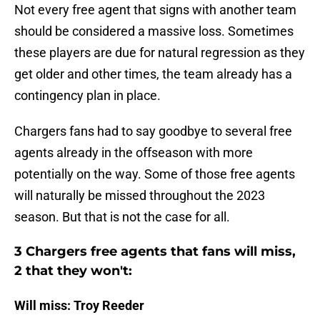
Not every free agent that signs with another team
should be considered a massive loss. Sometimes
these players are due for natural regression as they
get older and other times, the team already has a
contingency plan in place.
Chargers fans had to say goodbye to several free
agents already in the offseason with more
potentially on the way. Some of those free agents
will naturally be missed throughout the 2023
season. But that is not the case for all.
3 Chargers free agents that fans will miss,
2 that they won't:
Will miss: Troy Reeder