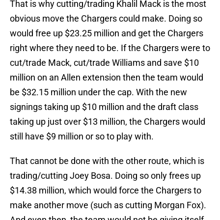
That is why cutting/trading Khalil Mack is the most
obvious move the Chargers could make. Doing so
would free up $23.25 million and get the Chargers
right where they need to be. If the Chargers were to
cut/trade Mack, cut/trade Williams and save $10
million on an Allen extension then the team would
be $32.15 million under the cap. With the new
signings taking up $10 million and the draft class
taking up just over $13 million, the Chargers would
still have $9 million or so to play with.
That cannot be done with the other route, which is
trading/cutting Joey Bosa. Doing so only frees up
$14.38 million, which would force the Chargers to
make another move (such as cutting Morgan Fox).
And even then, the team would not be giving itself