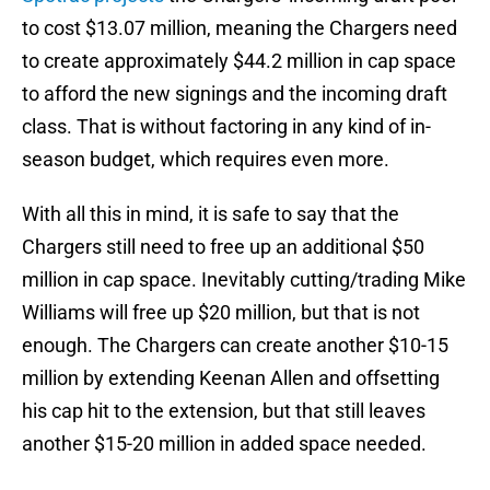
to cost $13.07 million, meaning the Chargers need
to create approximately
$44.2 million in cap space
to afford the new signings and the incoming draft
class. That is without factoring in any kind of in-
season budget, which requires even more.
With all this in mind, it is safe to say that the
Chargers still need to free up an additional $50
million in cap space. Inevitably cutting/trading Mike
Williams will free up $20 million, but that is not
enough. The Chargers can create another $10-15
million by extending Keenan Allen and offsetting
his cap hit to the extension, but that still leaves
another $15-20 million in added space needed.