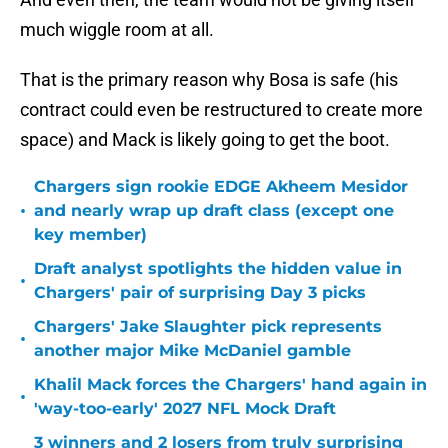
much wiggle room at all.
That is the primary reason why Bosa is safe (his
contract could even be restructured to create more
space) and Mack is likely going to get the boot.
Chargers sign rookie EDGE Akheem Mesidor
•
and nearly wrap up draft class (except one
key member)
Draft analyst spotlights the hidden value in
•
Chargers' pair of surprising Day 3 picks
Chargers' Jake Slaughter pick represents
•
another major Mike McDaniel gamble
Khalil Mack forces the Chargers' hand again in
•
'way-too-early' 2027 NFL Mock Draft
3 winners and 2 losers from truly surprising