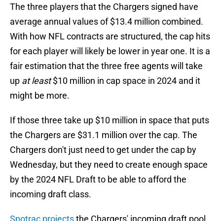
The three players that the Chargers signed have
average annual values of $13.4 million combined.
With how NFL contracts are structured, the cap hits
for each player will likely be lower in year one. It is a
fair estimation that the three free agents will take
up
at least
$10 million in cap space in 2024 and it
might be more.
If those three take up $10 million in space that puts
the Chargers are $31.1 million over the cap. The
Chargers don't just need to get under the cap by
Wednesday, but they need to create enough space
by the 2024 NFL Draft to be able to afford the
incoming draft class.
Spotrac projects
the Chargers' incoming draft pool