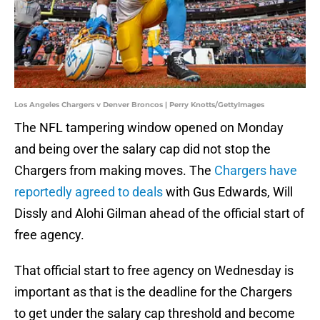
Los Angeles Chargers v Denver Broncos | Perry Knotts/GettyImages
The NFL tampering window opened on Monday
and being over the salary cap did not stop the
Chargers from making moves. The
Chargers have
reportedly agreed to deals
with Gus Edwards, Will
Dissly and Alohi Gilman ahead of the official start of
free agency.
That official start to free agency on Wednesday is
important as that is the deadline for the Chargers
to get under the salary cap threshold and become