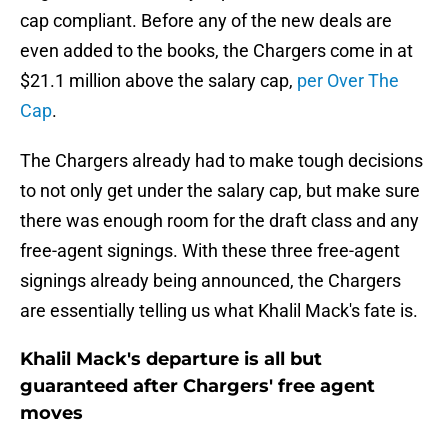
cap compliant. Before any of the new deals are
even added to the books, the Chargers come in at
$21.1 million above the salary cap,
per Over The
Cap
.
The Chargers already had to make tough decisions
to not only get under the salary cap, but make sure
there was enough room for the draft class and any
free-agent signings. With these three free-agent
signings already being announced, the Chargers
are essentially telling us what Khalil Mack's fate is.
Khalil Mack's departure is all but
guaranteed after Chargers' free agent
moves