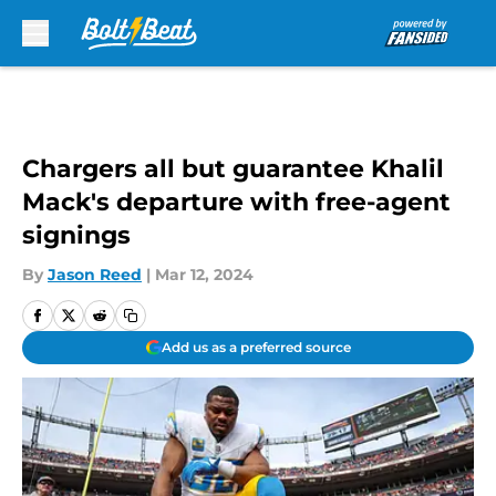
Skip to main content
Chargers all but guarantee Khalil
Mack's departure with free-agent
signings
By
Jason Reed
|
Mar 12, 2024
Add us as a preferred source