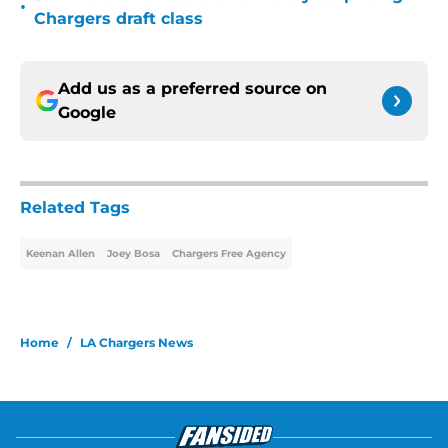
•
Chargers draft class
Add us as a preferred source on
Google
Related Tags
Keenan Allen
Joey Bosa
Chargers Free Agency
Home
/
LA Chargers News