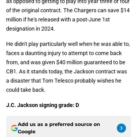
as opposed to getting to play into year three or four
of the original contract. The Chargers can save $14
million if he's released with a post-June 1st
designation in 2024.
He didn't play particularly well when he was able to,
faces a daunting injury to attempt to come back
from, and was given $40 million guaranteed to be
CB1. As it stands today, the Jackson contract was
a disaster that Tom Telesco probably wishes he
could take back.
J.C. Jackson signing grade: D
Add us as a preferred source on
Google