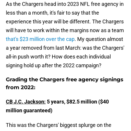
As the Chargers head into 2023 NFL free agency in
less than a month, it's fair to say that the
experience this year will be different. The Chargers
will have to work within the margins now as a team
that's $23 million over the cap
. My question almost
a year removed from last March: was the Chargers'
all-in push worth it? How does each individual
signing hold up after the 2022 campaign?
Grading the Chargers free agency signings
from 2022:
CB J.C. Jackson:
5 years, $82.5 million ($40
million guaranteed)
This was the Chargers' biggest splurge on the