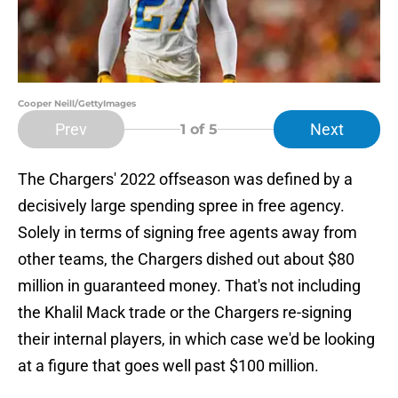
Cooper Neill/GettyImages
Prev
Next
1
of 5
The Chargers' 2022 offseason was defined by a
decisively large spending spree in free agency.
Solely in terms of signing free agents away from
other teams, the Chargers dished out about $80
million in guaranteed money. That's not including
the Khalil Mack trade or the Chargers re-signing
their internal players, in which case we'd be looking
at a figure that goes well past $100 million.