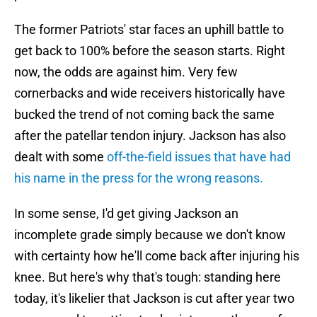
The former Patriots' star faces an uphill battle to
get back to 100% before the season starts. Right
now, the odds are against him. Very few
cornerbacks and wide receivers historically have
bucked the trend of not coming back the same
after the patellar tendon injury. Jackson has also
dealt with some
off-the-field issues that have had
his name in the press for the wrong reasons.
In some sense, I'd get giving Jackson an
incomplete grade simply because we don't know
with certainty how he'll come back after injuring his
knee. But here's why that's tough: standing here
today, it's likelier that Jackson is cut after year two