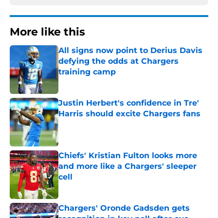
More like this
All signs now point to Derius Davis
defying the odds at Chargers
training camp
Published by on Invalid Date
Justin Herbert's confidence in Tre'
Harris should excite Chargers fans
Published by on Invalid Date
Chiefs' Kristian Fulton looks more
and more like a Chargers' sleeper
cell
Published by on Invalid Date
Chargers' Oronde Gadsden gets