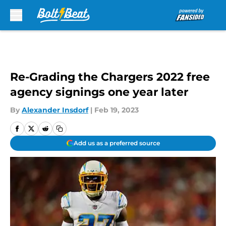
Skip to main content
Re-Grading the Chargers 2022 free
agency signings one year later
By
Alexander Insdorf
|
Feb 19, 2023
Add us as a preferred source