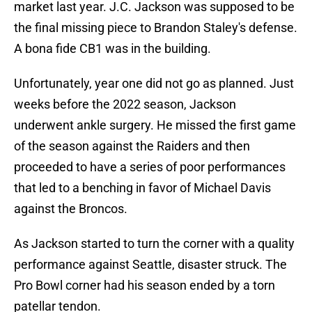
market last year. J.C. Jackson was supposed to be
the final missing piece to Brandon Staley's defense.
A bona fide CB1 was in the building.
Unfortunately, year one did not go as planned. Just
weeks before the 2022 season, Jackson
underwent ankle surgery. He missed the first game
of the season against the Raiders and then
proceeded to have a series of poor performances
that led to a benching in favor of Michael Davis
against the Broncos.
As Jackson started to turn the corner with a quality
performance against Seattle, disaster struck. The
Pro Bowl corner had his season ended by a torn
patellar tendon.