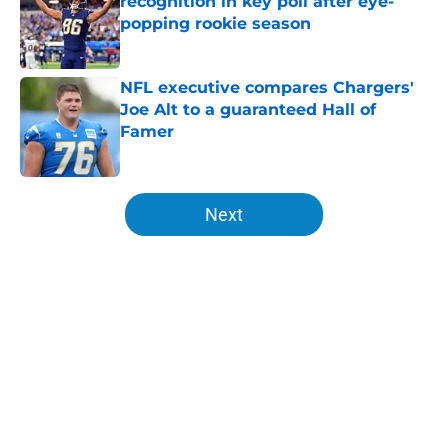
recognition in key poll after eye-
popping rookie season
Published by on Invalid Date
NFL executive compares Chargers'
Joe Alt to a guaranteed Hall of
Famer
Published by on Invalid Date
5 related articles loaded
Next
Home
/
LA Chargers News
About
Openings