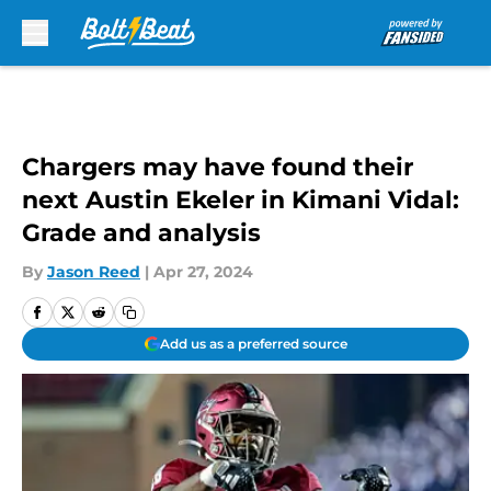
Skip to main content
Chargers may have found their
next Austin Ekeler in Kimani Vidal:
Grade and analysis
By
Jason Reed
|
Apr 27, 2024
Add us as a preferred source