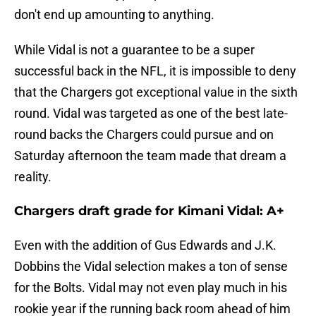
don't end up amounting to anything.
While Vidal is not a guarantee to be a super
successful back in the NFL, it is impossible to deny
that the Chargers got exceptional value in the sixth
round. Vidal was targeted as one of the best late-
round backs the Chargers could pursue and on
Saturday afternoon the team made that dream a
reality.
Chargers draft grade for Kimani Vidal: A+
Even with the addition of Gus Edwards and J.K.
Dobbins the Vidal selection makes a ton of sense
for the Bolts. Vidal may not even play much in his
rookie year if the running back room ahead of him