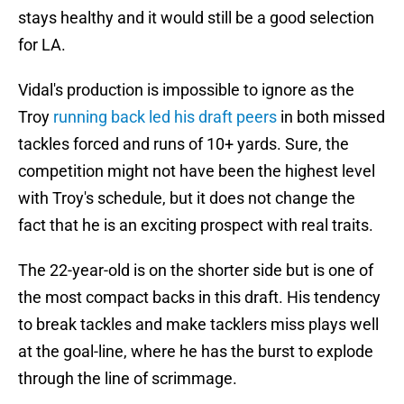
stays healthy and it would still be a good selection
for LA.
Vidal's production is impossible to ignore as the
Troy
running back led his draft peers
in both missed
tackles forced and runs of 10+ yards. Sure, the
competition might not have been the highest level
with Troy's schedule, but it does not change the
fact that he is an exciting prospect with real traits.
The 22-year-old is on the shorter side but is one of
the most compact backs in this draft. His tendency
to break tackles and make tacklers miss plays well
at the goal-line, where he has the burst to explode
through the line of scrimmage.