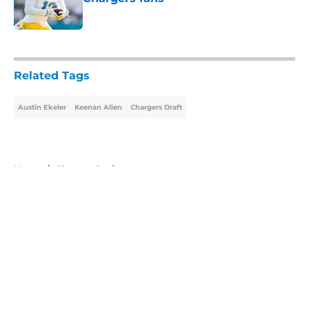
Published by on Invalid Date
5 related articles loaded
Related Tags
Austin Ekeler
Keenan Allen
Chargers Draft
Home
/
Chargers Draft
About
Openings
Contact
Our 300+ Sites