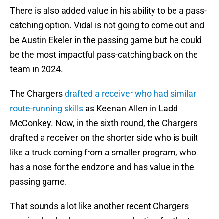
There is also added value in his ability to be a pass-
catching option. Vidal is not going to come out and
be Austin Ekeler in the passing game but he could
be the most impactful pass-catching back on the
team in 2024.
The Chargers
drafted a receiver who had similar
route-running skills
as Keenan Allen in Ladd
McConkey. Now, in the sixth round, the Chargers
drafted a receiver on the shorter side who is built
like a truck coming from a smaller program, who
has a nose for the endzone and has value in the
passing game.
That sounds a lot like another recent Chargers