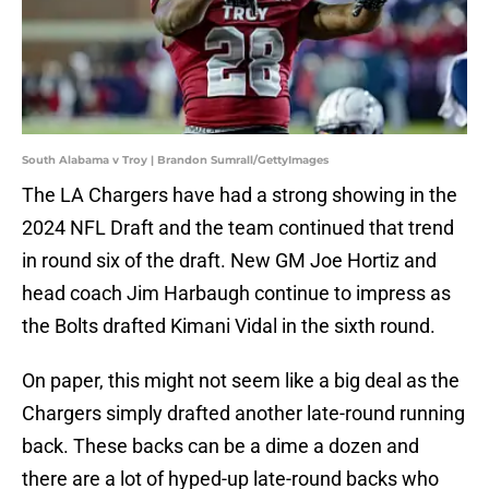
South Alabama v Troy | Brandon Sumrall/GettyImages
The LA Chargers have had a strong showing in the
2024 NFL Draft and the team continued that trend
in round six of the draft. New GM Joe Hortiz and
head coach Jim Harbaugh continue to impress as
the Bolts drafted Kimani Vidal in the sixth round.
On paper, this might not seem like a big deal as the
Chargers simply drafted another late-round running
back. These backs can be a dime a dozen and
there are a lot of hyped-up late-round backs who