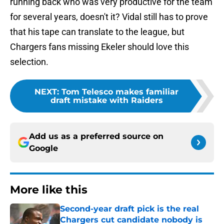
running back who was very productive for the team
for several years, doesn't it? Vidal still has to prove
that his tape can translate to the league, but
Chargers fans missing Ekeler should love this
selection.
NEXT
:
Tom Telesco makes familiar
draft mistake with Raiders
Add us as a preferred source on
Google
More like this
Second-year draft pick is the real
Chargers cut candidate nobody is