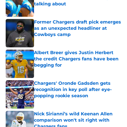
talking about
Published by on Invalid Date
Former Chargers draft pick emerges
as an unexpected headliner at
Cowboys camp
Published by on Invalid Date
Albert Breer gives Justin Herbert
the credit Chargers fans have been
begging for
Published by on Invalid Date
Chargers' Oronde Gadsden gets
recognition in key poll after eye-
popping rookie season
Published by on Invalid Date
Nick Sirianni’s wild Keenan Allen
comparison won't sit right with
Chargers fans