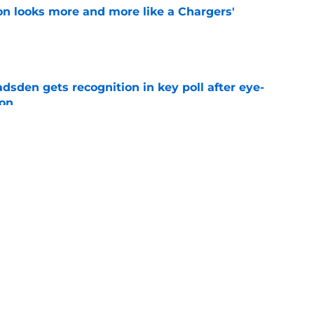
ton looks more and more like a Chargers'
e
sden gets recognition in key poll after eye-
son
e
 Keenan Allen comparison won't sit right with
e