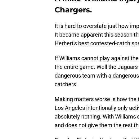
Chargers.
It is hard to overstate just how im
It became apparent this season tha
Herbert's best contested-catch spe
If Williams cannot play against th
the entire game. Well the Jaguars m
dangerous team with a dangerous 
catchers.
Making matters worse is how the C
Los Angeles intentionally only act
absolutely nothing. With Williams o
and does not give them the rest t