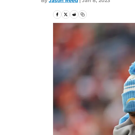
By
Jason Reed
|
Jan 8, 2023