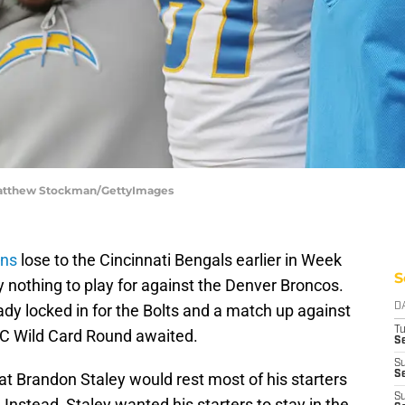
 Matthew Stockman/GettyImages
ens
lose to the Cincinnati Bengals earlier in Week
S
 nothing to play for against the Denver Broncos.
ady locked in for the Bolts and a match up against
D
T
FC Wild Card Round awaited.
Se
S
Se
that Brandon Staley would rest most of his starters
S
nstead, Staley wanted his starters to stay in the