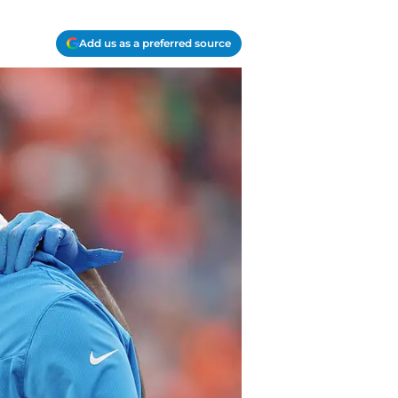
Add us as a preferred source