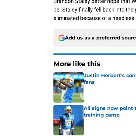
Brandon Staley better hope that Wil
be. Staley finally fell back into th
eliminated because of a needless i
Add us as a preferred sour
More like this
Justin Herbert's con
fans
Published by on Invalid Dat
All signs now point 
training camp
Published by on Invalid Dat