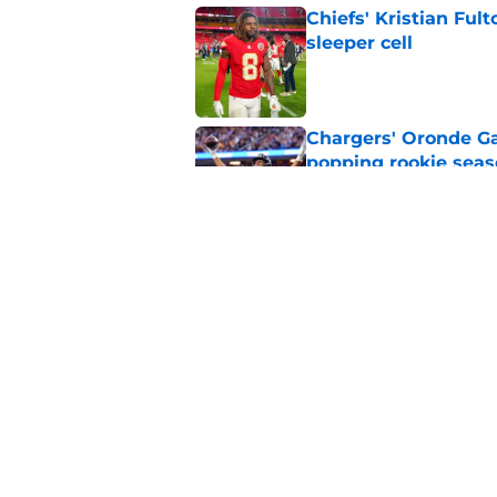
Chiefs' Kristian Ful
sleeper cell
Published by on Invalid Dat
Chargers' Oronde Gad
popping rookie sea
Published by on Invalid Dat
Nick Sirianni’s wild
Chargers fans
Published by on Invalid Dat
5 related articles loaded
Home
/
LA Chargers News