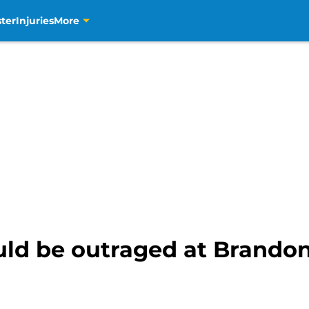
ter
Injuries
More
uld be outraged at Brandon