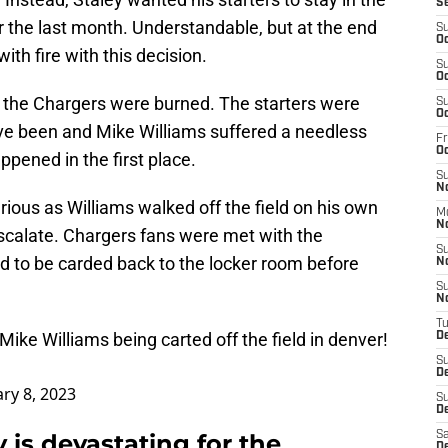
S
r the last month. Understandable, but at the end
S
Oc
with fire with this decision.
S
Oc
 the Chargers were burned. The starters were
S
Oc
ave been and Mike Williams suffered a needless
Fr
O
ppened in the first place.
S
N
serious as Williams walked off the field on his own
M
N
scalate. Chargers fans were met with the
S
d to be carded back to the locker room before
N
S
N
T
ike Williams being carted off the field in denver!
D
S
D
ry 8, 2023
S
De
 is devastating for the
Sa
D