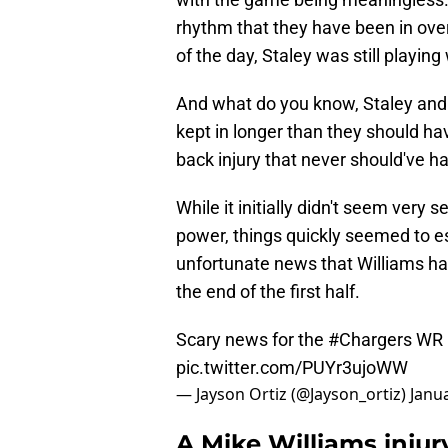
rhythm that they have been in ove
of the day, Staley was still playing 
And what do you know, Staley and
kept in longer than they should h
back injury that never should've ha
While it initially didn't seem very 
power, things quickly seemed to e
unfortunate news that Williams ha
the end of the first half.
Scary news for the
#Chargers
WR M
pic.twitter.com/PUYr3ujoWW
— Jayson Ortiz (@Jayson_ortiz)
Janua
A Mike Williams injury