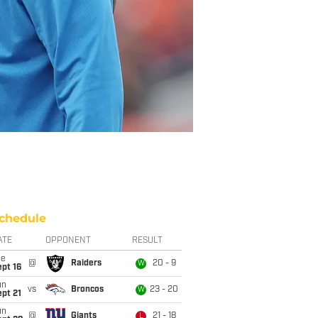
chedule
ATE
OPPONENT
RESULT
ue
@
Raiders
20 - 9
W
pt 16
un
vs
Broncos
23 - 20
W
pt 21
un
@
Giants
21 - 18
L