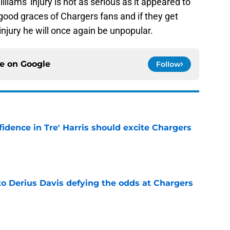
liams' injury is not as serious as it appeared to
e good graces of Chargers fans and if they get
njury he will once again be unpopular.
ce on
Google
Follow
fidence in Tre' Harris should excite Chargers
e
to Derius Davis defying the odds at Chargers
e