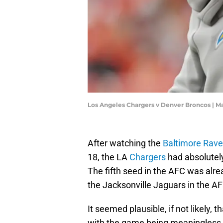
Los Angeles Chargers v Denver Broncos |
After watching the
Baltimore Rav
18, the LA
Chargers
had absolutely
The fifth seed in the AFC was alre
the Jacksonville Jaguars in the A
It seemed plausible, if not likely, 
with the game being meaningless. I