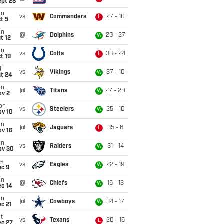
ept 28
un
vs
Commanders
27 - 10
L
t 5
un
@
Dolphins
29 - 27
W
t 12
un
vs
Colts
38 - 24
L
t 19
i
vs
Vikings
37 - 10
W
ct 24
un
@
Titans
27 - 20
W
ov 2
on
vs
Steelers
25 - 10
W
ov 10
un
@
Jaguars
35 - 6
L
ov 16
un
vs
Raiders
31 - 14
W
ov 30
ue
vs
Eagles
22 - 19
W
ec 9
un
@
Chiefs
16 - 13
W
ec 14
un
@
Cowboys
34 - 17
W
c 21
t
vs
Texans
20 - 16
L
ec 27