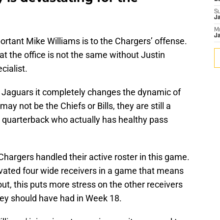
S
J
M
Ja
portant Mike Williams is to the Chargers’ offense.
t the office is not the same without Justin
cialist.
e Jaguars it completely changes the dynamic of
ay not be the Chiefs or Bills, they are still a
quarterback who actually has healthy pass
hargers handled their active roster in this game.
ivated four wide receivers in a game that means
ut, this puts more stress on the other receivers
hey should have had in Week 18.