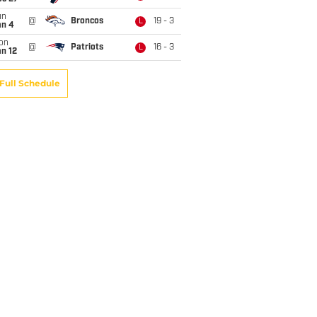
un
@
Broncos
19 - 3
L
an 4
on
@
Patriots
16 - 3
L
n 12
Full Schedule