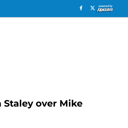
 Staley over Mike