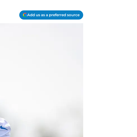
Add us as a preferred source