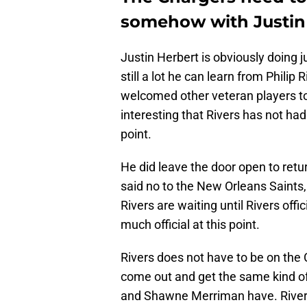
somehow with Justin 
Justin Herbert is obviously doing j
still a lot he can learn from Philip
welcomed other veteran players to 
interesting that Rivers has not had
point.
He did leave the door open to retu
said no to the New Orleans Saints
Rivers are waiting until Rivers offi
much official at this point.
Rivers does not have to be on the 
come out and get the same kind of
and Shawne Merriman have. Rivers 