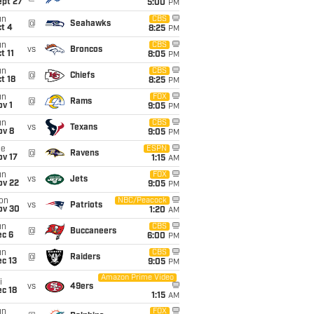
ept 27
5:00
PM
un
CBS
@
Seahawks
t 4
8:25
PM
un
CBS
vs
Broncos
t 11
8:05
PM
un
CBS
@
Chiefs
t 18
8:25
PM
un
FOX
@
Rams
v 1
9:05
PM
un
CBS
vs
Texans
ov 8
9:05
PM
ue
ESPN
@
Ravens
ov 17
1:15
AM
un
FOX
vs
Jets
ov 22
9:05
PM
on
NBC/Peacock
vs
Patriots
ov 30
1:20
AM
un
CBS
@
Buccaneers
ec 6
6:00
PM
un
CBS
@
Raiders
c 13
9:05
PM
Amazon Prime Video
i
vs
49ers
c 18
1:15
AM
un
FOX