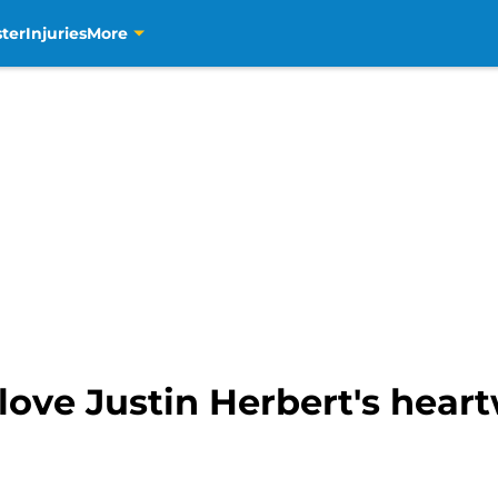
ter
Injuries
More
 love Justin Herbert's hear