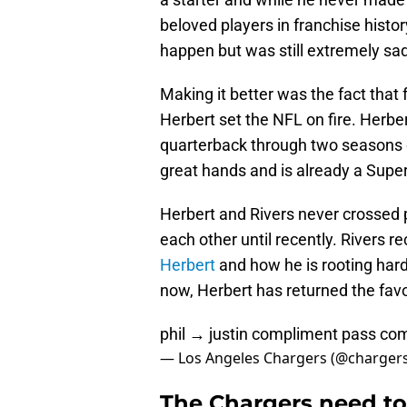
beloved players in franchise histo
happen but was still extremely sad
Making it better was the fact that 
Herbert set the NFL on fire. Herbe
quarterback through two seasons can
great hands and is already a Sup
Herbert and Rivers never crossed p
each other until recently. Rivers r
Herbert
and how he is rooting har
now, Herbert has returned the fav
phil → justin compliment pass co
— Los Angeles Chargers (@charger
The Chargers need to 