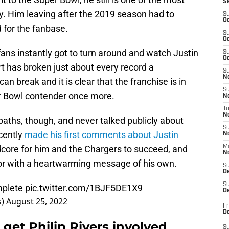
S
ry. Him leaving after the 2019 season had to
S
Oc
 for the fanbase.
S
Oc
fans instantly got to turn around and watch Justin
S
Oc
rt has broken just about every record a
S
No
 break and it is clear that the franchise is in
S
er Bowl contender once more.
N
T
N
aths, though, and never talked publicly about
S
ecently
made his first comments about Justin
N
dcore for him and the Chargers to succeed, and
M
N
or with a heartwarming message of his own.
S
D
S
mplete
pic.twitter.com/1BJF5DE1X9
De
s)
August 25, 2022
Fr
De
get Philip Rivers involved
S