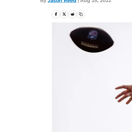
By
Jason Reed
|
Aug 25, 2022