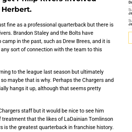
D
Herbert.
S
J
S
ust fine as a professional quarterback but there is
J
 Rivers. Brandon Staley and the Bolts have
camp in the past, such as Drew Brees, and it is
 any sort of connection with the team to this
rning to the league last season but ultimately
, so maybe that is why. Perhaps the Chargers and
cially hangs it up, although that seems pretty
Chargers staff but it would be nice to see him
 treatment that the likes of LaDainian Tomlinson
is the greatest quarterback in franchise history.