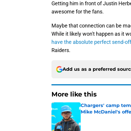
Getting him in front of Justin He
awesome for the fans.
Maybe that connection can be mad
While it likely won't happen as i
have the absolute perfect send-of
Raiders.
Add us as a preferred sour
More like this
Chargers' camp temp
Mike McDaniel's off
Published by on Invalid Dat