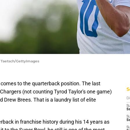
t Taetsch/GettyImages
 comes to the quarterback position. The last
S
e Chargers (not counting Tyrod Taylor's one game)
nd Drew Brees. That is a laundry list of elite
D
S
Se
S
S
back in franchise history during his 14 years as
S
t to the Super Bowl, he still is one of the most