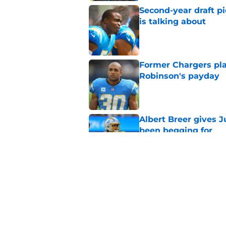
Second-year draft pi
is talking about
Published by on Invalid Dat
Former Chargers pla
Robinson's payday
Published by on Invalid Dat
Albert Breer gives J
been begging for
Published by on Invalid Dat
Chargers' Oronde Gad
popping rookie sea
Published by on Invalid Dat