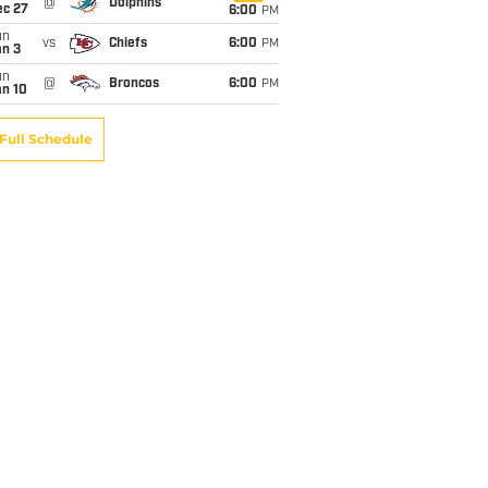
@
Dolphins
ec 27
6:00
PM
un
vs
Chiefs
6:00
PM
an 3
un
@
Broncos
6:00
PM
an 10
Full Schedule