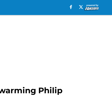
twarming Philip