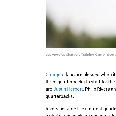
Los Angeles Chargers Training Camp | Scot
Chargers
fans are blessed when it
three quarterbacks to start for th
are
Justin Herbert
, Philip Rivers a
quarterbacks.
Rivers became the greatest quarter
a starter and while he never made i