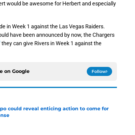
rbert would be awesome for Herbert and especially
e in Week 1 against the Las Vegas Raiders.
t would have been announced by now, the Chargers
f
they can give Rivers in Week 1 against the
ce on
Google
Follow
o could reveal enticing action to come for
ense
e