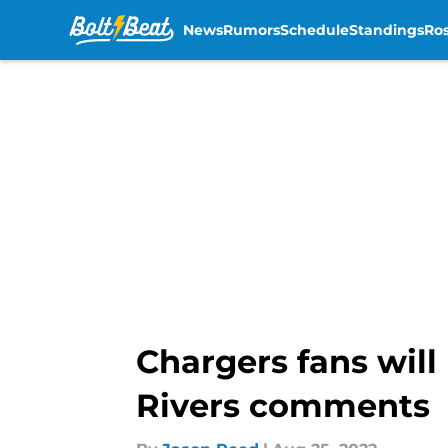
News
Rumors
Schedule
Standings
Ros
Skip to main content
Chargers fans will
Rivers comments