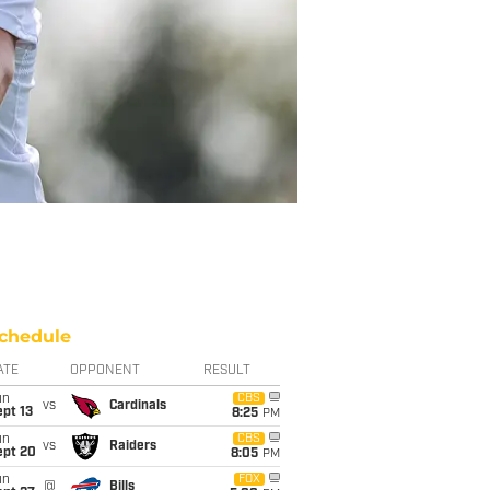
chedule
ATE
OPPONENT
RESULT
un
CBS
vs
Cardinals
pt 13
8:25
PM
un
CBS
vs
Raiders
ept 20
8:05
PM
un
FOX
@
Bills