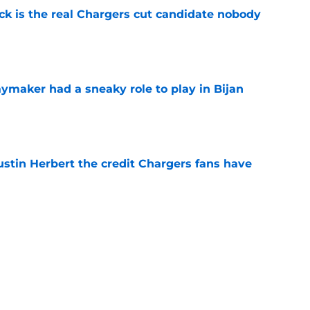
ck is the real Chargers cut candidate nobody
e
ymaker had a sneaky role to play in Bijan
e
ustin Herbert the credit Chargers fans have
e
sden gets recognition in key poll after eye-
son
e