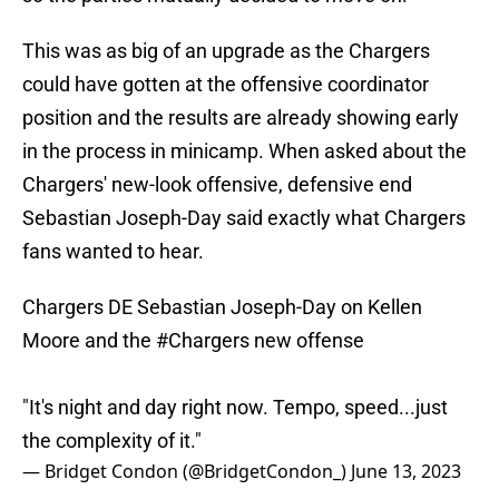
This was as big of an upgrade as the Chargers
could have gotten at the offensive coordinator
position and the results are already showing early
in the process in minicamp. When asked about the
Chargers' new-look offensive, defensive end
Sebastian Joseph-Day said exactly what Chargers
fans wanted to hear.
Chargers DE Sebastian Joseph-Day on Kellen
Moore and the
#Chargers
new offense
"It's night and day right now. Tempo, speed...just
the complexity of it."
— Bridget Condon (@BridgetCondon_)
June 13, 2023