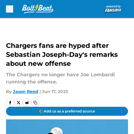
Skip to main content
Chargers fans are hyped after
Sebastian Joseph-Day's remarks
about new offense
The Chargers no longer have Joe Lombardi
running the offense.
By
Jason Reed
|
Jun 17, 2023
Add us as a preferred source