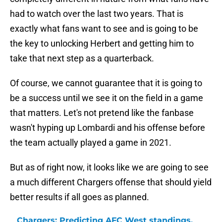
had to watch over the last two years. That is
exactly what fans want to see and is going to be
the key to unlocking Herbert and getting him to
take that next step as a quarterback.
Of course, we cannot guarantee that it is going to
be a success until we see it on the field in a game
that matters. Let's not pretend like the fanbase
wasn't hyping up Lombardi and his offense before
the team actually played a game in 2021.
But as of right now, it looks like we are going to see
a much different Chargers offense that should yield
better results if all goes as planned.
Chargers: Predicting AFC West standings,