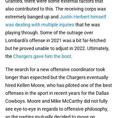
Granted, there were some external factors that
also contributed to this. The receiving corps was
extremely banged up and
Justin Herbert himself
was dealing with multiple injuries
that he was
playing through. Some of the outrage over
Lombardi's offense in 2021 was a bit far-fetched
but he proved unable to adjust in 2022. Ultimately,
the
Chargers gave him the boot
.
The search for a new offensive coordinator took
longer than expected but the Chargers eventually
hired Kellen Moore, who has piloted one of the best
offenses in the sport in recent years for the Dallas
Cowboys. Moore and Mike McCarthy did not fully
see eye-to-eye in regards to offensive philosophy,
so the parties mutually decided to move on.