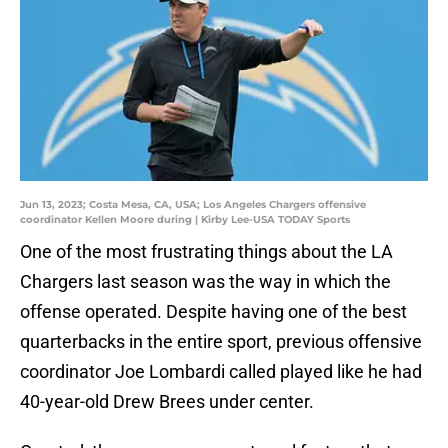
Jun 13, 2023; Costa Mesa, CA, USA; Los Angeles Chargers offensive
coordinator Kellen Moore during | Kirby Lee-USA TODAY Sports
One of the most frustrating things about the LA
Chargers last season was the way in which the
offense operated. Despite having one of the best
quarterbacks in the entire sport, previous offensive
coordinator Joe Lombardi called played like he had
40-year-old Drew Brees under center.