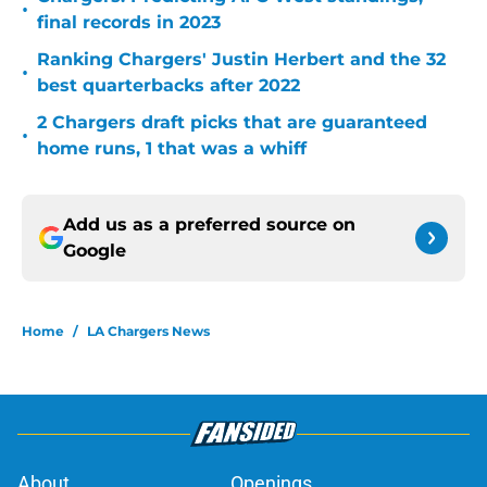
•
final records in 2023
Ranking Chargers' Justin Herbert and the 32
•
best quarterbacks after 2022
2 Chargers draft picks that are guaranteed
•
home runs, 1 that was a whiff
Add us as a preferred source on
Google
Home
/
LA Chargers News
About
Openings