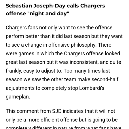
Sebastian Joseph-Day calls Chargers
offense "night and day"
Chargers fans not only want to see the offense
perform better than it did last season but they want
to see a change in offensive philosophy. There
were games in which the Chargers offense looked
great last season but it was inconsistent, and quite
frankly, easy to adjust to. Too many times last
season we saw the other team make second-half
adjustments to completely stop Lombardi's
gameplan.
This comment from SJD indicates that it will not
only be a more efficient offense but is going to be
completely different in nature from what fans have