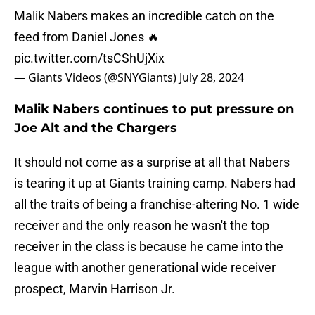
Malik Nabers makes an incredible catch on the
feed from Daniel Jones 🔥
pic.twitter.com/tsCShUjXix
— Giants Videos (@SNYGiants)
July 28, 2024
Malik Nabers continues to put pressure on
Joe Alt and the Chargers
It should not come as a surprise at all that Nabers
is tearing it up at Giants training camp. Nabers had
all the traits of being a franchise-altering No. 1 wide
receiver and the only reason he wasn't the top
receiver in the class is because he came into the
league with another generational wide receiver
prospect, Marvin Harrison Jr.