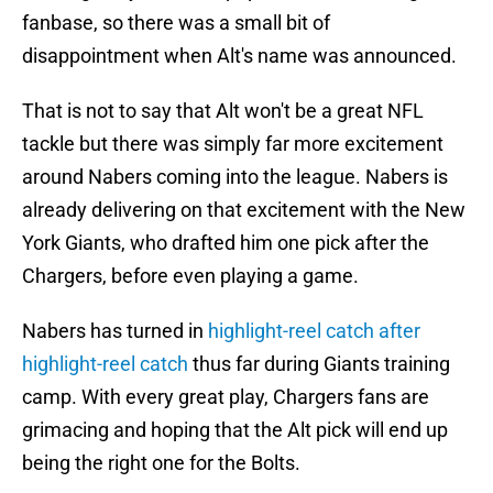
fanbase, so there was a small bit of
disappointment when Alt's name was announced.
That is not to say that Alt won't be a great NFL
tackle but there was simply far more excitement
around Nabers coming into the league. Nabers is
already delivering on that excitement with the New
York Giants, who drafted him one pick after the
Chargers, before even playing a game.
Nabers has turned in
highlight-reel catch after
highlight-reel catch
thus far during Giants training
camp. With every great play, Chargers fans are
grimacing and hoping that the Alt pick will end up
being the right one for the Bolts.