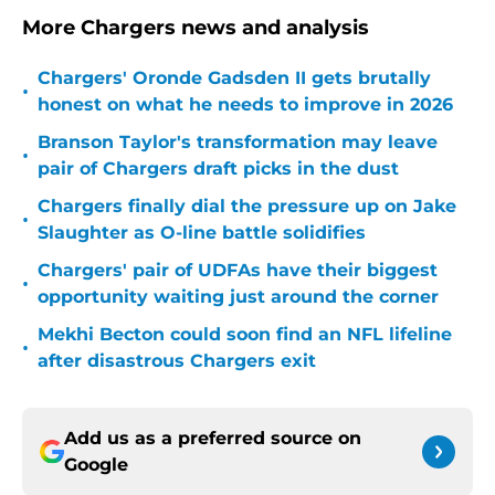
More Chargers news and analysis
Chargers' Oronde Gadsden II gets brutally
•
honest on what he needs to improve in 2026
Branson Taylor's transformation may leave
•
pair of Chargers draft picks in the dust
Chargers finally dial the pressure up on Jake
•
Slaughter as O-line battle solidifies
Chargers' pair of UDFAs have their biggest
•
opportunity waiting just around the corner
Mekhi Becton could soon find an NFL lifeline
•
after disastrous Chargers exit
Add us as a preferred source on
Google