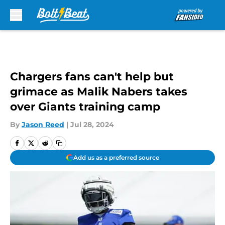
Skip to main content
Chargers fans can't help but
grimace as Malik Nabers takes
over Giants training camp
By
Jason Reed
|
Jul 28, 2024
Add us as a preferred source