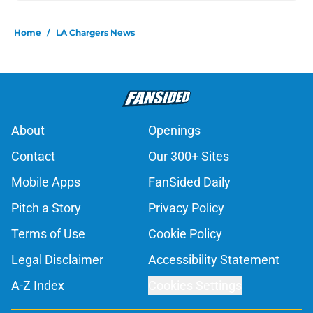
Home
/
LA Chargers News
About
Openings
Contact
Our 300+ Sites
Mobile Apps
FanSided Daily
Pitch a Story
Privacy Policy
Terms of Use
Cookie Policy
Legal Disclaimer
Accessibility Statement
A-Z Index
Cookies Settings