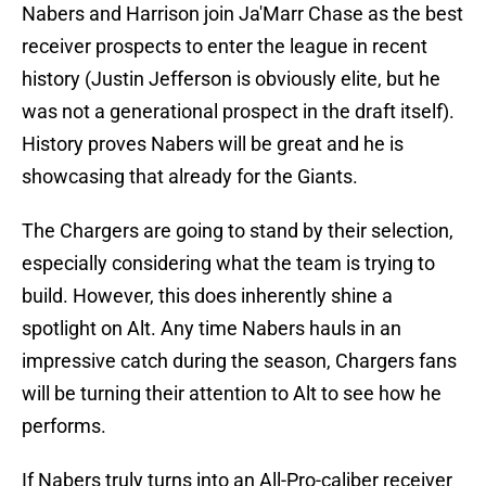
Nabers and Harrison join Ja'Marr Chase as the best
receiver prospects to enter the league in recent
history (Justin Jefferson is obviously elite, but he
was not a generational prospect in the draft itself).
History proves Nabers will be great and he is
showcasing that already for the Giants.
The Chargers are going to stand by their selection,
especially considering what the team is trying to
build. However, this does inherently shine a
spotlight on Alt. Any time Nabers hauls in an
impressive catch during the season, Chargers fans
will be turning their attention to Alt to see how he
performs.
If Nabers truly turns into an All-Pro-caliber receiver