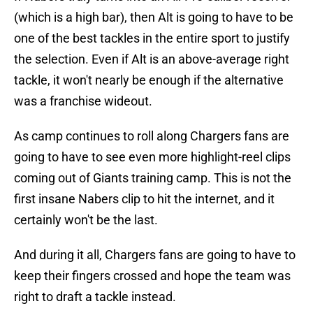
(which is a high bar), then Alt is going to have to be
one of the best tackles in the entire sport to justify
the selection. Even if Alt is an above-average right
tackle, it won't nearly be enough if the alternative
was a franchise wideout.
As camp continues to roll along Chargers fans are
going to have to see even more highlight-reel clips
coming out of Giants training camp. This is not the
first insane Nabers clip to hit the internet, and it
certainly won't be the last.
And during it all, Chargers fans are going to have to
keep their fingers crossed and hope the team was
right to draft a tackle instead.