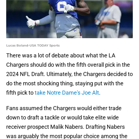
Lucas Boland-USA TODAY Sports
There was a lot of debate about what the LA
Chargers should do with the fifth overall pick in the
2024 NFL Draft. Ultimately, the Chargers decided to
do the most shocking thing, staying put with the
fifth pick to
take Notre Dame's Joe Alt
.
Fans assumed the Chargers would either trade
down to draft a tackle or would take elite wide
receiver prospect Malik Nabers. Drafting Nabers
was arguably the most popular choice among the