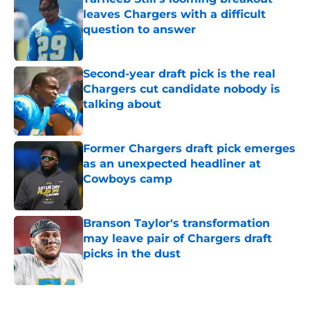
leaves Chargers with a difficult
question to answer
Published by on Invalid Date
Second-year draft pick is the real
Chargers cut candidate nobody is
talking about
Published by on Invalid Date
Former Chargers draft pick emerges
as an unexpected headliner at
Cowboys camp
Published by on Invalid Date
Branson Taylor's transformation
may leave pair of Chargers draft
picks in the dust
Published by on Invalid Date
5 related articles loaded