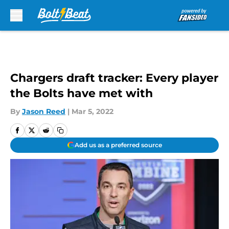
Skip to main content
Chargers draft tracker: Every player
the Bolts have met with
By
Jason Reed
|
Mar 5, 2022
Add us as a preferred source