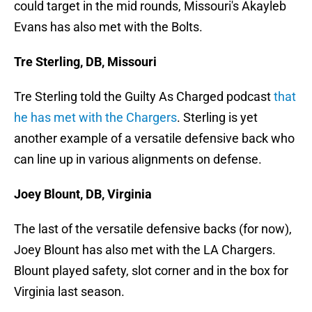
could target in the mid rounds, Missouri's Akayleb
Evans has also met with the Bolts.
Tre Sterling, DB, Missouri
Tre Sterling told the Guilty As Charged podcast
that
he has met with the Chargers
. Sterling is yet
another example of a versatile defensive back who
can line up in various alignments on defense.
Joey Blount, DB, Virginia
The last of the versatile defensive backs (for now),
Joey Blount has also met with the LA Chargers.
Blount played safety, slot corner and in the box for
Virginia last season.