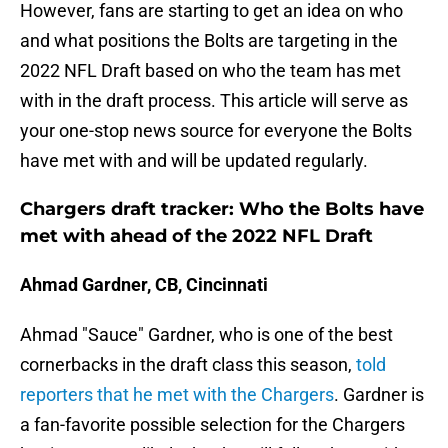
However, fans are starting to get an idea on who
and what positions the Bolts are targeting in the
2022 NFL Draft based on who the team has met
with in the draft process. This article will serve as
your one-stop news source for everyone the Bolts
have met with and will be updated regularly.
Chargers draft tracker: Who the Bolts have
met with ahead of the 2022 NFL Draft
Ahmad Gardner, CB, Cincinnati
Ahmad "Sauce" Gardner, who is one of the best
cornerbacks in the draft class this season,
told
reporters that he met with the Chargers
. Gardner is
a fan-favorite possible selection for the Chargers