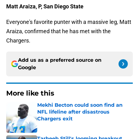
Matt Araiza, P, San Diego State
Everyone's favorite punter with a massive leg, Matt
Araiza, confirmed that he has met with the
Chargers.
Add us as a preferred source on
Google
More like this
Mekhi Becton could soon find an
NFL lifeline after disastrous
Chargers exit
Published by on Invalid Date
Tarheeb Still's looming breakout