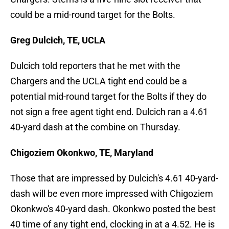
could be a mid-round target for the Bolts.
Greg Dulcich, TE, UCLA
Dulcich told reporters that he met with the
Chargers and the UCLA tight end could be a
potential mid-round target for the Bolts if they do
not sign a free agent tight end. Dulcich ran a 4.61
40-yard dash at the combine on Thursday.
Chigoziem Okonkwo, TE, Maryland
Those that are impressed by Dulcich's 4.61 40-yard-
dash will be even more impressed with Chigoziem
Okonkwo's 40-yard dash. Okonkwo posted the best
40 time of any tight end, clocking in at a 4.52. He is