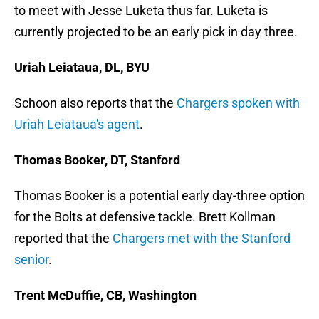
to meet with Jesse Luketa thus far. Luketa is
currently projected to be an early pick in day three.
Uriah Leiataua, DL, BYU
Schoon also reports that the
Chargers spoken with
Uriah Leiataua's agent
.
Thomas Booker, DT, Stanford
Thomas Booker is a potential early day-three option
for the Bolts at defensive tackle. Brett Kollman
reported that the
Chargers met with the Stanford
senior
.
Trent McDuffie, CB, Washington