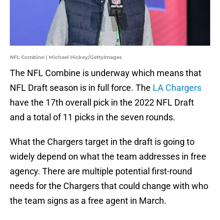
NFL Combine | Michael Hickey/GettyImages
The NFL Combine is underway which means that
NFL Draft season is in full force. The
LA Chargers
have the 17th overall pick in the 2022 NFL Draft
and a total of 11 picks in the seven rounds.
What the Chargers target in the draft is going to
widely depend on what the team addresses in free
agency. There are multiple potential first-round
needs for the Chargers that could change with who
the team signs as a free agent in March.