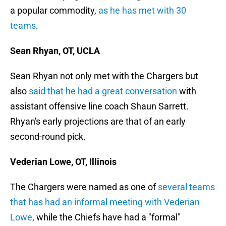
a popular commodity,
as he has met with 30
teams
.
Sean Rhyan, OT, UCLA
Sean Rhyan not only met with the Chargers but
also
said that he had a great conversation
with
assistant offensive line coach Shaun Sarrett.
Rhyan's early projections are that of an early
second-round pick.
Vederian Lowe, OT, Illinois
The Chargers were named as one of
several teams
that has had an informal meeting with Vederian
Lowe
, while the Chiefs have had a "formal"