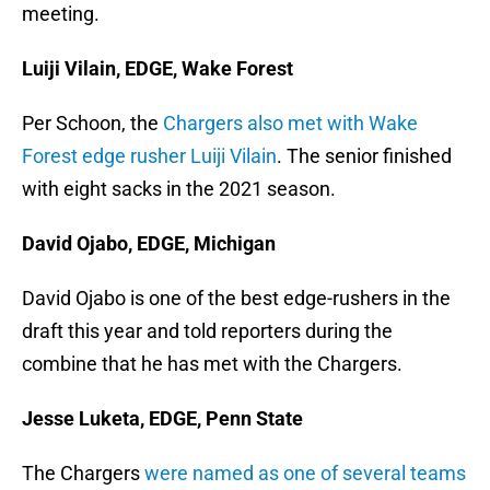
meeting.
Luiji Vilain, EDGE, Wake Forest
Per Schoon, the
Chargers also met with Wake
Forest edge rusher Luiji Vilain
. The senior finished
with eight sacks in the 2021 season.
David Ojabo, EDGE, Michigan
David Ojabo is one of the best edge-rushers in the
draft this year and told reporters during the
combine that he has met with the Chargers.
Jesse Luketa, EDGE, Penn State
The Chargers
were named as one of several teams