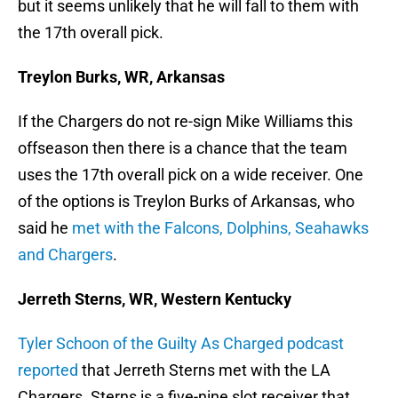
but it seems unlikely that he will fall to them with
the 17th overall pick.
Treylon Burks, WR, Arkansas
If the Chargers do not re-sign Mike Williams this
offseason then there is a chance that the team
uses the 17th overall pick on a wide receiver. One
of the options is Treylon Burks of Arkansas, who
said he
met with the Falcons, Dolphins, Seahawks
and Chargers
.
Jerreth Sterns, WR, Western Kentucky
Tyler Schoon of the Guilty As Charged podcast
reported
that Jerreth Sterns met with the LA
Chargers. Sterns is a five-nine slot receiver that