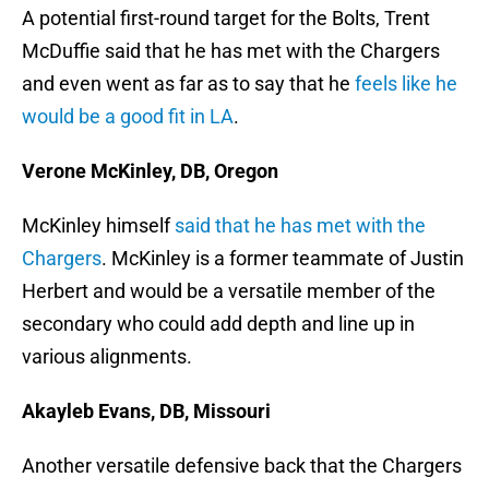
A potential first-round target for the Bolts, Trent
McDuffie said that he has met with the Chargers
and even went as far as to say that he
feels like he
would be a good fit in LA
.
Verone McKinley, DB, Oregon
McKinley himself
said that he has met with the
Chargers
. McKinley is a former teammate of Justin
Herbert and would be a versatile member of the
secondary who could add depth and line up in
various alignments.
Akayleb Evans, DB, Missouri
Another versatile defensive back that the Chargers