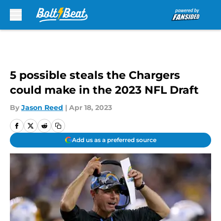
Skip to main content
5 possible steals the Chargers
could make in the 2023 NFL Draft
By
Jason Reed
|
Apr 18, 2023
Add us as a preferred source