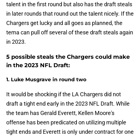
talent in the first round but also has the draft steals
in later rounds that round out the talent nicely. If the
Chargers get lucky and all goes as planned, the
tema can pull off several of these draft steals again
in 2023.
5 possible steals the Chargers could make
in the 2023 NFL Draft:
1. Luke Musgrave in round two
It would be shocking if the LA Chargers did not
draft a tight end early in the 2023 NFL Draft. While
the team has Gerald Everett, Kellen Moore's
offense has been predicated on utilizing multiple
tight ends and Everett is only under contract for one