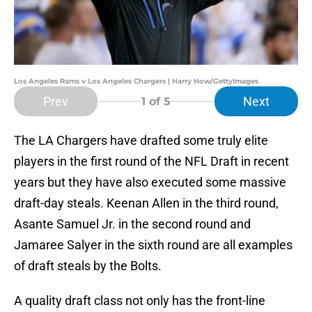
Los Angeles Rams v Los Angeles Chargers | Harry How/GettyImages
Prev
Next
1
of 5
The LA Chargers have drafted some truly elite
players in the first round of the NFL Draft in recent
years but they have also executed some massive
draft-day steals. Keenan Allen in the third round,
Asante Samuel Jr. in the second round and
Jamaree Salyer in the sixth round are all examples
of draft steals by the Bolts.
A quality draft class not only has the front-line