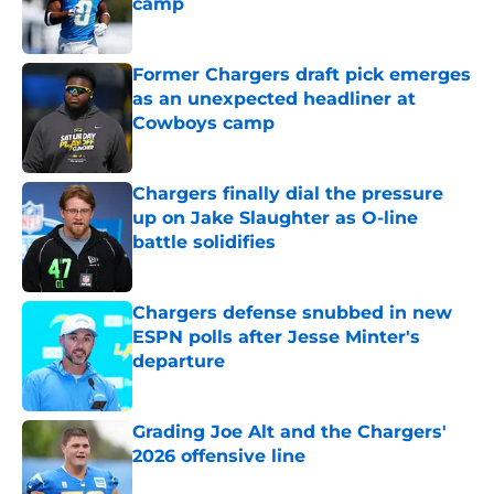
camp
Published by on Invalid Date
Former Chargers draft pick emerges
as an unexpected headliner at
Cowboys camp
Published by on Invalid Date
Chargers finally dial the pressure
up on Jake Slaughter as O-line
battle solidifies
Published by on Invalid Date
Chargers defense snubbed in new
ESPN polls after Jesse Minter's
departure
Published by on Invalid Date
Grading Joe Alt and the Chargers'
2026 offensive line
Published by on Invalid Date