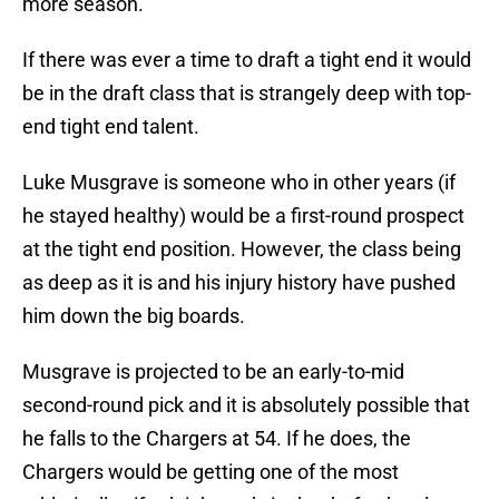
more season.
If there was ever a time to draft a tight end it would
be in the draft class that is strangely deep with top-
end tight end talent.
Luke Musgrave is someone who in other years (if
he stayed healthy) would be a first-round prospect
at the tight end position. However, the class being
as deep as it is and his injury history have pushed
him down the big boards.
Musgrave is projected to be an early-to-mid
second-round pick and it is absolutely possible that
he falls to the Chargers at 54. If he does, the
Chargers would be getting one of the most