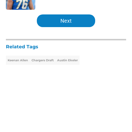
5 related articles loaded
Next
Related Tags
Keenan Allen
Chargers Draft
Austin Ekeler
Home
/
Chargers Draft
About
Openings