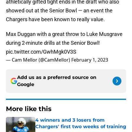
athletically gifted tight ends in the draft who also
showed out at the Senior Bowl — an event the
Chargers have been known to really value.
Max Duggan with a great throw to Luke Musgrave
during 2-minute drills at the Senior Bowl!
pic.twitter.com/GwhMgk0V3S
— Cam Mellor (@CamMellor)
February 1, 2023
Add us as a preferred source on
Google
More like this
4 winners and 3 losers from
Chargers' first two weeks of training