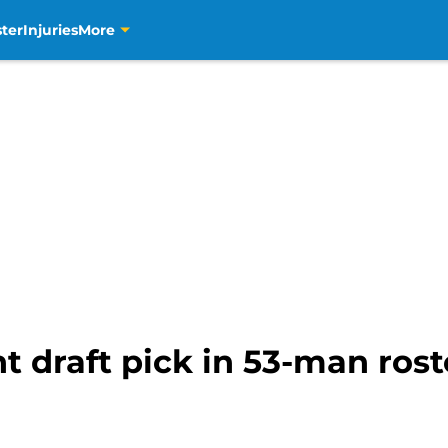
ter
Injuries
More
t draft pick in 53-man rost