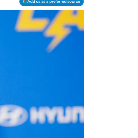
Add us as a preferred source