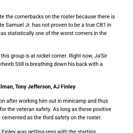
te the cornerbacks on the roster because there is
e Samuel Jr. has not proven to be a true CB1 in
as statistically one of the worst corners in the
his group is at nickel corner. Right now, Ja'Sir
arheeb Still is breathing down his back with a
ilman, Tony Jefferson, AJ Finley
on after working him out in minicamp and thus
for the veteran safety. As long as these positive
e cemented as the third safety on the roster.
 Finley was getting reps with the starting