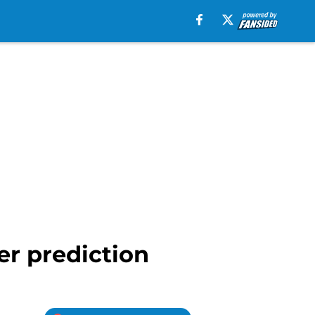
er prediction