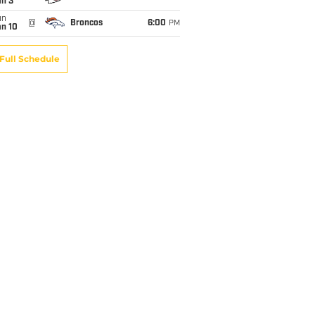
an 3
un
@
Broncos
6:00
PM
an 10
Full Schedule