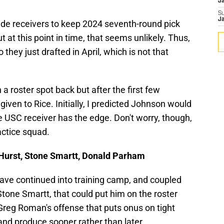
J
S
J
de receivers to keep 2024 seventh-round pick
 at this point in time, that seems unlikely. Thus,
hey just drafted in April, which is not that
a roster spot back but after the first few
iven to Rice. Initially, I predicted Johnson would
he USC receiver has the edge. Don't worry, though,
actice squad.
n Hurst, Stone Smartt, Donald Parham
ave continued into training camp, and coupled
tone Smartt, that could put him on the roster
 Greg Roman's offense that puts onus on tight
and produce sooner rather than later.