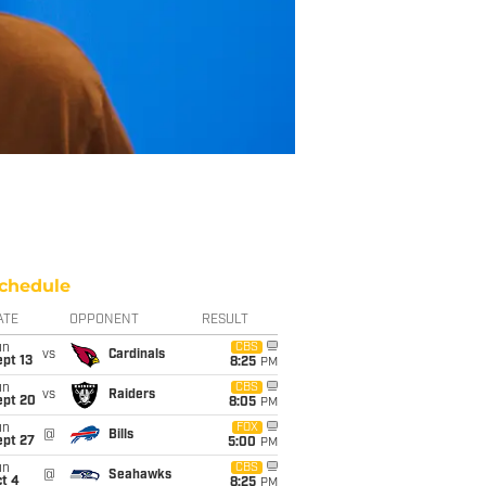
chedule
ATE
OPPONENT
RESULT
un
CBS
vs
Cardinals
pt 13
8:25
PM
un
CBS
vs
Raiders
ept 20
8:05
PM
un
FOX
@
Bills
ept 27
5:00
PM
un
CBS
@
Seahawks
t 4
8:25
PM