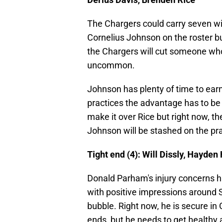
The Chargers could carry seven wi
Cornelius Johnson on the roster but
the Chargers will cut someone who t
uncommon.
Johnson has plenty of time to earn 
practices the advantage has to be g
make it over Rice but right now, t
Johnson will be stashed on the pr
Tight end (4): Will Dissly, Hayde
Donald Parham's injury concerns h
with positive impressions around S
bubble. Right now, he is secure in
ends, but he needs to get healthy 