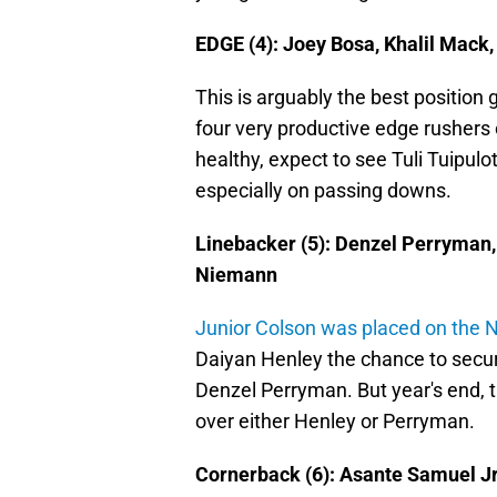
EDGE (4): Joey Bosa, Khalil Mack,
This is arguably the best position 
four very productive edge rushers 
healthy, expect to see Tuli Tuipulot
especially on passing downs.
Linebacker (5): Denzel Perryman,
Niemann
Junior Colson was placed on the NF
Daiyan Henley the chance to secure
Denzel Perryman. But year's end, 
over either Henley or Perryman.
Cornerback (6): Asante Samuel Jr., 