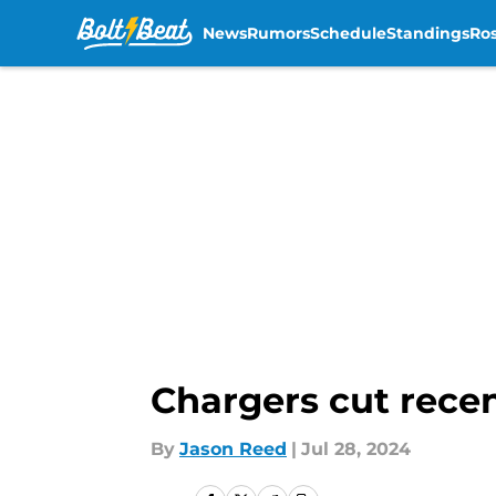
News
Rumors
Schedule
Standings
Ros
Skip to main content
Chargers cut recen
By
Jason Reed
|
Jul 28, 2024