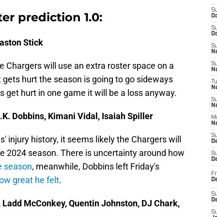
S
er prediction 1.0:
Oc
S
Oc
Easton Stick
S
No
he Chargers will use an extra roster space on a
S
N
t gets hurt the season is going to go sideways
T
N
 get hurt in one game it will be a loss anyway.
S
N
K. Dobbins, Kimani Vidal, Isaiah Spiller
M
N
S
injury history, it seems likely the Chargers will
D
the 2024 season. There is uncertainty around how
S
De
he season
, meanwhile, Dobbins left Friday's
Fr
ow great he felt
.
De
S
D
, Ladd McConkey, Quentin Johnston, DJ Chark,
S