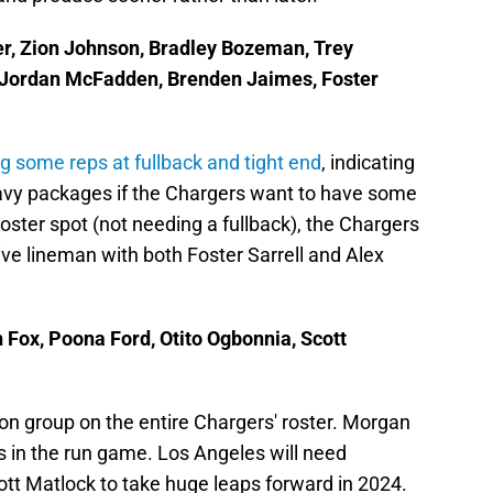
er, Zion Johnson, Bradley Bozeman, Trey
, Jordan McFadden, Brenden Jaimes, Foster
g some reps at fullback and tight end
, indicating
eavy packages if the Chargers want to have some
oster spot (not needing a fullback), the Chargers
ive lineman with both Foster Sarrell and Alex
n Fox, Poona Ford, Otito Ogbonnia, Scott
ion group on the entire Chargers' roster. Morgan
ks in the run game. Los Angeles will need
tt Matlock to take huge leaps forward in 2024.