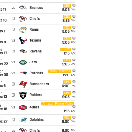
un
CBS
vs
Broncos
t 11
8:05
PM
un
CBS
@
Chiefs
t 18
8:25
PM
un
FOX
@
Rams
v 1
9:05
PM
un
CBS
vs
Texans
ov 8
9:05
PM
ue
ESPN
@
Ravens
ov 17
1:15
AM
un
FOX
vs
Jets
ov 22
9:05
PM
on
NBC/Peacock
vs
Patriots
ov 30
1:20
AM
un
CBS
@
Buccaneers
ec 6
6:00
PM
un
CBS
@
Raiders
c 13
9:05
PM
Amazon Prime Video
i
vs
49ers
c 18
1:15
AM
un
FOX
@
Dolphins
ec 27
6:00
PM
un
vs
Chiefs
6:00
PM