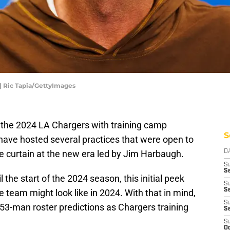
| Ric Tapia/GettyImages
of the 2024 LA Chargers with training camp
S
 have hosted several practices that were open to
the curtain at the new era led by Jim Harbaugh.
D
S
Se
l the start of the 2024 season, this initial peek
S
S
 team might look like in 2024. With that in mind,
S
g 53-man roster predictions as Chargers training
S
S
Oc