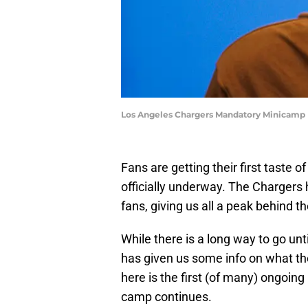
Los Angeles Chargers Mandatory Minicamp 
Fans are getting their first taste 
officially underway. The Chargers
fans, giving us all a peak behind 
While there is a long way to go unti
has given us some info on what the
here is the first (of many) ongoin
camp continues.