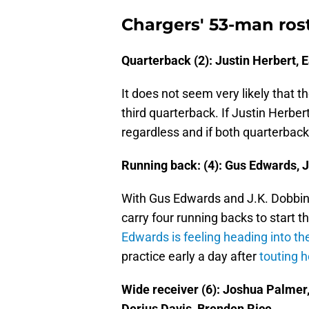
Chargers' 53-man rost
Quarterback (2): Justin Herbert, 
It does not seem very likely that t
third quarterback. If Justin Herber
regardless and if both quarterbacks
Running back: (4): Gus Edwards, J.
With Gus Edwards and J.K. Dobbins' 
carry four running backs to start 
Edwards is feeling heading into t
practice early a day after
touting h
Wide receiver (6): Joshua Palmer
Derius Davis, Brenden Rice