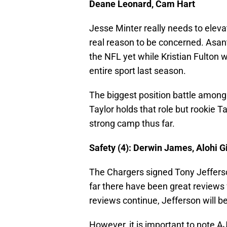
Deane Leonard, Cam Hart
Jesse Minter really needs to eleva
real reason to be concerned. Asant
the NFL yet while Kristian Fulton w
entire sport last season.
The biggest position battle among t
Taylor holds that role but rookie T
strong camp thus far.
Safety (4): Derwin James, Alohi G
The Chargers signed Tony Jeffers
far there have been great reviews 
reviews continue, Jefferson will b
However, it is important to note AJ