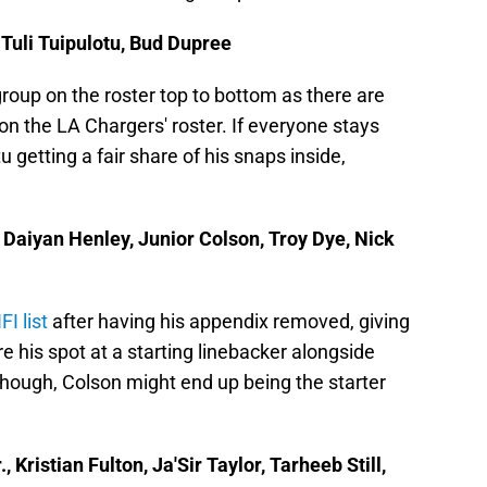
 Tuli Tuipulotu, Bud Dupree
group on the roster top to bottom as there are
on the LA Chargers' roster. If everyone stays
u getting a fair share of his snaps inside,
 Daiyan Henley, Junior Colson, Troy Dye, Nick
I list
after having his appendix removed, giving
 his spot at a starting linebacker alongside
though, Colson might end up being the starter
Kristian Fulton, Ja'Sir Taylor, Tarheeb Still,