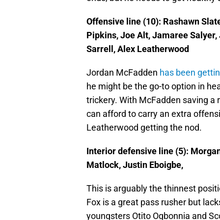
Offensive line (10): Rashawn Slat
Pipkins, Joe Alt, Jamaree Salyer
Sarrell, Alex Leatherwood
Jordan McFadden
has been gettin
he might be the go-to option in h
trickery. With McFadden saving a r
can afford to carry an extra offens
Leatherwood getting the nod.
Interior defensive line (5): Morga
Matlock, Justin Eboigbe,
This is arguably the thinnest posit
Fox is a great pass rusher but lac
youngsters Otito Ogbonnia and Sco