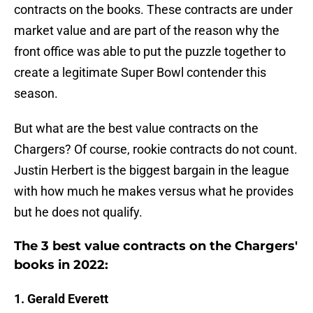
contracts on the books. These contracts are under
market value and are part of the reason why the
front office was able to put the puzzle together to
create a legitimate Super Bowl contender this
season.
But what are the best value contracts on the
Chargers? Of course, rookie contracts do not count.
Justin Herbert is the biggest bargain in the league
with how much he makes versus what he provides
but he does not qualify.
The 3 best value contracts on the Chargers'
books in 2022:
1. Gerald Everett