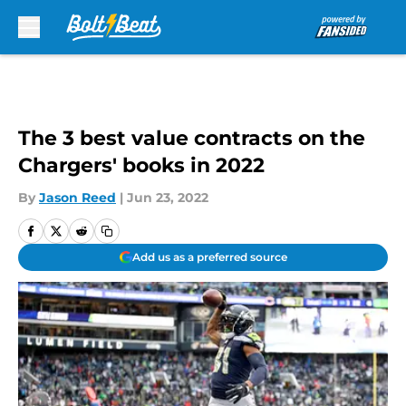
Skip to main content
The 3 best value contracts on the
Chargers' books in 2022
By
Jason Reed
|
Jun 23, 2022
Add us as a preferred source