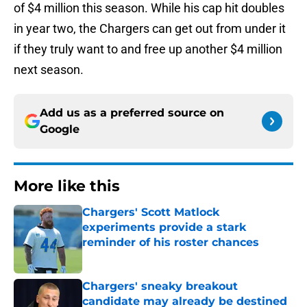
of $4 million this season. While his cap hit doubles
in year two, the Chargers can get out from under it
if they truly want to and free up another $4 million
next season.
Add us as a preferred source on
Google
More like this
Chargers' Scott Matlock
experiments provide a stark
reminder of his roster chances
Published by on Invalid Date
Chargers' sneaky breakout
candidate may already be destined