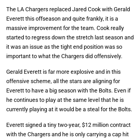
The LA Chargers replaced Jared Cook with Gerald
Everett this offseason and quite frankly, it is a
massive improvement for the team. Cook really
started to regress down the stretch last season and
it was an issue as the tight end position was so
important to what the Chargers did offensively.
Gerald Everett is far more explosive and in this
offensive scheme, all the stars are aligning for
Everett to have a big season with the Bolts. Even if
he continues to play at the same level that he is
currently playing at it would be a steal for the Bolts.
Everett signed a tiny two-year, $12 million contract
with the Chargers and he is only carrying a cap hit