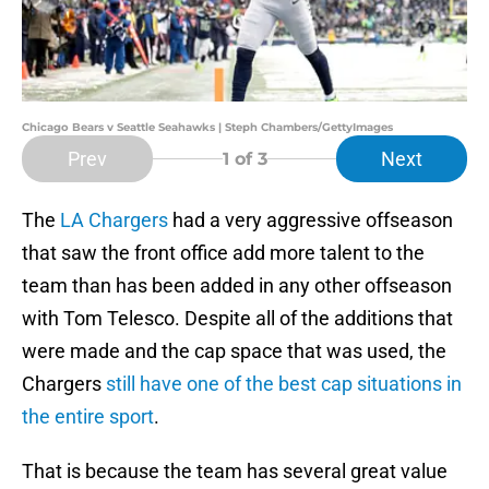
Chicago Bears v Seattle Seahawks | Steph Chambers/GettyImages
Prev
Next
1
of 3
The
LA Chargers
had a very aggressive offseason
that saw the front office add more talent to the
team than has been added in any other offseason
with Tom Telesco. Despite all of the additions that
were made and the cap space that was used, the
Chargers
still have one of the best cap situations in
the entire sport
.
That is because the team has several great value