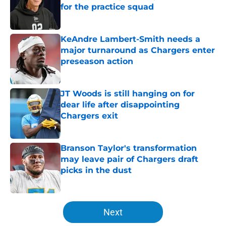
for the practice squad
Published by on Invalid Date
KeAndre Lambert-Smith needs a
major turnaround as Chargers enter
preseason action
Published by on Invalid Date
JT Woods is still hanging on for
dear life after disappointing
Chargers exit
Published by on Invalid Date
Branson Taylor's transformation
may leave pair of Chargers draft
picks in the dust
Published by on Invalid Date
5 related articles loaded
Next