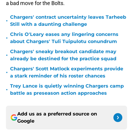
a bad move for the Bolts.
Chargers' contract uncertainty leaves Tarheeb
•
Still with a daunting challenge
Chris O'Leary eases any lingering concerns
•
about Chargers' Tuli Tuipulotu conundrum
Chargers' sneaky breakout candidate may
•
already be destined for the practice squad
Chargers' Scott Matlock experiments provide
•
a stark reminder of his roster chances
Trey Lance is quietly winning Chargers camp
•
battle as preseason action approaches
Add us as a preferred source on
Google