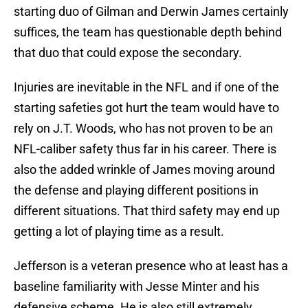
starting duo of Gilman and Derwin James certainly
suffices, the team has questionable depth behind
that duo that could expose the secondary.
Injuries are inevitable in the NFL and if one of the
starting safeties got hurt the team would have to
rely on J.T. Woods, who has not proven to be an
NFL-caliber safety thus far in his career. There is
also the added wrinkle of James moving around
the defense and playing different positions in
different situations. That third safety may end up
getting a lot of playing time as a result.
Jefferson is a veteran presence who at least has a
baseline familiarity with Jesse Minter and his
defensive scheme. He is also still extremely