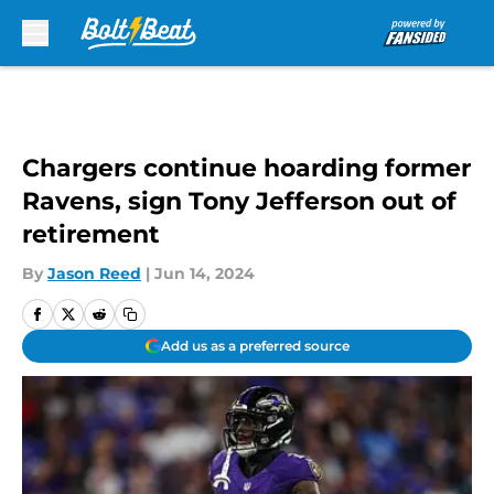
Skip to main content
Chargers continue hoarding former
Ravens, sign Tony Jefferson out of
retirement
By
Jason Reed
|
Jun 14, 2024
Add us as a preferred source