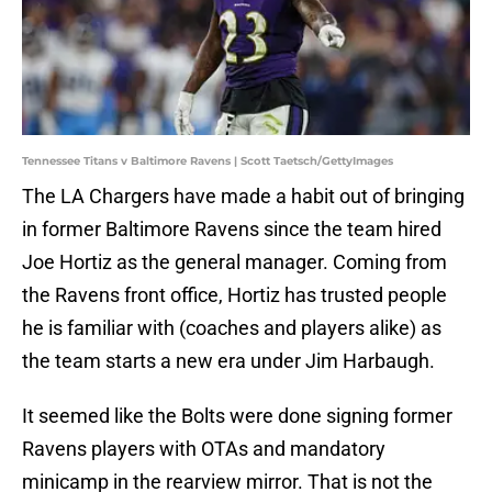
Tennessee Titans v Baltimore Ravens | Scott Taetsch/GettyImages
The LA Chargers have made a habit out of bringing
in former Baltimore Ravens since the team hired
Joe Hortiz as the general manager. Coming from
the Ravens front office, Hortiz has trusted people
he is familiar with (coaches and players alike) as
the team starts a new era under Jim Harbaugh.
It seemed like the Bolts were done signing former
Ravens players with OTAs and mandatory
minicamp in the rearview mirror. That is not the