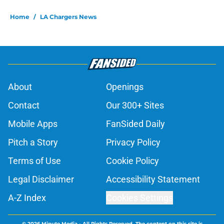
Home
/
LA Chargers News
About
Openings
Contact
Our 300+ Sites
Mobile Apps
FanSided Daily
Pitch a Story
Privacy Policy
Terms of Use
Cookie Policy
Legal Disclaimer
Accessibility Statement
A-Z Index
Cookies Settings
© 2026
Minute Media
-
All Rights Reserved. The content on this site is