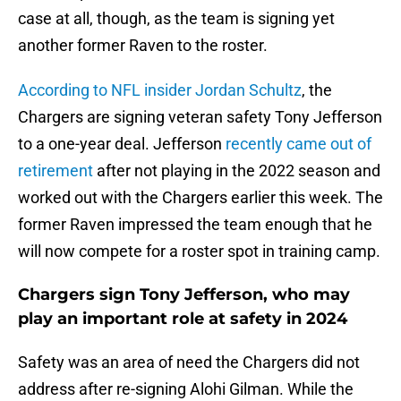
case at all, though, as the team is signing yet
another former Raven to the roster.
According to NFL insider Jordan Schultz
, the
Chargers are signing veteran safety Tony Jefferson
to a one-year deal. Jefferson
recently came out of
retirement
after not playing in the 2022 season and
worked out with the Chargers earlier this week. The
former Raven impressed the team enough that he
will now compete for a roster spot in training camp.
Chargers sign Tony Jefferson, who may
play an important role at safety in 2024
Safety was an area of need the Chargers did not
address after re-signing Alohi Gilman. While the