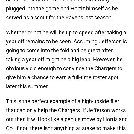
plugged into the game and Hortiz himself as he
served as a scout for the Ravens last season.
Whether or not he will be up to speed after taking a
year off remains to be seen. Assuming Jefferson is
going to come into the fold and be great after
taking a year off might be a big leap. However, he
obviously did enough to convince the Chargers to
give him a chance to earn a full-time roster spot
later this summer.
This is the perfect example of a high-upside flier
that can only help the Chargers. If Jefferson works
out then it will look like a genius move by Hortiz and
Co. If not, there isn't anything at stake to make this