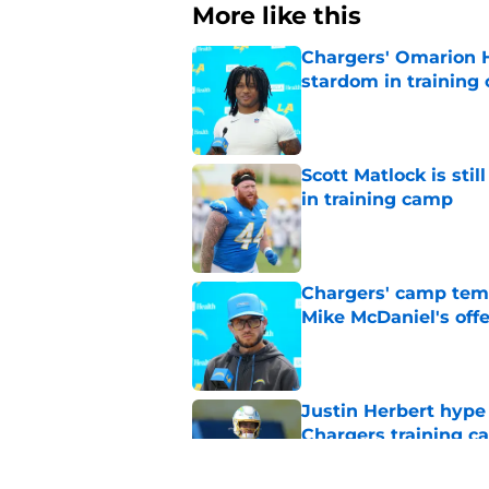
More like this
Chargers' Omarion H
stardom in training
Published by on Invalid Dat
Scott Matlock is stil
in training camp
Published by on Invalid Dat
Chargers' camp temp
Mike McDaniel's off
Published by on Invalid Dat
Justin Herbert hype
Chargers training 
Published by on Invalid Dat