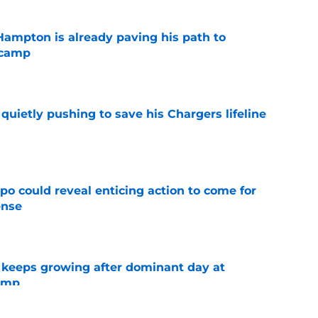
ampton is already paving his path to
 camp
e
l quietly pushing to save his Chargers lifeline
e
o could reveal enticing action to come for
ense
e
 keeps growing after dominant day at
camp
e