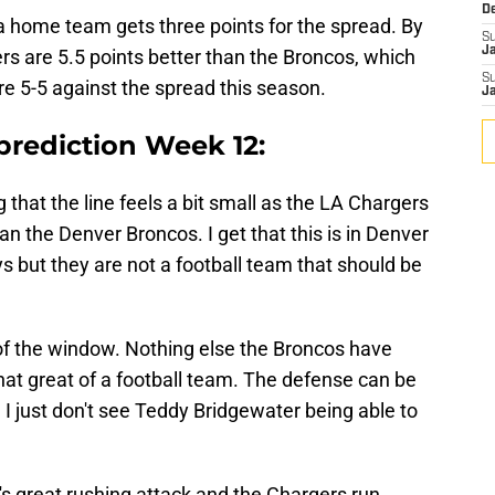
D
t a home team gets three points for the spread. By
S
J
ers are 5.5 points better than the Broncos, which
S
 are 5-5 against the spread this season.
J
prediction Week 12:
g that the line feels a bit small as the LA Chargers
n the Denver Broncos. I get that this is in Denver
 but they are not a football team that should be
of the window. Nothing else the Broncos have
hat great of a football team. The defense can be
 I just don't see Teddy Bridgewater being able to
s great rushing attack and the Chargers run