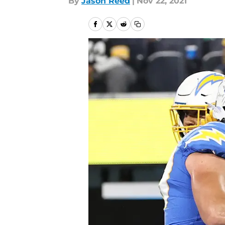
By
Jason Reed
|
Nov 22, 2021