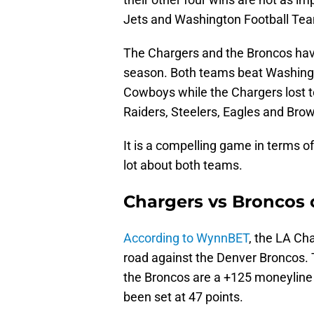
Jets and Washington Football Team
The Chargers and the Broncos ha
season. Both teams beat Washingt
Cowboys while the Chargers lost 
Raiders, Steelers, Eagles and Brow
It is a compelling game in terms of 
lot about both teams.
Chargers vs Broncos 
According to WynnBET
, the LA Cha
road against the Denver Broncos. 
the Broncos are a +125 moneyline
been set at 47 points.