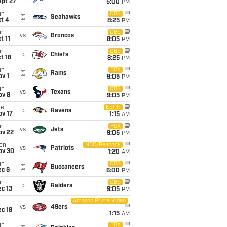
ept 27
5:00
PM
un
CBS
@
Seahawks
t 4
8:25
PM
un
CBS
vs
Broncos
t 11
8:05
PM
un
CBS
@
Chiefs
t 18
8:25
PM
un
FOX
@
Rams
v 1
9:05
PM
un
CBS
vs
Texans
ov 8
9:05
PM
ue
ESPN
@
Ravens
ov 17
1:15
AM
un
FOX
vs
Jets
ov 22
9:05
PM
on
NBC/Peacock
vs
Patriots
ov 30
1:20
AM
un
CBS
@
Buccaneers
ec 6
6:00
PM
un
CBS
@
Raiders
c 13
9:05
PM
Amazon Prime Video
i
vs
49ers
c 18
1:15
AM
un
FOX