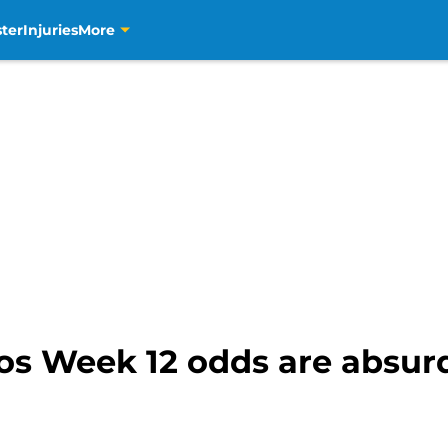
ter
Injuries
More
os Week 12 odds are absu
)