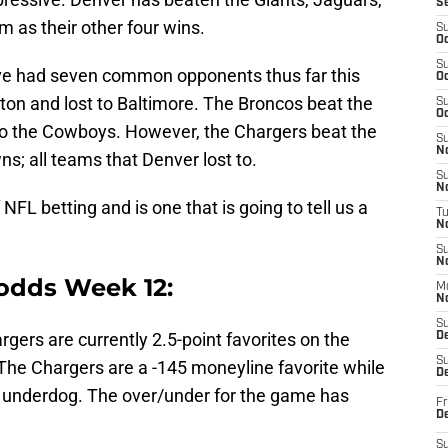
S
 as their other four wins.
S
Oc
S
ve had seven common opponents thus far this
Oc
on and lost to Baltimore. The Broncos beat the
S
Oc
to the Cowboys. However, the Chargers beat the
S
No
ns; all teams that Denver lost to.
S
N
NFL betting and is one that is going to tell us a
T
N
S
N
odds Week 12:
M
N
S
rgers are currently 2.5-point favorites on the
D
S
The Chargers are a -145 moneyline favorite while
De
 underdog. The over/under for the game has
Fr
De
S