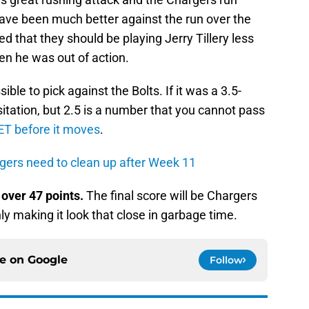
ave been much better against the run over the
d that they should be playing Jerry Tillery less
en he was out of action.
sible to pick against the Bolts. If it was a 3.5-
itation, but 2.5 is a number that you cannot pass
ET before it moves
.
rgers need to clean up after Week 11
d
over 47 points.
The final score will be Chargers
ly making it look that close in garbage time.
ce on
Google
Follow