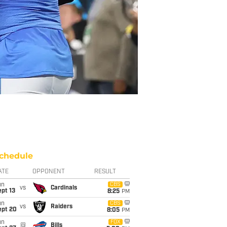
chedule
ATE
OPPONENT
RESULT
un
CBS
vs
Cardinals
pt 13
8:25
PM
un
CBS
vs
Raiders
ept 20
8:05
PM
un
FOX
@
Bills