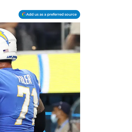
Add us as a preferred source