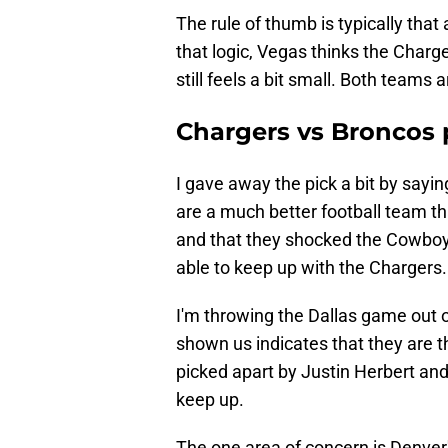
The rule of thumb is typically tha
that logic, Vegas thinks the Charg
still feels a bit small. Both teams
Chargers vs Broncos 
I gave away the pick a bit by sayin
are a much better football team tha
and that they shocked the Cowboys
able to keep up with the Chargers.
I'm throwing the Dallas game out 
shown us indicates that they are t
picked apart by Justin Herbert and
keep up.
The one area of concern is Denver'