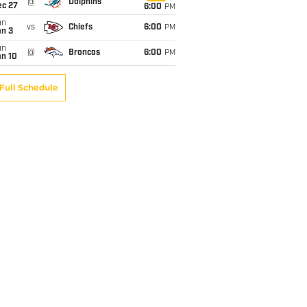
@
Dolphins
ec 27
6:00
PM
un
vs
Chiefs
6:00
PM
an 3
un
@
Broncos
6:00
PM
an 10
Full Schedule