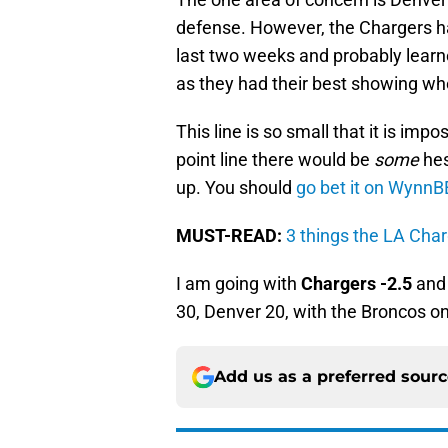
defense. However, the Chargers h
last two weeks and probably learne
as they had their best showing wh
This line is so small that it is impos
point line there would be
some
hes
up. You should
go bet it on WynnB
MUST-READ:
3 things the LA Cha
I am going with
Chargers -2.5
an
30, Denver 20, with the Broncos on
Add us as a preferred sour