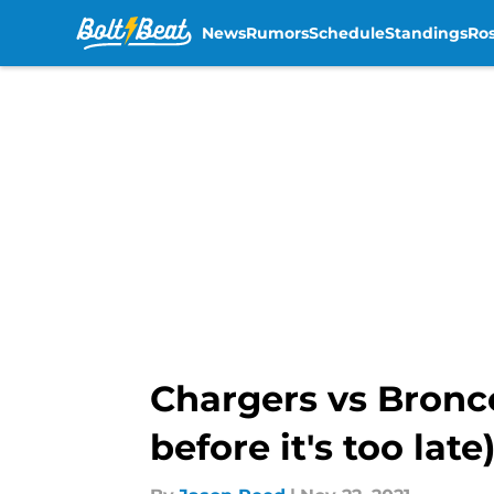
News
Rumors
Schedule
Standings
Ros
Skip to main content
Chargers vs Bronc
before it's too late