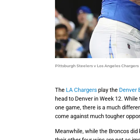
Pittsburgh Steelers v Los Angeles Chargers
The
LA Chargers
play the
Denver 
head to Denver in Week 12. While 
one game, there is a much differen
come against much tougher oppo
Meanwhile, while the Broncos did
their other four wins are not as i