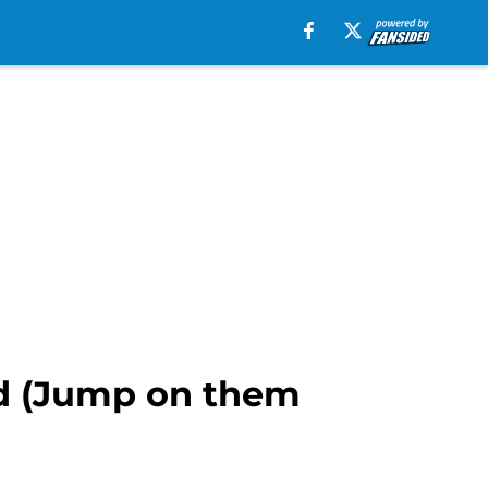
rd (Jump on them