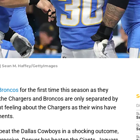
 | Sean M. Haffey/GettyImages
Broncos
for the first time this season as they
S
the Chargers and Broncos are only separated by
t feeling about the Chargers as their wins have
D
S
nents.
Se
S
S
 beat the Dallas Cowboys in a shocking outcome,
S
mpressive. Denver has beaten the Giants, Jaguars,