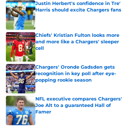
Justin Herbert's confidence in Tre'
Harris should excite Chargers fans
Published by on Invalid Date
Chiefs' Kristian Fulton looks more
and more like a Chargers' sleeper
cell
Published by on Invalid Date
Chargers' Oronde Gadsden gets
recognition in key poll after eye-
popping rookie season
Published by on Invalid Date
NFL executive compares Chargers'
Joe Alt to a guaranteed Hall of
Famer
Published by on Invalid Date
5 related articles loaded