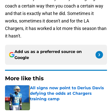
coach a certain way then you coach a certain way
and that is exactly what he did. Sometimes it
works, sometimes it doesn't and for the LA
Chargers, it has worked a lot more this season than
it hasn't.
Add us as a preferred source on
Google
More like this
All signs now point to Derius Davis
defying the odds at Chargers
training camp
Published by on Invalid Date