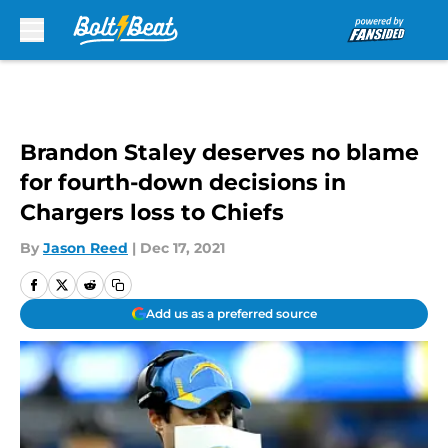
Skip to main content
Brandon Staley deserves no blame
for fourth-down decisions in
Chargers loss to Chiefs
By
Jason Reed
|
Dec 17, 2021
Add us as a preferred source