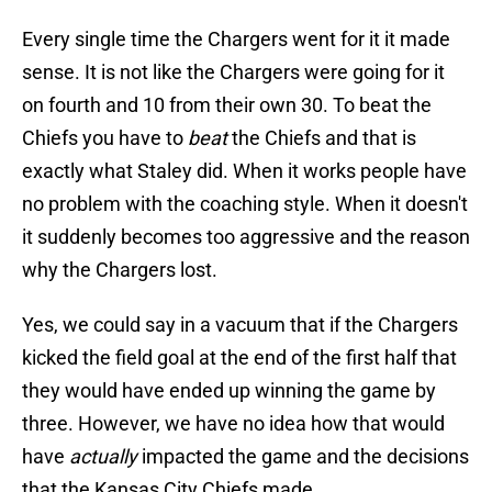
Every single time the Chargers went for it it made
sense. It is not like the Chargers were going for it
on fourth and 10 from their own 30. To beat the
Chiefs you have to
beat
the Chiefs and that is
exactly what Staley did. When it works people have
no problem with the coaching style. When it doesn't
it suddenly becomes too aggressive and the reason
why the Chargers lost.
Yes, we could say in a vacuum that if the Chargers
kicked the field goal at the end of the first half that
they would have ended up winning the game by
three. However, we have no idea how that would
have
actually
impacted the game and the decisions
that the Kansas City Chiefs made.