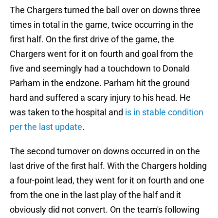
The Chargers turned the ball over on downs three
times in total in the game, twice occurring in the
first half. On the first drive of the game, the
Chargers went for it on fourth and goal from the
five and seemingly had a touchdown to Donald
Parham in the endzone. Parham hit the ground
hard and suffered a scary injury to his head. He
was taken to the hospital and
is in stable condition
per the last update
.
The second turnover on downs occurred in on the
last drive of the first half. With the Chargers holding
a four-point lead, they went for it on fourth and one
from the one in the last play of the half and it
obviously did not convert. On the team's following