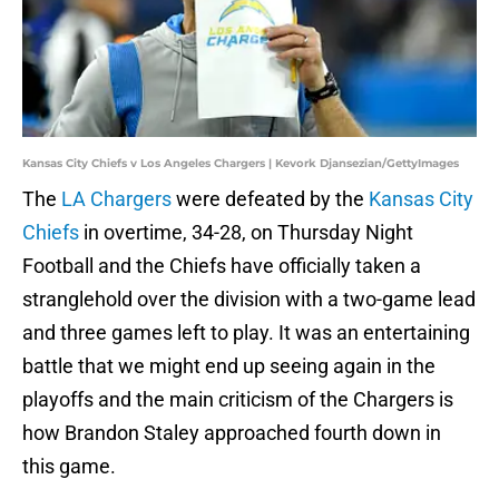
Kansas City Chiefs v Los Angeles Chargers | Kevork Djansezian/GettyImages
The
LA Chargers
were defeated by the
Kansas City
Chiefs
in overtime, 34-28, on Thursday Night
Football and the Chiefs have officially taken a
stranglehold over the division with a two-game lead
and three games left to play. It was an entertaining
battle that we might end up seeing again in the
playoffs and the main criticism of the Chargers is
how Brandon Staley approached fourth down in
this game.