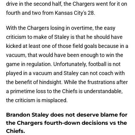
drive in the second half, the Chargers went for it on
fourth and two from Kansas City's 28.
With the Chargers losing in overtime, the easy
criticism to make of Staley is that he should have
kicked at least one of those field goals because in a
vacuum, that would have been enough to win the
game in regulation. Unfortunately, football is not
played in a vacuum and Staley can not coach with
the benefit of hindsight. While the frustrations after
a primetime loss to the Chiefs is understandable,
the criticism is misplaced.
Brandon Staley does not deserve blame for
the Chargers fourth-down decisions vs the
Chiefs.