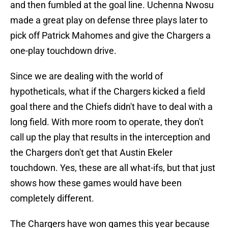
and then fumbled at the goal line. Uchenna Nwosu
made a great play on defense three plays later to
pick off Patrick Mahomes and give the Chargers a
one-play touchdown drive.
Since we are dealing with the world of
hypotheticals, what if the Chargers kicked a field
goal there and the Chiefs didn't have to deal with a
long field. With more room to operate, they don't
call up the play that results in the interception and
the Chargers don't get that Austin Ekeler
touchdown. Yes, these are all what-ifs, but that just
shows how these games would have been
completely different.
The Chargers have won games this year because