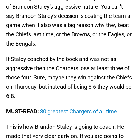
of Brandon Staley's aggressive nature. You can't
say Brandon Staley's decision is costing the team a
game when it also was a big reason why they beat
the Chiefs last time, or the Browns, or the Eagles, or
the Bengals.
If Staley coached by the book and was not as
aggressive then the Chargers lose at least three of
those four. Sure, maybe they win against the Chiefs
on Thursday, but instead of being 8-6 they would be
6-8.
MUST-READ:
30 greatest Chargers of all time
This is how Brandon Staley is going to coach. He
made that very clear early on. If you are going to