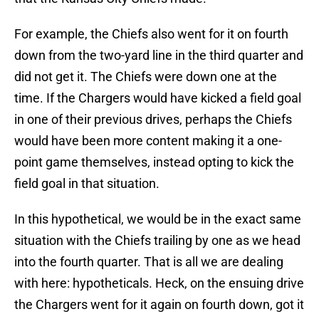
For example, the Chiefs also went for it on fourth
down from the two-yard line in the third quarter and
did not get it. The Chiefs were down one at the
time. If the Chargers would have kicked a field goal
in one of their previous drives, perhaps the Chiefs
would have been more content making it a one-
point game themselves, instead opting to kick the
field goal in that situation.
In this hypothetical, we would be in the exact same
situation with the Chiefs trailing by one as we head
into the fourth quarter. That is all we are dealing
with here: hypotheticals. Heck, on the ensuing drive
the Chargers went for it again on fourth down, got it