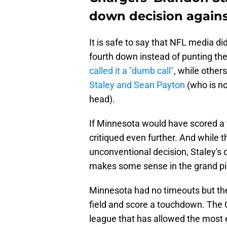
down decision agains
It is safe to say that NFL media did
fourth down instead of punting t
called it a "dumb call"
, while other
Staley and Sean Payton
(who is no
head).
If Minnesota would have scored a
critiqued even further. And while t
unconventional decision, Staley's d
makes some sense in the grand pi
Minnesota had no timeouts but the 
field and score a touchdown. The 
league that has allowed the most e