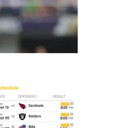
chedule
ATE
OPPONENT
RESULT
un
CBS
vs
Cardinals
pt 13
8:25
PM
un
CBS
vs
Raiders
ept 20
8:05
PM
un
FOX
@
Bills