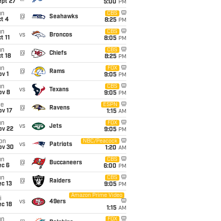
ept 27
5:00
PM
un
CBS
@
Seahawks
t 4
8:25
PM
un
CBS
vs
Broncos
t 11
8:05
PM
un
CBS
@
Chiefs
t 18
8:25
PM
un
FOX
@
Rams
v 1
9:05
PM
un
CBS
vs
Texans
ov 8
9:05
PM
ue
ESPN
@
Ravens
ov 17
1:15
AM
un
FOX
vs
Jets
ov 22
9:05
PM
on
NBC/Peacock
vs
Patriots
ov 30
1:20
AM
un
CBS
@
Buccaneers
ec 6
6:00
PM
un
CBS
@
Raiders
c 13
9:05
PM
Amazon Prime Video
i
vs
49ers
c 18
1:15
AM
un
FOX