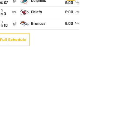
@
Dolphins
ec 27
6:00
PM
un
vs
Chiefs
6:00
PM
an 3
un
@
Broncos
6:00
PM
an 10
Full Schedule