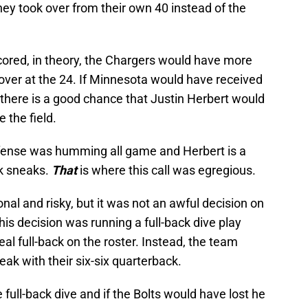
they took over from their own 40 instead of the
cored, in theory, the Chargers would have more
k over at the 24. If Minnesota would have received
 there is a good chance that Justin Herbert would
 the field.
ffense was humming all game and Herbert is a
k sneaks.
That
is where this call was egregious.
nal and risky, but it was not an awful decision on
his decision was running a full-back dive play
al full-back on the roster. Instead, the team
eak with their six-six quarterback.
he full-back dive and if the Bolts would have lost he