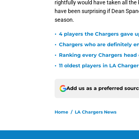
rightfully would have taken all the 
have been surprising if Dean Spanos
season.
•
4 players the Chargers gave u
•
Chargers who are definitely en
•
Ranking every Chargers head c
•
11 oldest players in LA Charger
Add us as a preferred sour
Home
/
LA Chargers News