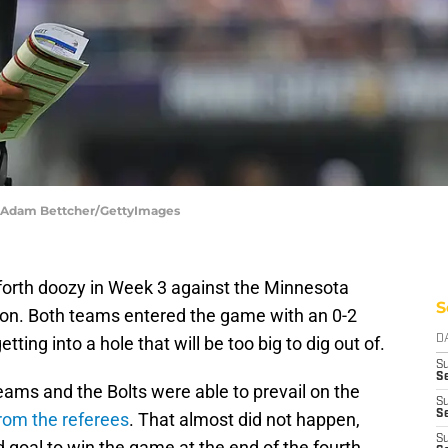
 | Adam Bettcher/GettyImages
orth doozy in Week 3 against the Minnesota
S
son. Both teams entered the game with an 0-2
tting into a hole that will be too big to dig out of.
D
S
Se
ams and the Bolts were able to prevail on the
S
S
from the referees
. That almost did not happen,
S
d goal to win the game at the end of the fourth