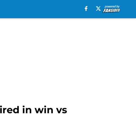
ired in win vs