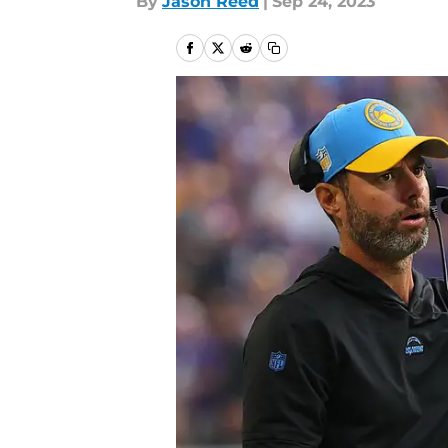
By
Jason Reed
|
Sep 24, 2023