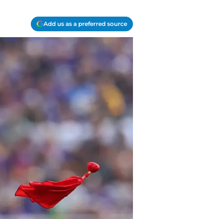
Add us as a preferred source