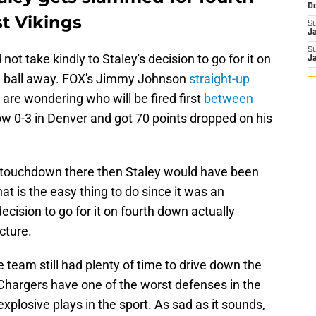
D
t Vikings
S
J
S
 not take kindly to Staley's decision to go for it on
J
he ball away. FOX's Jimmy Johnson
straight-up
s are wondering who will be fired first
between
w 0-3 in Denver and got 70 points dropped on his
 touchdown there then Staley would have been
hat is the easy thing to do since it was an
ecision to go for it on fourth down actually
cture.
team still had plenty of time to drive down the
Chargers have one of the worst defenses in the
xplosive plays in the sport. As sad as it sounds,