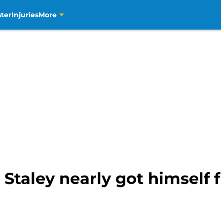
ter
Injuries
More
Staley nearly got himself f