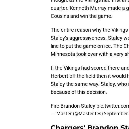
quarter. Kenneth Murray made a gr
Cousins and win the game.
The entire reason why the Vikings
Staley's aggressiveness. Staley we
line to put the game on ice. The C
Minnesota took over with a very sho
If the Vikings had scored there and
Herbert off the field then it would
Staley the same way. Staley, who is
because of this decision.
Fire Brandon Staley
pic.twitter.c
— Master (@MasterTes)
September 
Chargers' Brandon St