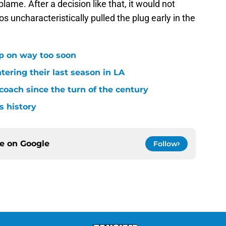
blame. After a decision like that, it would not
 uncharacteristically pulled the plug early in the
p on way too soon
tering their last season in LA
oach since the turn of the century
s history
ce on
Google
Follow