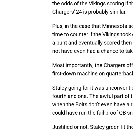
the odds of the Vikings scoring if 
Chargers' 24 is probably similar.
Plus, in the case that Minnesota s
time to counter if the Vikings too
a punt and eventually scored then
not have even had a chance to take
Most importantly, the Chargers o
first-down machine on quarterbac
Staley going for it was unconventio
fourth and one. The awful part of t
when the Bolts don't even have a re
could have run the fail-proof QB sn
Justified or not, Staley green-lit t