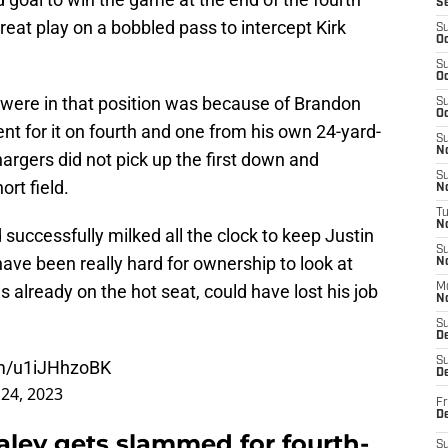
S
eat play on a bobbled pass to intercept Kirk
S
Oc
S
Oc
 were in that position was because of Brandon
S
Oc
nt for it on fourth and one from his own 24-yard-
S
No
hargers did not pick up the first down and
S
rt field.
N
T
N
 successfully milked all the clock to keep Justin
S
 have been really hard for ownership to look at
N
 already on the hot seat, could have lost his job
M
N
S
D
S
om/u1iJHhzoBK
De
24, 2023
Fr
De
aley gets slammed for fourth-
S