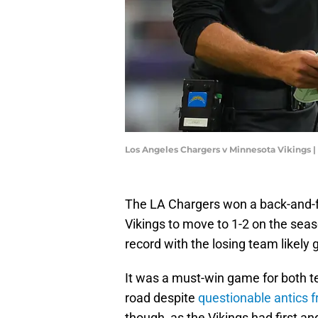
Los Angeles Chargers v Minnesota Vikings
The LA Chargers won a back-and-f
Vikings to move to 1-2 on the sea
record with the losing team likely ge
It was a must-win game for both te
road despite
questionable antics 
though, as the Vikings had first an