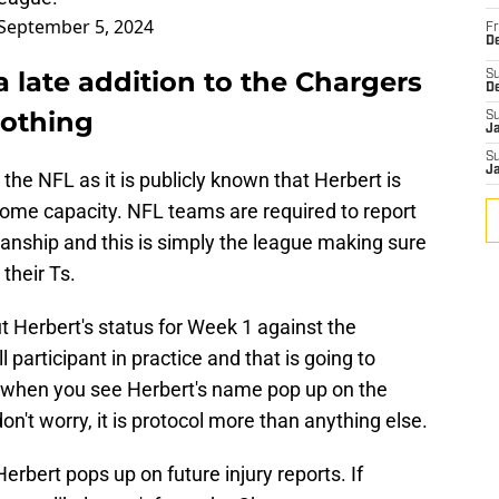
September 5, 2024
Fr
De
a late addition to the Chargers
S
D
nothing
S
J
S
J
 the NFL as it is publicly known that Herbert is
in some capacity. NFL teams are required to report
anship and this is simply the league making sure
their Ts.
t Herbert's status for Week 1 against the
l participant in practice and that is going to
 when you see Herbert's name pop up on the
on't worry, it is protocol more than anything else.
Herbert pops up on future injury reports. If