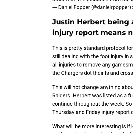
— Daniel Popper (@danielrpopper)
Justin Herbert being 
injury report means 
This is pretty standard protocol for
still dealing with the foot injury 
all injuries to remove any gamesm
the Chargers dot their Is and cross 
This will not change anything abou
Raiders. Herbert was listed as a ful
continue throughout the week. So
Thursday and Friday injury report d
What will be more interesting is if 