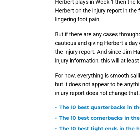
Herbert plays in Week 1 then the l
Herbert on the injury report in the 
lingering foot pain.
But if there are any cases throug
cautious and giving Herbert a day o
the injury report. And since Jim H
injury information, this will at lea
For now, everything is smooth sailing
but it does not appear to be anyth
injury report does not change that.
•
The 10 best quarterbacks in th
•
The 10 best cornerbacks in the
•
The 10 best tight ends in the 