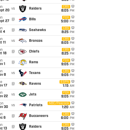
8:25
PM
un
CBS
vs
Raiders
ept 20
8:05
PM
un
FOX
@
Bills
ept 27
5:00
PM
un
CBS
@
Seahawks
t 4
8:25
PM
un
CBS
vs
Broncos
t 11
8:05
PM
un
CBS
@
Chiefs
t 18
8:25
PM
un
FOX
@
Rams
v 1
9:05
PM
un
CBS
vs
Texans
ov 8
9:05
PM
ue
ESPN
@
Ravens
ov 17
1:15
AM
un
FOX
vs
Jets
ov 22
9:05
PM
on
NBC/Peacock
vs
Patriots
ov 30
1:20
AM
un
CBS
@
Buccaneers
ec 6
6:00
PM
un
CBS
@
Raiders
c 13
9:05
PM