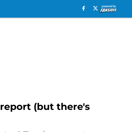
report (but there's