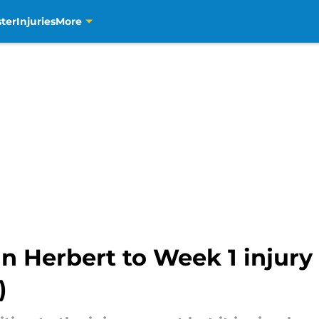
ter
Injuries
More
n Herbert to Week 1 injury 
)