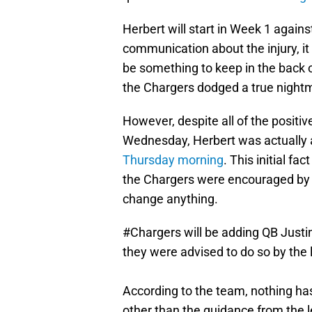
Herbert will start in Week 1 again
communication about the injury, it 
be something to keep in the back o
the Chargers dodged a true night
However, despite all of the positiv
Wednesday, Herbert was actually
Thursday morning
. This initial f
the Chargers were encouraged by th
change anything.
#Chargers
will be adding QB Justin
they were advised to do so by the 
According to the team, nothing h
other than the guidance from the 