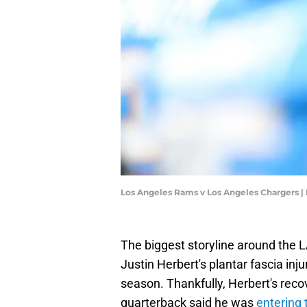
Los Angeles Rams v Los Angeles Chargers 
The biggest storyline around the
Justin Herbert's plantar fascia inj
season. Thankfully, Herbert's reco
quarterback said he was
entering