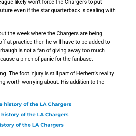
eague likely won't force the Chargers to put
future even if the star quarterback is dealing with
hout the week where the Chargers are being
ff at practice then he will have to be added to
arbaugh is not a fan of giving away too much
st cause a pinch of panic for the fanbase.
. The foot injury is still part of Herbert's reality
ing worth worrying about. His addition to the
e history of the LA Chargers
 history of the LA Chargers
history of the LA Chargers