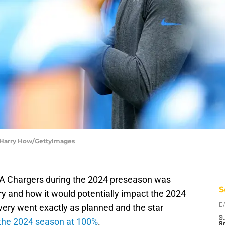
| Harry How/GettyImages
 LA Chargers during the 2024 preseason was
S
ury and how it would potentially impact the 2024
very went exactly as planned and the star
D
S
 the 2024 season at 100%
.
Se