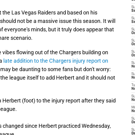
S
S
st the Las Vegas Raiders and based on his
S
should not be a massive issue this season. It will
S
f everyone's minds, but it truly does appear that
S
Oc
mare scenario.
S
Oc
e vibes flowing out of the Chargers building on
S
Oc
 a
late addition to the Chargers injury report on
S
No
act may be daunting to some fans but don't worry:
S
e league itself to add Herbert and it should not
N
T
N
S
 Herbert (foot) to the injury report after they said
N
league.
M
N
S
D
as changed since Herbert practiced Wednesday,
S
league.
De