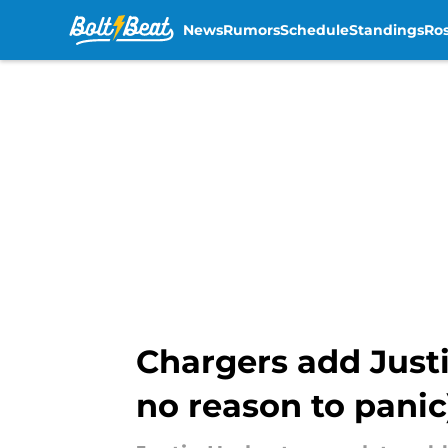
News
Rumors
Schedule
Standings
Ros
Skip to main content
Chargers add Justi
no reason to panic