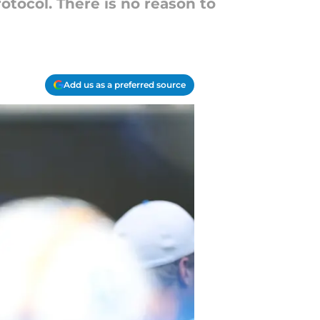
rotocol. There is no reason to
Add us as a preferred source