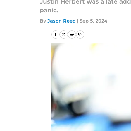
Justin Herbert was a late addi
panic.
By
Jason Reed
|
Sep 5, 2024