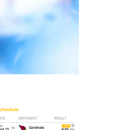
chedule
ATE
OPPONENT
RESULT
un
CBS
vs
Cardinals
pt 13