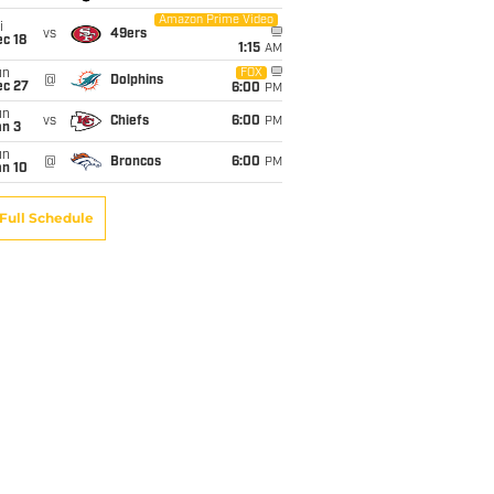
Amazon Prime Video
i
vs
49ers
c 18
1:15
AM
un
FOX
@
Dolphins
ec 27
6:00
PM
un
vs
Chiefs
6:00
PM
an 3
un
@
Broncos
6:00
PM
an 10
Full Schedule