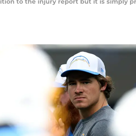
tion to the injury report but it is simply p