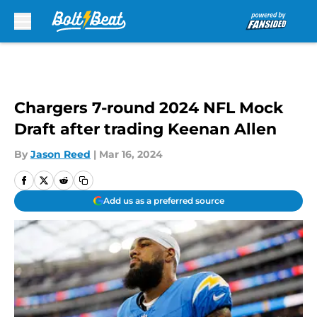
Skip to main content
Chargers 7-round 2024 NFL Mock
Draft after trading Keenan Allen
By
Jason Reed
|
Mar 16, 2024
Add us as a preferred source