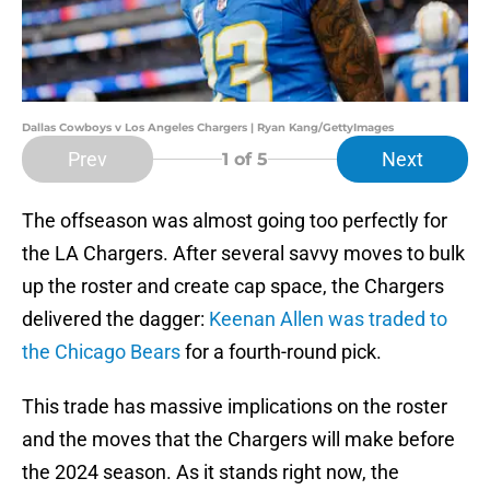
Dallas Cowboys v Los Angeles Chargers | Ryan Kang/GettyImages
Prev
Next
1
of 5
The offseason was almost going too perfectly for
the LA Chargers. After several savvy moves to bulk
up the roster and create cap space, the Chargers
delivered the dagger:
Keenan Allen was traded to
the Chicago Bears
for a fourth-round pick.
This trade has massive implications on the roster
and the moves that the Chargers will make before
the 2024 season. As it stands right now, the