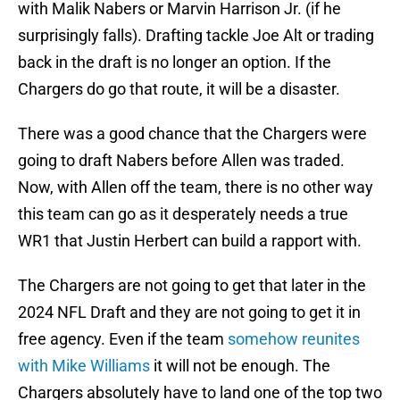
with Malik Nabers or Marvin Harrison Jr. (if he
surprisingly falls). Drafting tackle Joe Alt or trading
back in the draft is no longer an option. If the
Chargers do go that route, it will be a disaster.
There was a good chance that the Chargers were
going to draft Nabers before Allen was traded.
Now, with Allen off the team, there is no other way
this team can go as it desperately needs a true
WR1 that Justin Herbert can build a rapport with.
The Chargers are not going to get that later in the
2024 NFL Draft and they are not going to get it in
free agency. Even if the team
somehow reunites
with Mike Williams
it will not be enough. The
Chargers absolutely have to land one of the top two