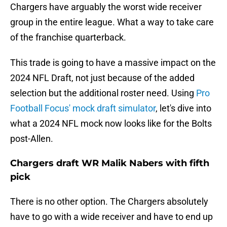
Chargers have arguably the worst wide receiver
group in the entire league. What a way to take care
of the franchise quarterback.
This trade is going to have a massive impact on the
2024 NFL Draft, not just because of the added
selection but the additional roster need. Using
Pro
Football Focus' mock draft simulator
, let's dive into
what a 2024 NFL mock now looks like for the Bolts
post-Allen.
Chargers draft WR Malik Nabers with fifth
pick
There is no other option. The Chargers absolutely
have to go with a wide receiver and have to end up