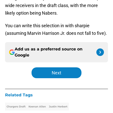
wide receivers in the draft class, with the more
likely option being Nabers.
You can write this selection in with sharpie
(assuming Marvin Harrison Jr. does not fall to five).
Add us as a preferred source on
Google
Next
Related Tags
Chargers Draft
Keenan Allen
Justin Herbert