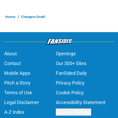
Home
/
Chargers Draft
About
Openings
Contact
Our 300+ Sites
Mobile Apps
FanSided Daily
Pitch a Story
Privacy Policy
Terms of Use
Cookie Policy
Legal Disclaimer
Accessibility Statement
A-Z Index
Cookies Settings