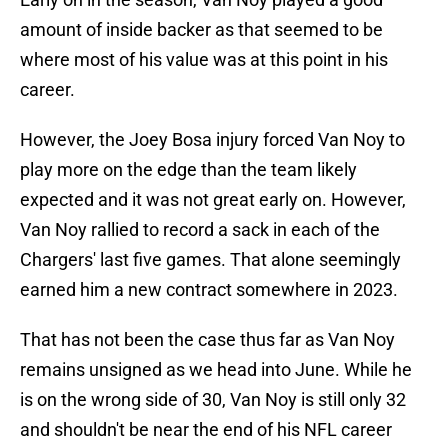
amount of inside backer as that seemed to be
where most of his value was at this point in his
career.
However, the Joey Bosa injury forced Van Noy to
play more on the edge than the team likely
expected and it was not great early on. However,
Van Noy rallied to record a sack in each of the
Chargers' last five games. That alone seemingly
earned him a new contract somewhere in 2023.
That has not been the case thus far as Van Noy
remains unsigned as we head into June. While he
is on the wrong side of 30, Van Noy is still only 32
and shouldn't be near the end of his NFL career