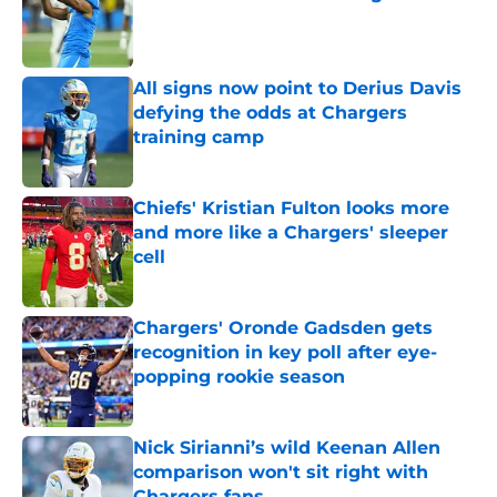
Published by on Invalid Date
All signs now point to Derius Davis
defying the odds at Chargers
training camp
Published by on Invalid Date
Chiefs' Kristian Fulton looks more
and more like a Chargers' sleeper
cell
Published by on Invalid Date
Chargers' Oronde Gadsden gets
recognition in key poll after eye-
popping rookie season
Published by on Invalid Date
Nick Sirianni’s wild Keenan Allen
comparison won't sit right with
Chargers fans