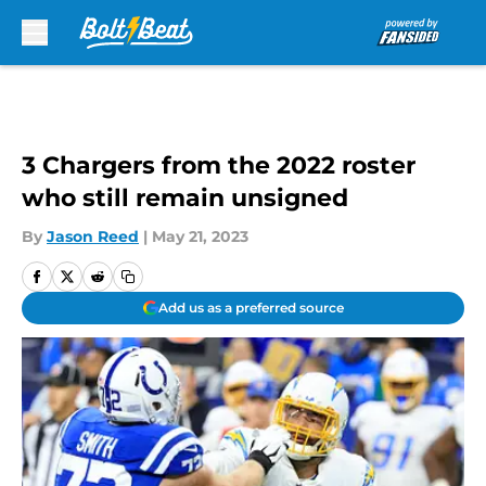
Skip to main content
3 Chargers from the 2022 roster
who still remain unsigned
By
Jason Reed
|
May 21, 2023
Add us as a preferred source