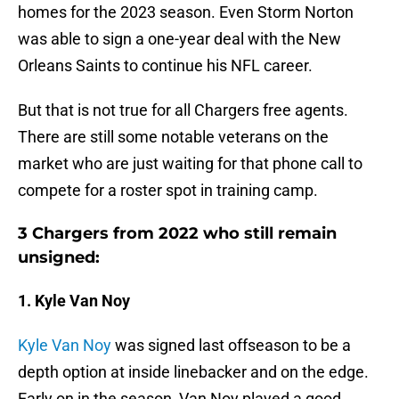
homes for the 2023 season. Even Storm Norton
was able to sign a one-year deal with the New
Orleans Saints to continue his NFL career.
But that is not true for all Chargers free agents.
There are still some notable veterans on the
market who are just waiting for that phone call to
compete for a roster spot in training camp.
3 Chargers from 2022 who still remain
unsigned:
1. Kyle Van Noy
Kyle Van Noy
was signed last offseason to be a
depth option at inside linebacker and on the edge.
Early on in the season, Van Noy played a good