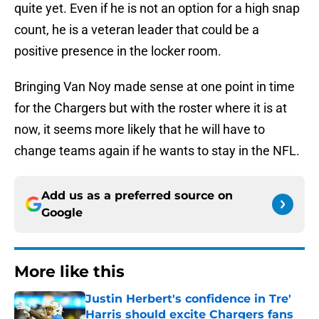
quite yet. Even if he is not an option for a high snap
count, he is a veteran leader that could be a
positive presence in the locker room.
Bringing Van Noy made sense at one point in time
for the Chargers but with the roster where it is at
now, it seems more likely that he will have to
change teams again if he wants to stay in the NFL.
Add us as a preferred source on
Google
More like this
Justin Herbert's confidence in Tre'
Harris should excite Chargers fans