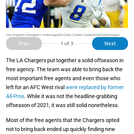
Los Angeles Chargers v Indianapolis Colts | Justin Casterline/GettyImages
Prev
Next
1
of 3
The LA Chargers put together a solid offseason in
free agency. The team was able to bring back the
most important free agents and even those who
left for an AFC West rival
were replaced by former
All-Pros
. While it was not the headline-grabbing
offseason of 2021, it was still solid nonetheless.
Most of the free agents that the Chargers opted
not to bring back ended up quickly finding new