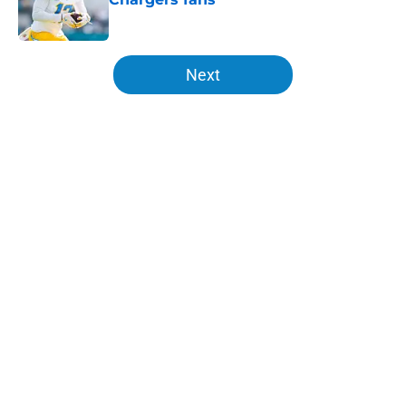
Published by on Invalid Date
5 related articles loaded
Next
Home
/
LA Chargers News
About
Openings
Contact
Our 300+ Sites
Mobile Apps
FanSided Daily
Pitch a Story
Privacy Policy
Terms of Use
Cookie Policy