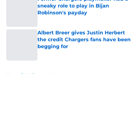
sneaky role to play in Bijan
Robinson's payday
Published by on Invalid Date
Albert Breer gives Justin Herbert
the credit Chargers fans have been
begging for
Published by on Invalid Date
5 related articles loaded
Home
/
LA Chargers News
About
Openings
Contact
Our 300+ Sites