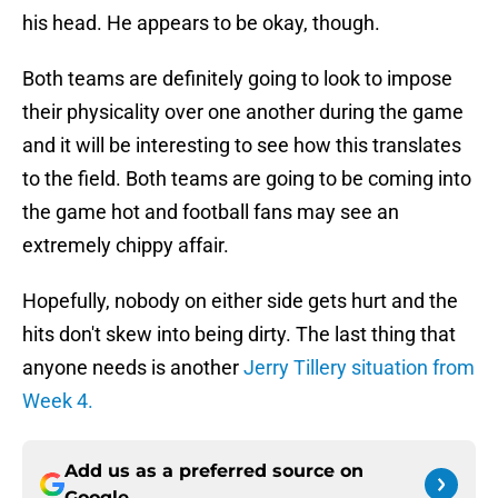
his head. He appears to be okay, though.
Both teams are definitely going to look to impose
their physicality over one another during the game
and it will be interesting to see how this translates
to the field. Both teams are going to be coming into
the game hot and football fans may see an
extremely chippy affair.
Hopefully, nobody on either side gets hurt and the
hits don't skew into being dirty. The last thing that
anyone needs is another
Jerry Tillery situation from
Week 4.
Add us as a preferred source on
Google