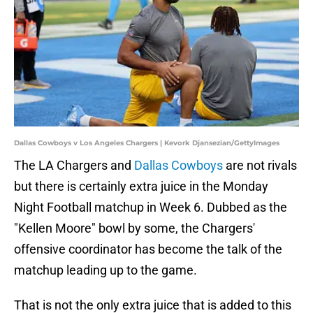
Dallas Cowboys v Los Angeles Chargers | Kevork Djansezian/GettyImages
The LA Chargers and
Dallas Cowboys
are not rivals
but there is certainly extra juice in the Monday
Night Football matchup in Week 6. Dubbed as the
"Kellen Moore" bowl by some, the Chargers'
offensive coordinator has become the talk of the
matchup leading up to the game.
That is not the only extra juice that is added to this