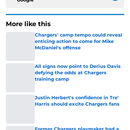
More like this
Chargers' camp tempo could reveal
enticing action to come for Mike
McDaniel's offense
Published by on Invalid Date
All signs now point to Derius Davis
defying the odds at Chargers
training camp
Published by on Invalid Date
Justin Herbert's confidence in Tre'
Harris should excite Chargers fans
Published by on Invalid Date
Former Chargers playmaker had a