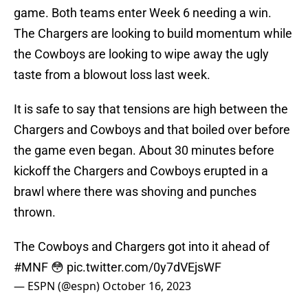
game. Both teams enter Week 6 needing a win.
The Chargers are looking to build momentum while
the Cowboys are looking to wipe away the ugly
taste from a blowout loss last week.
It is safe to say that tensions are high between the
Chargers and Cowboys and that boiled over before
the game even began. About 30 minutes before
kickoff the Chargers and Cowboys erupted in a
brawl where there was shoving and punches
thrown.
The Cowboys and Chargers got into it ahead of
#MNF
😳
pic.twitter.com/0y7dVEjsWF
— ESPN (@espn)
October 16, 2023