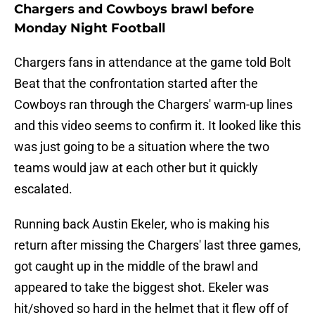
Chargers and Cowboys brawl before
Monday Night Football
Chargers fans in attendance at the game told Bolt
Beat that the confrontation started after the
Cowboys ran through the Chargers' warm-up lines
and this video seems to confirm it. It looked like this
was just going to be a situation where the two
teams would jaw at each other but it quickly
escalated.
Running back Austin Ekeler, who is making his
return after missing the Chargers' last three games,
got caught up in the middle of the brawl and
appeared to take the biggest shot. Ekeler was
hit/shoved so hard in the helmet that it flew off of