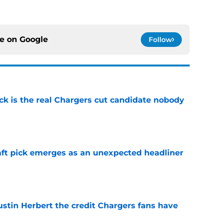
ce on
Google
Follow
ck is the real Chargers cut candidate nobody
e
ft pick emerges as an unexpected headliner
e
ustin Herbert the credit Chargers fans have