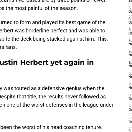
S
s the most painful of the season.
S
Oc
S
urned to form and played its best game of the
Oc
erbert was borderline perfect and was able to
S
Oc
pite the deck being stacked against him. This,
S
No
rs fans.
S
N
ustin Herbert yet again in
T
N
S
N
M
ley was touted as a defensive genius when the
N
spite that title, the results never followed as
S
D
en one of the worst defenses in the league under
S
De
Fr
De
een the worst of his head coaching tenure.
S