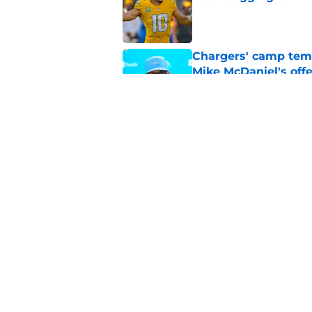
Published by on Invalid Dat
Chargers' camp temp
Mike McDaniel's off
Published by on Invalid Dat
LA Chargers fantasy 
preseason update
Published by on Invalid Dat
5 related articles loaded
Home
/
LA Chargers News