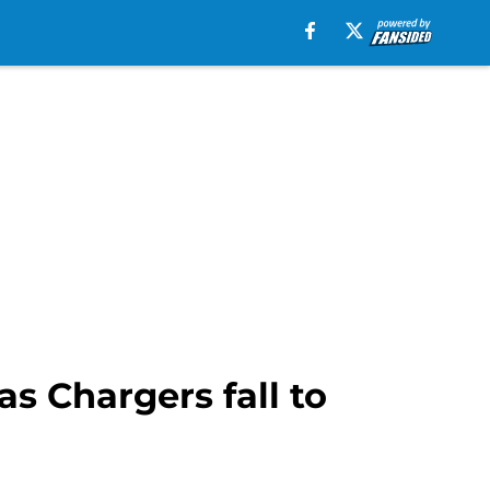
as Chargers fall to