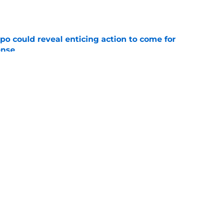
e
o could reveal enticing action to come for
ense
e
football tracker: Every training camp and
e