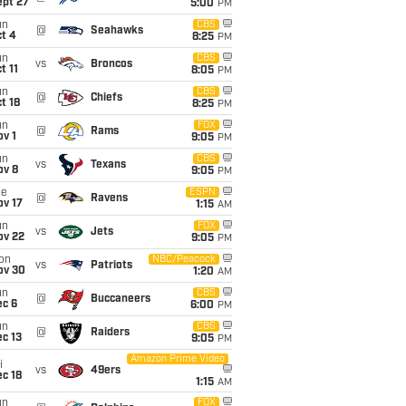
ept 27
5:00
PM
un
CBS
@
Seahawks
t 4
8:25
PM
un
CBS
vs
Broncos
t 11
8:05
PM
un
CBS
@
Chiefs
t 18
8:25
PM
un
FOX
@
Rams
v 1
9:05
PM
un
CBS
vs
Texans
ov 8
9:05
PM
ue
ESPN
@
Ravens
ov 17
1:15
AM
un
FOX
vs
Jets
ov 22
9:05
PM
on
NBC/Peacock
vs
Patriots
ov 30
1:20
AM
un
CBS
@
Buccaneers
ec 6
6:00
PM
un
CBS
@
Raiders
c 13
9:05
PM
Amazon Prime Video
i
vs
49ers
c 18
1:15
AM
un
FOX