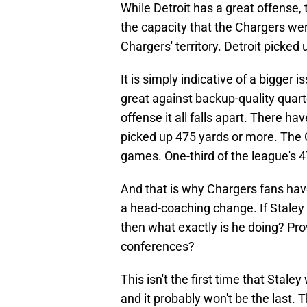
While Detroit has a great offense, 
the capacity that the Chargers wer
Chargers' territory. Detroit picked
It is simply indicative of a bigger 
great against backup-quality quar
offense it all falls apart. There 
picked up 475 yards or more. The 
games. One-third of the league's 
And that is why Chargers fans hav
a head-coaching change. If Staley
then what exactly is he doing? Pr
conferences?
This isn't the first time that Stal
and it probably won't be the last.