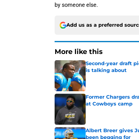
by someone else.
Add us as a preferred sour
More like this
Second-year draft pi
is talking about
Published by on Invalid Dat
Former Chargers dra
at Cowboys camp
Published by on Invalid Dat
Albert Breer gives J
been begging for