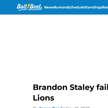
News
Rumors
Schedule
Standings
Ros
Skip to main content
Brandon Staley fail
Lions