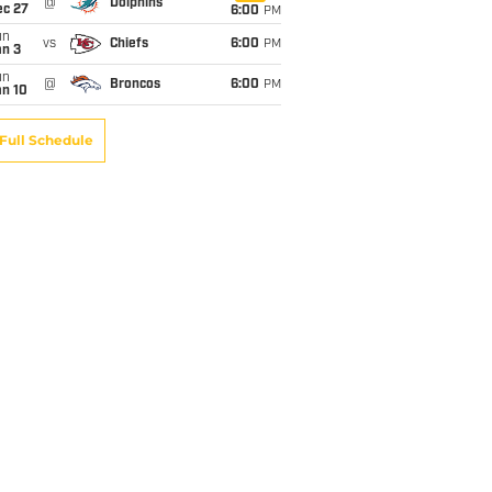
@
Dolphins
ec 27
6:00
PM
un
vs
Chiefs
6:00
PM
an 3
un
@
Broncos
6:00
PM
an 10
Full Schedule