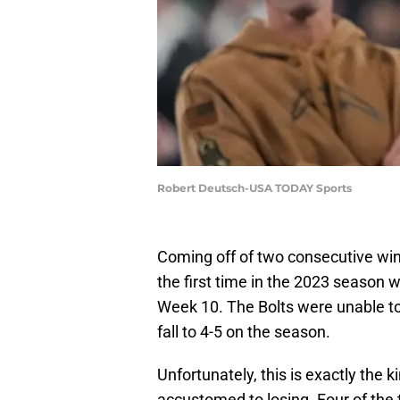
Robert Deutsch-USA TODAY Sports
Coming off of two consecutive win
the first time in the 2023 season 
Week 10. The Bolts were unable to 
fall to 4-5 on the season.
Unfortunately, this is exactly the
accustomed to losing. Four of the t