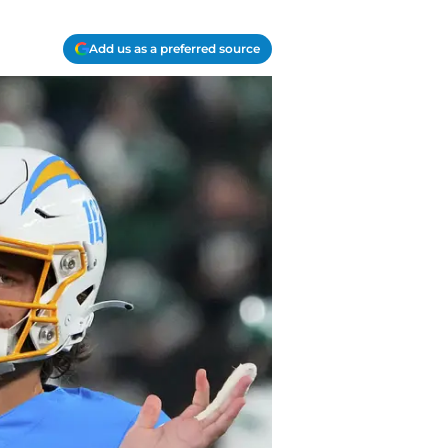
Add us as a preferred source