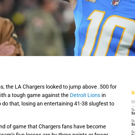
s, the LA Chargers looked to jump above .500 for
S
with a tough game against the
Detroit Lions
in
do that, losing an entertaining 41-38 slugfest to
D
S
Se
S
S
 kind of game that Chargers fans have become
S
eam's five losses are by three points or fewer.