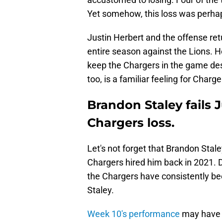
Yet somehow, this loss was perhap
Justin Herbert and the offense ret
entire season against the Lions. H
keep the Chargers in the game des
too, is a familiar feeling for Charge
Brandon Staley fails J
Chargers loss.
Let's not forget that Brandon Sta
Chargers hired him back in 2021. De
the Chargers have consistently be
Staley.
Week 10's performance
may have b