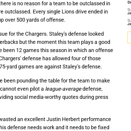
there is no reason for a team to be outclassed in
D
S
e outclassed. Every single Lions drive ended in
J
 up over 500 yards of offense.
S
J
issue for the Chargers. Staley's defense looked
terbacks but the moment this team plays a good
have been 12 games this season in which an offense
Chargers' defense has allowed four of those
475-yard games are against Staley's defense.
e been pounding the table for the team to make
 cannot even pilot a
league-average
defense,
oviding social media-worthy quotes during press
ey wasted an excellent Justin Herbert performance
 This defense needs work and it needs to be fixed