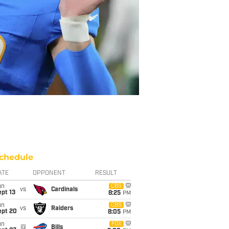
chedule
ATE
OPPONENT
RESULT
un
CBS
vs
Cardinals
pt 13
8:25
PM
un
CBS
vs
Raiders
ept 20
8:05
PM
un
FOX
@
Bills