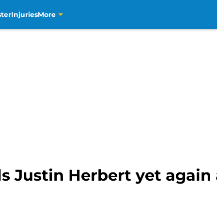
ter
Injuries
More
s Justin Herbert yet again 