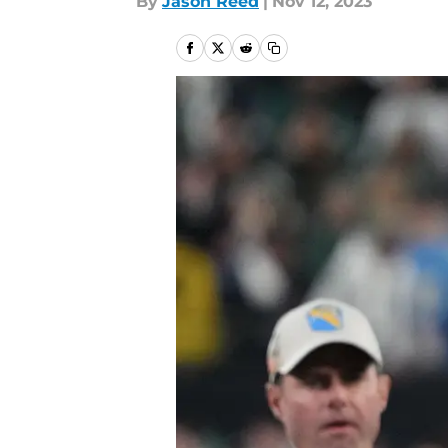
By
Jason Reed
|
Nov 12, 2023