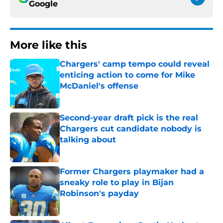
Google
More like this
Chargers' camp tempo could reveal
enticing action to come for Mike
McDaniel's offense
Published by on Invalid Date
Second-year draft pick is the real
Chargers cut candidate nobody is
talking about
Published by on Invalid Date
Former Chargers playmaker had a
sneaky role to play in Bijan
Robinson's payday
Published by on Invalid Date