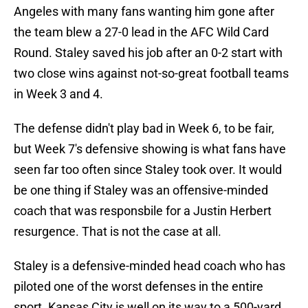
Angeles with many fans wanting him gone after
the team blew a 27-0 lead in the AFC Wild Card
Round. Staley saved his job after an 0-2 start with
two close wins against not-so-great football teams
in Week 3 and 4.
The defense didn't play bad in Week 6, to be fair,
but Week 7's defensive showing is what fans have
seen far too often since Staley took over. It would
be one thing if Staley was an offensive-minded
coach that was responsbile for a Justin Herbert
resurgence. That is not the case at all.
Staley is a defensive-minded head coach who has
piloted one of the worst defenses in the entire
sport. Kansas City is well on its way to a 500-yard