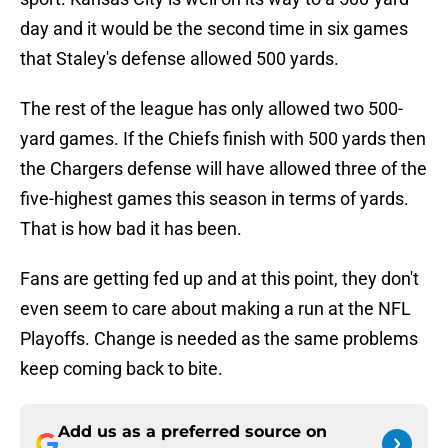
day and it would be the second time in six games
that Staley's defense allowed 500 yards.
The rest of the league has only allowed two 500-
yard games. If the Chiefs finish with 500 yards then
the Chargers defense will have allowed three of the
five-highest games this season in terms of yards.
That is how bad it has been.
Fans are getting fed up and at this point, they don't
even seem to care about making a run at the NFL
Playoffs. Change is needed as the same problems
keep coming back to bite.
Add us as a preferred source on