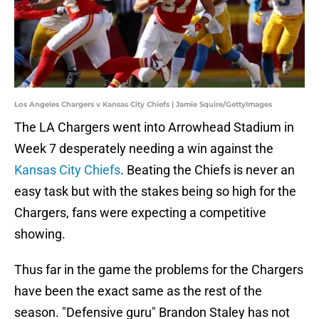
Los Angeles Chargers v Kansas City Chiefs | Jamie Squire/GettyImages
The LA Chargers went into Arrowhead Stadium in
Week 7 desperately needing a win against the
Kansas City Chiefs
. Beating the Chiefs is never an
easy task but with the stakes being so high for the
Chargers, fans were expecting a competitive
showing.
Thus far in the game the problems for the Chargers
have been the exact same as the rest of the
season. "Defensive guru" Brandon Staley has not