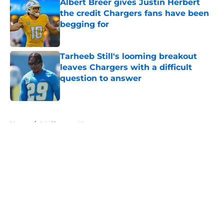
Albert Breer gives Justin Herbert
the credit Chargers fans have been
begging for
Published by on Invalid Date
Tarheeb Still's looming breakout
leaves Chargers with a difficult
question to answer
Published by on Invalid Date
5 related articles loaded
Home
/
LA Chargers News
About
Openings
Contact
Our 300+ Sites