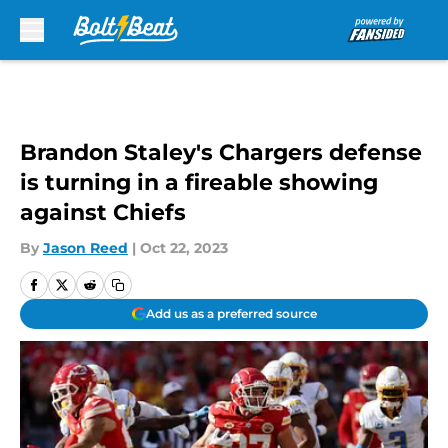
Skip to main content
Brandon Staley's Chargers defense
is turning in a fireable showing
against Chiefs
By
Jason Reed
|
Oct 22, 2023
Add us as a preferred source