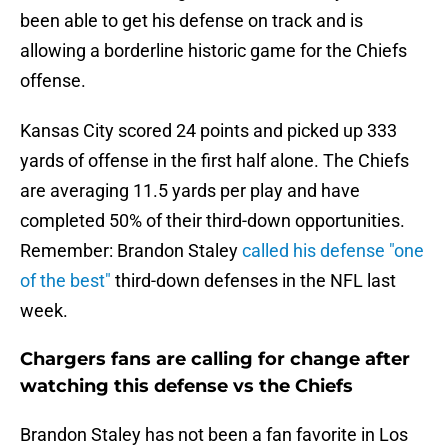
been able to get his defense on track and is
allowing a borderline historic game for the Chiefs
offense.
Kansas City scored 24 points and picked up 333
yards of offense in the first half alone. The Chiefs
are averaging 11.5 yards per play and have
completed 50% of their third-down opportunities.
Remember: Brandon Staley
called his defense "one
of the best"
third-down defenses in the NFL last
week.
Chargers fans are calling for change after
watching this defense vs the Chiefs
Brandon Staley has not been a fan favorite in Los