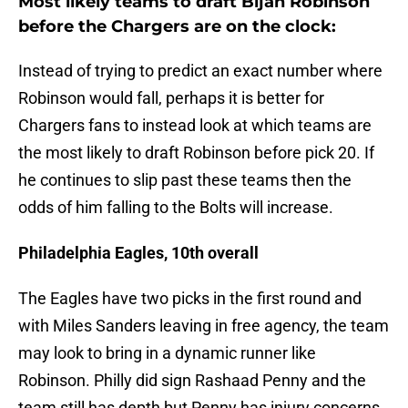
Most likely teams to draft Bijan Robinson
before the Chargers are on the clock:
Instead of trying to predict an exact number where
Robinson would fall, perhaps it is better for
Chargers fans to instead look at which teams are
the most likely to draft Robinson before pick 20. If
he continues to slip past these teams then the
odds of him falling to the Bolts will increase.
Philadelphia Eagles, 10th overall
The Eagles have two picks in the first round and
with Miles Sanders leaving in free agency, the team
may look to bring in a dynamic runner like
Robinson. Philly did sign Rashaad Penny and the
team still has depth but Penny has injury concerns