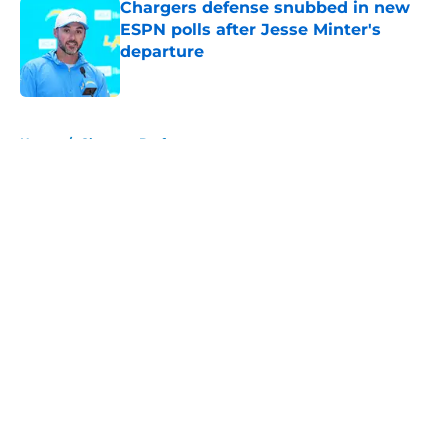
Chargers defense snubbed in new
ESPN polls after Jesse Minter's
departure
Published by on Invalid Date
5 related articles loaded
Home
/
Chargers Draft
About
Openings
Contact
Our 300+ Sites
Mobile Apps
FanSided Daily
Pitch a Story
Privacy Policy
Terms of Use
Cookie Policy