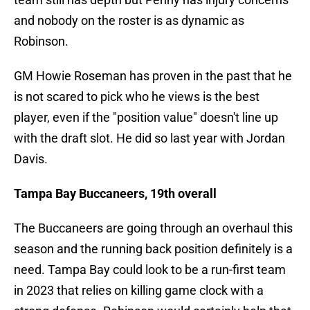
and nobody on the roster is as dynamic as
Robinson.
GM Howie Roseman has proven in the past that he
is not scared to pick who he views is the best
player, even if the "position value" doesn't line up
with the draft slot. He did so last year with Jordan
Davis.
Tampa Bay Buccaneers, 19th overall
The Buccaneers are going through an overhaul this
season and the running back position definitely is a
need. Tampa Bay could look to be a run-first team
in 2023 that relies on killing game clock with a