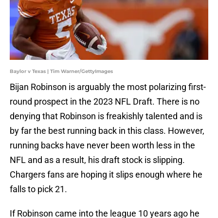
Baylor v Texas | Tim Warner/GettyImages
Bijan Robinson is arguably the most polarizing first-
round prospect in the 2023 NFL Draft. There is no
denying that Robinson is freakishly talented and is
by far the best running back in this class. However,
running backs have never been worth less in the
NFL and as a result, his draft stock is slipping.
Chargers fans are hoping it slips enough where he
falls to pick 21.
If Robinson came into the league 10 years ago he