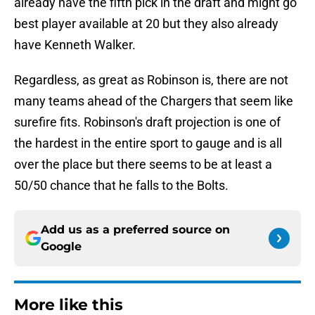
already have the fifth pick in the draft and might go
best player available at 20 but they also already
have Kenneth Walker.
Regardless, as great as Robinson is, there are not
many teams ahead of the Chargers that seem like
surefire fits. Robinson's draft projection is one of
the hardest in the entire sport to gauge and is all
over the place but there seems to be at least a
50/50 chance that he falls to the Bolts.
Add us as a preferred source on
Google
More like this