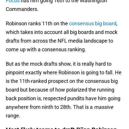
Focus
has him going 16th to the Washington
Commanders.
Robinson ranks 11th on the
consensus big board
,
which takes into account all big boards and mock
drafts from across the NFL media landscape to
come up with a consensus ranking.
But as the mock drafts show, it is really hard to
pinpoint exactly where Robinson is going to fall. He
is the 11th-ranked prospect on the consensus big
board but because of how polarized the running
back position is, respected pundits have him going
anywhere from ninth to 28th. That is a
massive
range.