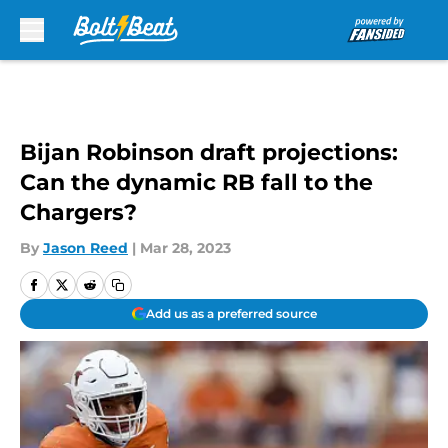
Skip to main content
Bijan Robinson draft projections:
Can the dynamic RB fall to the
Chargers?
By
Jason Reed
|
Mar 28, 2023
Add us as a preferred source