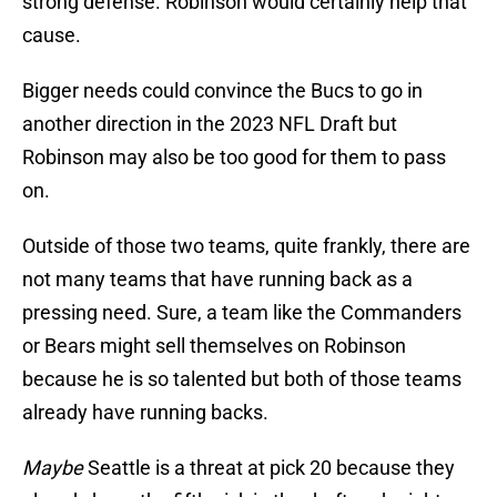
strong defense. Robinson would certainly help that
cause.
Bigger needs could convince the Bucs to go in
another direction in the 2023 NFL Draft but
Robinson may also be too good for them to pass
on.
Outside of those two teams, quite frankly, there are
not many teams that have running back as a
pressing need. Sure, a team like the Commanders
or Bears might sell themselves on Robinson
because he is so talented but both of those teams
already have running backs.
Maybe
Seattle is a threat at pick 20 because they