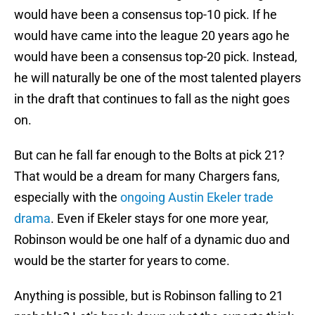
would have been a consensus top-10 pick. If he
would have came into the league 20 years ago he
would have been a consensus top-20 pick. Instead,
he will naturally be one of the most talented players
in the draft that continues to fall as the night goes
on.
But can he fall far enough to the Bolts at pick 21?
That would be a dream for many Chargers fans,
especially with the
ongoing Austin Ekeler trade
drama
. Even if Ekeler stays for one more year,
Robinson would be one half of a dynamic duo and
would be the starter for years to come.
Anything is possible, but is Robinson falling to 21