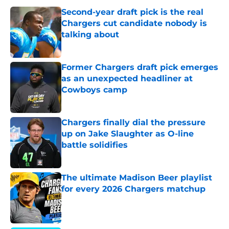
Second-year draft pick is the real
Chargers cut candidate nobody is
talking about
Published by on Invalid Date
Former Chargers draft pick emerges
as an unexpected headliner at
Cowboys camp
Published by on Invalid Date
Chargers finally dial the pressure
up on Jake Slaughter as O-line
battle solidifies
Published by on Invalid Date
The ultimate Madison Beer playlist
for every 2026 Chargers matchup
Published by on Invalid Date