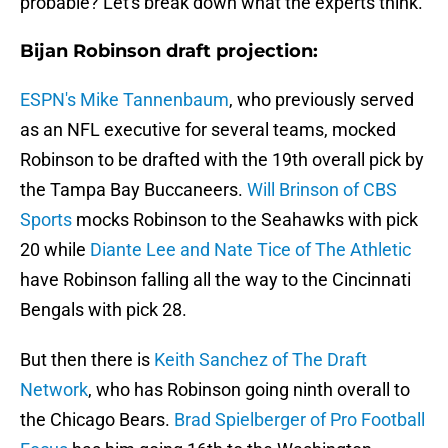
probable? Let's break down what the experts think.
Bijan Robinson draft projection:
ESPN's Mike Tannenbaum
, who previously served
as an NFL executive for several teams, mocked
Robinson to be drafted with the 19th overall pick by
the Tampa Bay Buccaneers.
Will Brinson of CBS
Sports
mocks Robinson to the Seahawks with pick
20 while
Diante Lee and Nate Tice of The Athletic
have Robinson falling all the way to the Cincinnati
Bengals with pick 28.
But then there is
Keith Sanchez of The Draft
Network
, who has Robinson going ninth overall to
the Chicago Bears.
Brad Spielberger of Pro Football