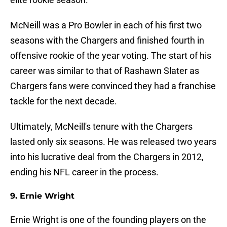
McNeill was a Pro Bowler in each of his first two
seasons with the Chargers and finished fourth in
offensive rookie of the year voting. The start of his
career was similar to that of Rashawn Slater as
Chargers fans were convinced they had a franchise
tackle for the next decade.
Ultimately, McNeill's tenure with the Chargers
lasted only six seasons. He was released two years
into his lucrative deal from the Chargers in 2012,
ending his NFL career in the process.
9. Ernie Wright
Ernie Wright is one of the founding players on the