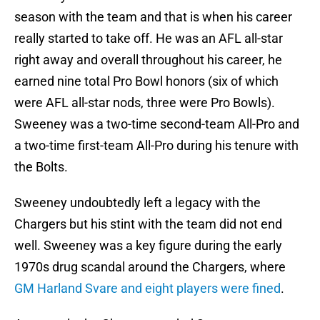
season with the team and that is when his career
really started to take off. He was an AFL all-star
right away and overall throughout his career, he
earned nine total Pro Bowl honors (six of which
were AFL all-star nods, three were Pro Bowls).
Sweeney was a two-time second-team All-Pro and
a two-time first-team All-Pro during his tenure with
the Bolts.
Sweeney undoubtedly left a legacy with the
Chargers but his stint with the team did not end
well. Sweeney was a key figure during the early
1970s drug scandal around the Chargers, where
GM Harland Svare and eight players were fined
.