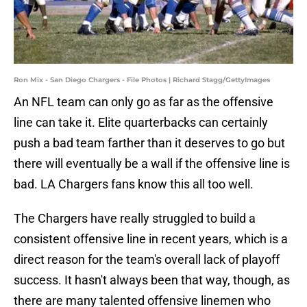
Ron Mix - San Diego Chargers - File Photos | Richard Stagg/GettyImages
An NFL team can only go as far as the offensive
line can take it. Elite quarterbacks can certainly
push a bad team farther than it deserves to go but
there will eventually be a wall if the offensive line is
bad. LA Chargers fans know this all too well.
The Chargers have really struggled to build a
consistent offensive line in recent years, which is a
direct reason for the team's overall lack of playoff
success. It hasn't always been that way, though, as
there are many talented offensive linemen who