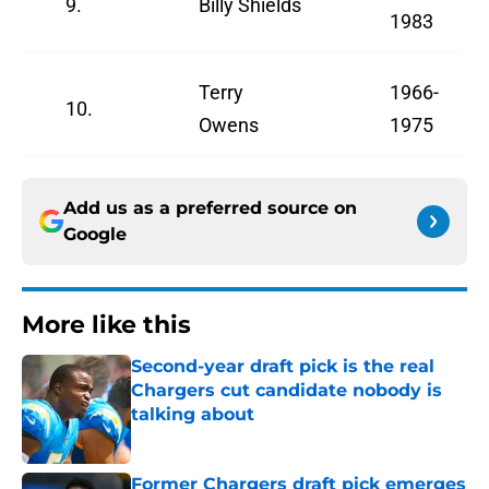
9.
Billy Shields
1983
Terry
1966-
10.
Owens
1975
Add us as a preferred source on
Google
More like this
Second-year draft pick is the real
Chargers cut candidate nobody is
talking about
Published by on Invalid Date
Former Chargers draft pick emerges