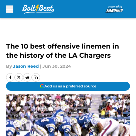
Skip to main content
The 10 best offensive linemen in
the history of the LA Chargers
By
Jason Reed
|
Jun 30, 2024
Add us as a preferred source