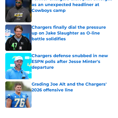
as an unexpected headliner at
Cowboys camp
Published by on Invalid Date
Chargers finally dial the pressure
up on Jake Slaughter as O-line
battle solidifies
Published by on Invalid Date
Chargers defense snubbed in new
ESPN polls after Jesse Minter's
departure
Published by on Invalid Date
Grading Joe Alt and the Chargers'
2026 offensive line
Published by on Invalid Date
5 related articles loaded