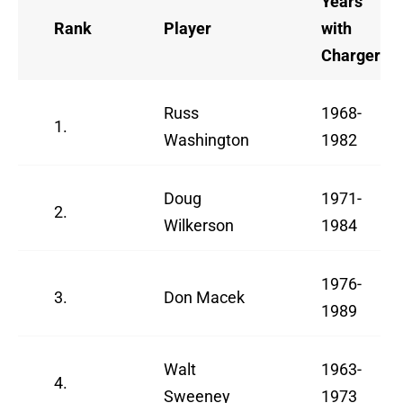
Years
Rank
Player
with
Chargers
Russ
1968-
1.
Washington
1982
Doug
1971-
2.
Wilkerson
1984
1976-
3.
Don Macek
1989
Walt
1963-
4.
Sweeney
1973