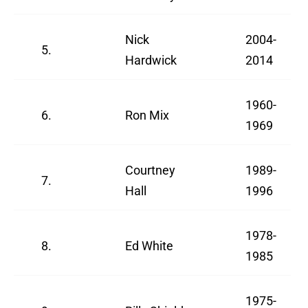
Nick
2004-
5.
Hardwick
2014
1960-
6.
Ron Mix
1969
Courtney
1989-
7.
Hall
1996
1978-
8.
Ed White
1985
1975-