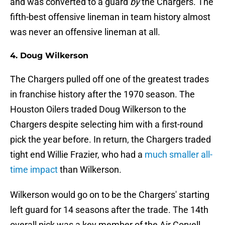
and was converted to a guard
by
the Chargers. The
fifth-best offensive lineman in team history almost
was never an offensive lineman at all.
4. Doug Wilkerson
The Chargers pulled off one of the greatest trades
in franchise history after the 1970 season. The
Houston Oilers traded Doug Wilkerson to the
Chargers despite selecting him with a first-round
pick the year before. In return, the Chargers traded
tight end Willie Frazier, who had a
much smaller all-
time impact
than Wilkerson.
Wilkerson would go on to be the Chargers' starting
left guard for 14 seasons after the trade. The 14th
overall pick was a key member of the Air Coryell