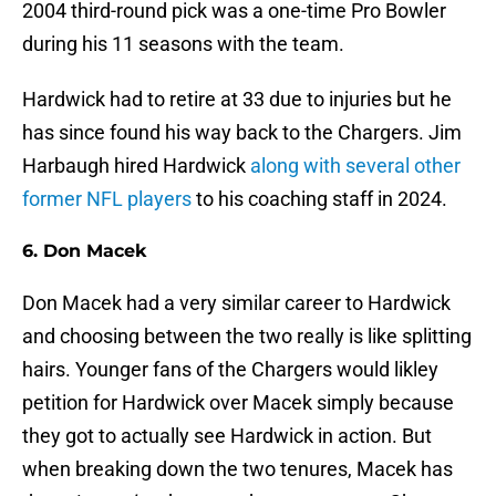
2004 third-round pick was a one-time Pro Bowler
during his 11 seasons with the team.
Hardwick had to retire at 33 due to injuries but he
has since found his way back to the Chargers. Jim
Harbaugh hired Hardwick
along with several other
former NFL players
to his coaching staff in 2024.
6. Don Macek
Don Macek had a very similar career to Hardwick
and choosing between the two really is like splitting
hairs. Younger fans of the Chargers would likley
petition for Hardwick over Macek simply because
they got to actually see Hardwick in action. But
when breaking down the two tenures, Macek has