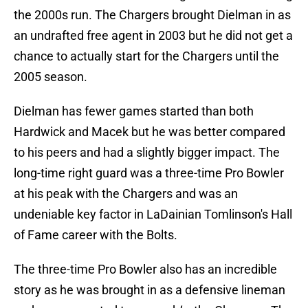
the 2000s run. The Chargers brought Dielman in as
an undrafted free agent in 2003 but he did not get a
chance to actually start for the Chargers until the
2005 season.
Dielman has fewer games started than both
Hardwick and Macek but he was better compared
to his peers and had a slightly bigger impact. The
long-time right guard was a three-time Pro Bowler
at his peak with the Chargers and was an
undeniable key factor in LaDainian Tomlinson's Hall
of Fame career with the Bolts.
The three-time Pro Bowler also has an incredible
story as he was brought in as a defensive lineman