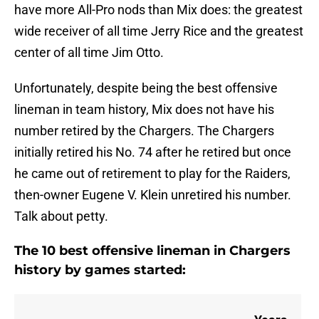
have more All-Pro nods than Mix does: the greatest
wide receiver of all time Jerry Rice and the greatest
center of all time Jim Otto.
Unfortunately, despite being the best offensive
lineman in team history, Mix does not have his
number retired by the Chargers. The Chargers
initially retired his No. 74 after he retired but once
he came out of retirement to play for the Raiders,
then-owner Eugene V. Klein unretired his number.
Talk about petty.
The 10 best offensive lineman in Chargers
history by games started: