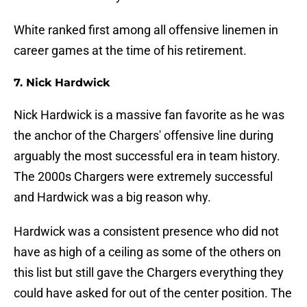
White ranked first among all offensive linemen in
career games at the time of his retirement.
7. Nick Hardwick
Nick Hardwick is a massive fan favorite as he was
the anchor of the Chargers' offensive line during
arguably the most successful era in team history.
The 2000s Chargers were extremely successful
and Hardwick was a big reason why.
Hardwick was a consistent presence who did not
have as high of a ceiling as some of the others on
this list but still gave the Chargers everything they
could have asked for out of the center position. The