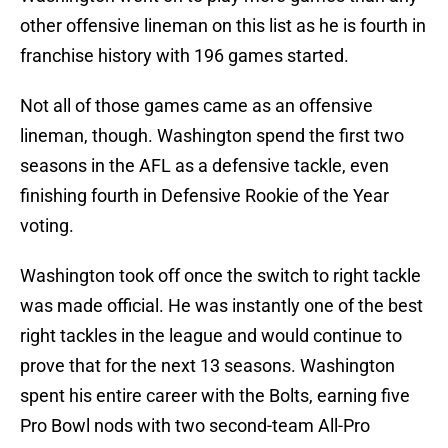
other offensive lineman on this list as he is fourth in
franchise history with 196 games started.
Not all of those games came as an offensive
lineman, though. Washington spend the first two
seasons in the AFL as a defensive tackle, even
finishing fourth in Defensive Rookie of the Year
voting.
Washington took off once the switch to right tackle
was made official. He was instantly one of the best
right tackles in the league and would continue to
prove that for the next 13 seasons. Washington
spent his entire career with the Bolts, earning five
Pro Bowl nods with two second-team All-Pro