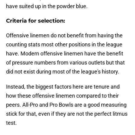
have suited up in the powder blue.
Criteria for selection:
Offensive linemen do not benefit from having the
counting stats most other positions in the league
have. Modern offensive linemen have the benefit
of pressure numbers from various outlets but that
did not exist during most of the league's history.
Instead, the biggest factors here are tenure and
how these offensive linemen compared to their
peers. All-Pro and Pro Bowls are a good measuring
stick for that, even if they are not the perfect litmus
test.