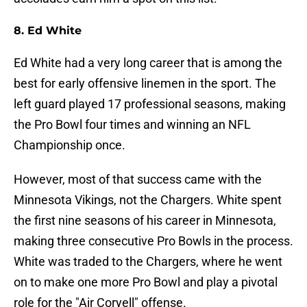
8. Ed White
Ed White had a very long career that is among the
best for early offensive linemen in the sport. The
left guard played 17 professional seasons, making
the Pro Bowl four times and winning an NFL
Championship once.
However, most of that success came with the
Minnesota Vikings, not the Chargers. White spent
the first nine seasons of his career in Minnesota,
making three consecutive Pro Bowls in the process.
White was traded to the Chargers, where he went
on to make one more Pro Bowl and play a pivotal
role for the "Air Coryell" offense.