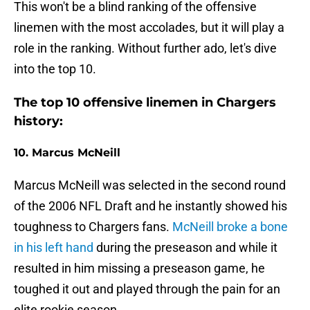
This won't be a blind ranking of the offensive
linemen with the most accolades, but it will play a
role in the ranking. Without further ado, let's dive
into the top 10.
The top 10 offensive linemen in Chargers
history:
10. Marcus McNeill
Marcus McNeill was selected in the second round
of the 2006 NFL Draft and he instantly showed his
toughness to Chargers fans.
McNeill broke a bone
in his left hand
during the preseason and while it
resulted in him missing a preseason game, he
toughed it out and played through the pain for an
elite rookie season.