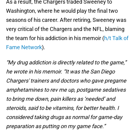
As a result, the Chargers traded Sweeney to
Washington, where he would play the final two
seasons of his career. After retiring, Sweeney was
very critical of the Chargers and the NFL, blaming
the team for his addiction in his memoir (
h/t Talk of
Fame Network
).
“My drug addiction is directly related to the game,”
he wrote in his memoir. “It was the San Diego
Chargers' trainers and doctors who gave pregame
amphetamines to rev me up, postgame sedatives
to bring me down, pain killers as ‘needed’ and
steroids, said to be vitamins, for better health. I
considered taking drugs as normal for game-day
preparation as putting on my game face.”