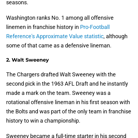
seasons.
Washington ranks No. 1 among all offensive
linemen in franchise history in
Pro-Football
Reference's Approximate Value statistic
, although
some of that came as a defensive lineman.
2. Walt Sweeney
The Chargers drafted Walt Sweeney with the
second pick in the 1963 AFL Draft and he instantly
made a mark on the team. Sweeney was a
rotational offensive lineman in his first season with
the Bolts and was part of the only team in franchise
history to win a championship.
Sweeney became a full-time starter in his second