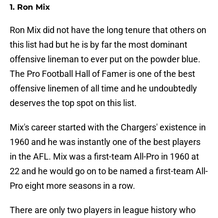
1. Ron Mix
Ron Mix did not have the long tenure that others on
this list had but he is by far the most dominant
offensive lineman to ever put on the powder blue.
The Pro Football Hall of Famer is one of the best
offensive linemen of all time and he undoubtedly
deserves the top spot on this list.
Mix's career started with the Chargers' existence in
1960 and he was instantly one of the best players
in the AFL. Mix was a first-team All-Pro in 1960 at
22 and he would go on to be named a first-team All-
Pro eight more seasons in a row.
There are only two players in league history who