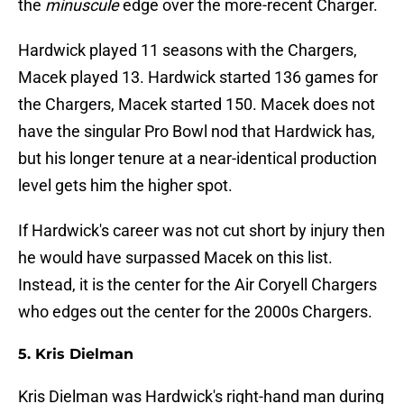
the
minuscule
edge over the more-recent Charger.
Hardwick played 11 seasons with the Chargers,
Macek played 13. Hardwick started 136 games for
the Chargers, Macek started 150. Macek does not
have the singular Pro Bowl nod that Hardwick has,
but his longer tenure at a near-identical production
level gets him the higher spot.
If Hardwick's career was not cut short by injury then
he would have surpassed Macek on this list.
Instead, it is the center for the Air Coryell Chargers
who edges out the center for the 2000s Chargers.
5. Kris Dielman
Kris Dielman was Hardwick's right-hand man during