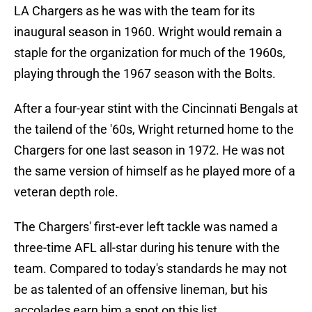
LA Chargers as he was with the team for its
inaugural season in 1960. Wright would remain a
staple for the organization for much of the 1960s,
playing through the 1967 season with the Bolts.
After a four-year stint with the Cincinnati Bengals at
the tailend of the '60s, Wright returned home to the
Chargers for one last season in 1972. He was not
the same version of himself as he played more of a
veteran depth role.
The Chargers' first-ever left tackle was named a
three-time AFL all-star during his tenure with the
team. Compared to today's standards he may not
be as talented of an offensive lineman, but his
accolades earn him a spot on this list.