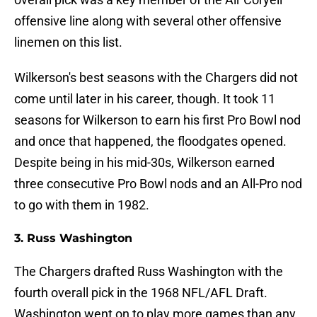
offensive line along with several other offensive
linemen on this list.
Wilkerson's best seasons with the Chargers did not
come until later in his career, though. It took 11
seasons for Wilkerson to earn his first Pro Bowl nod
and once that happened, the floodgates opened.
Despite being in his mid-30s, Wilkerson earned
three consecutive Pro Bowl nods and an All-Pro nod
to go with them in 1982.
3. Russ Washington
The Chargers drafted Russ Washington with the
fourth overall pick in the 1968 NFL/AFL Draft.
Washington went on to play more games than any