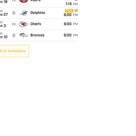
vs
49ers
c 18
1:15
AM
un
FOX
@
Dolphins
ec 27
6:00
PM
un
vs
Chiefs
6:00
PM
an 3
un
@
Broncos
6:00
PM
an 10
Full Schedule