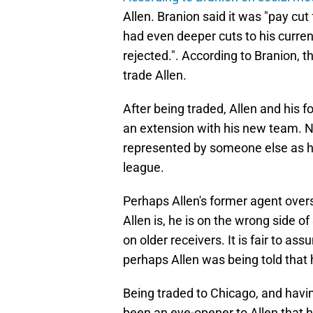
Allen. Branion said it was "pay cut
had even deeper cuts to his curren
rejected.". According to Branion, t
trade Allen.
After being traded, Allen and his 
an extension with his new team. N
represented by someone else as he 
league.
Perhaps Allen's former agent over
Allen is, he is on the wrong side 
on older receivers. It is fair to as
perhaps Allen was being told that
Being traded to Chicago, and hav
been an eye-opener to Allen that h