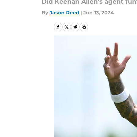
Did Keenan Allen's agent fum
By
Jason Reed
|
Jun 13, 2024