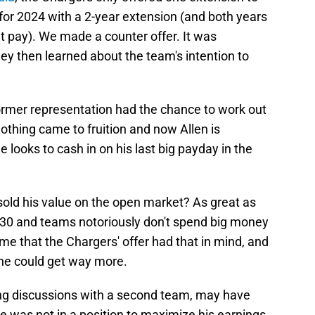
 for 2024 with a 2-year extension (and both years
t pay). We made a counter offer. It was
hey then learned about the team's intention to
former representation had the chance to work out
othing came to fruition and now Allen is
looks to cash in on his last big payday in the
sold his value on the open market? As great as
of 30 and teams notoriously don't spend big money
sume that the Chargers' offer had that in mind, and
 he could get way more.
ing discussions with a second team, may have
e was not in a position to maximize his earnings.