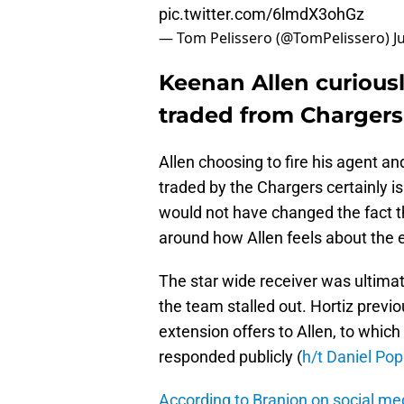
pic.twitter.com/6lmdX3ohGz
— Tom Pelissero (@TomPelissero)
J
Keenan Allen curiousl
traded from Chargers
Allen choosing to fire his agent a
traded by the Chargers certainly is
would not have changed the fact th
around how Allen feels about the e
The star wide receiver was ultima
the team stalled out. Hortiz previ
extension offers to Allen, to whic
responded publicly (
h/t Daniel Pop
According to Branion on social me