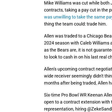
Mike Williams was cut while both 
contracts, taking a pay cut in the 
was unwilling to take the same pa
thing the team could: trade him.
Allen was traded to a Chicago Bear
2024 season with Caleb Williams a
as the Bears are, it is not guarant
to look to cash in on his last real
Allen's upcoming contract negotiat
wide receiver seemingly didn't thin
months after being traded, Allen h
Six-time Pro Bowl WR Keenan Allen
open to a contract extension with
representation, hiring
@ZekeSand