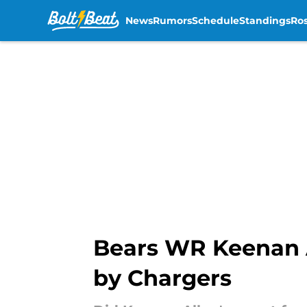
News
Rumors
Schedule
Standings
Ros
Skip to main content
Bears WR Keenan Al
by Chargers