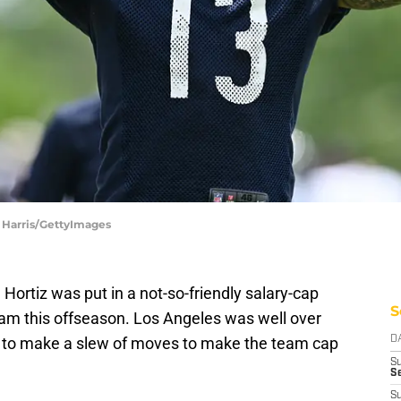
 Harris/GettyImages
ortiz was put in a not-so-friendly salary-cap
S
eam this offseason. Los Angeles was well over
iz to make a slew of moves to make the team cap
D
S
Se
S