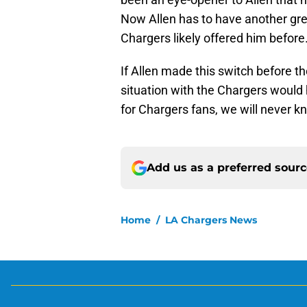
Now Allen has to have another grea
Chargers likely offered him before
If Allen made this switch before 
situation with the Chargers would
for Chargers fans, we will never k
Add us as a preferred sour
Home
/
LA Chargers News