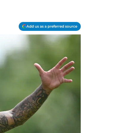
Add us as a preferred source