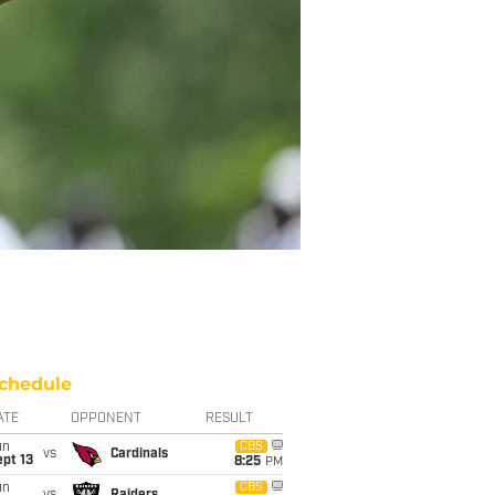
chedule
ATE
OPPONENT
RESULT
un
CBS
vs
Cardinals
pt 13
8:25
PM
un
CBS