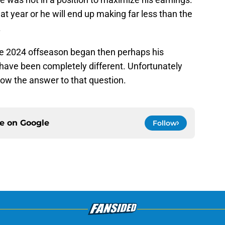
t year or he will end up making far less than the
.
the 2024 offseason began then perhaps his
 have been completely different. Unfortunately
now the answer to that question.
ce on
Google
Follow