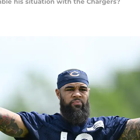
ble his situation with the Chargers?