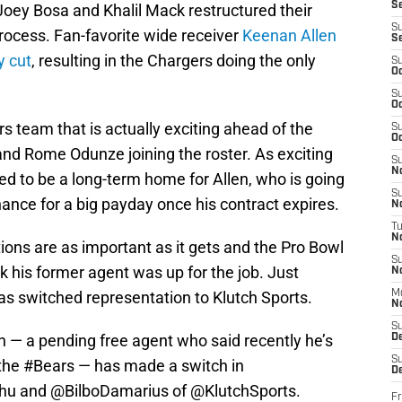
S
Joey Bosa and Khalil Mack restructured their
S
process. Fan-favorite wide receiver
Keenan Allen
S
y cut
, resulting in the Chargers doing the only
S
Oc
S
Oc
s team that is actually exciting ahead of the
S
Oc
nd Rome Odunze joining the roster. As exciting
S
No
eed to be a long-term home for Allen, who is going
S
 chance for a big payday once his contract expires.
N
T
N
ions are as important as it gets and the Pro Bowl
S
k his former agent was up for the job. Just
N
as switched representation to Klutch Sports.
M
N
S
 — a pending free agent who said recently he’s
D
S
 the
#Bears
— has made a switch in
De
hu
and
@BilboDamarius
of
@KlutchSports
.
Fr