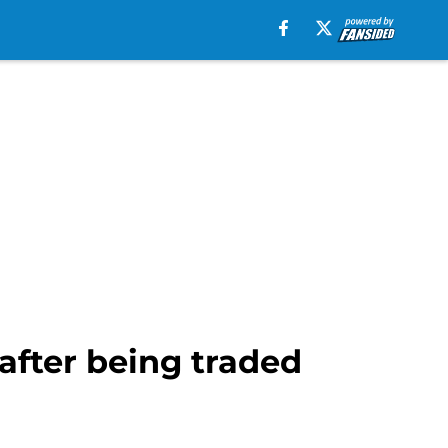
after being traded