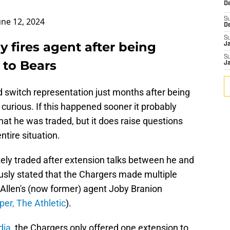
De
une 12, 2024
S
D
S
y fires agent after being
J
S
 to Bears
J
nd switch representation just months after being
 curious. If this happened sooner it probably
at he was traded, but it does raise questions
ntire situation.
tely traded after extension talks between he and
ously stated that the Chargers made multiple
h Allen's (now former) agent Joby Branion
per, The Athletic
).
dia
, the Chargers only offered one extension to