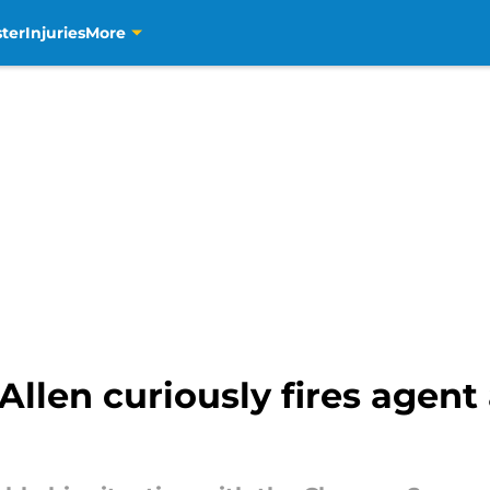
ter
Injuries
More
len curiously fires agent 