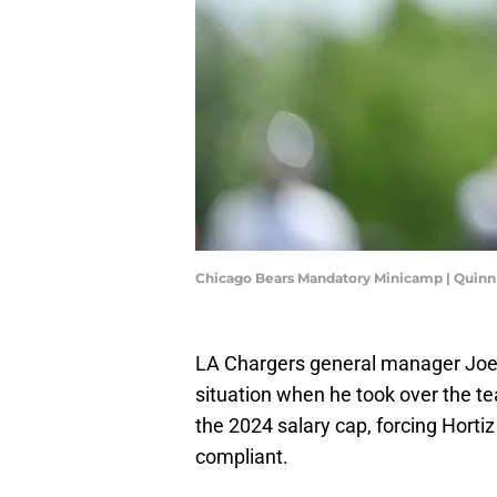
Chicago Bears Mandatory Minicamp | Quinn
LA Chargers general manager Joe H
situation when he took over the t
the 2024 salary cap, forcing Hort
compliant.