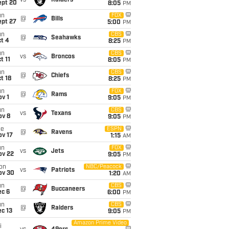
vs
Raiders
ept 20
8:05
PM
un
FOX
@
Bills
ept 27
5:00
PM
un
CBS
@
Seahawks
t 4
8:25
PM
un
CBS
vs
Broncos
t 11
8:05
PM
un
CBS
@
Chiefs
t 18
8:25
PM
un
FOX
@
Rams
v 1
9:05
PM
un
CBS
vs
Texans
ov 8
9:05
PM
ue
ESPN
@
Ravens
ov 17
1:15
AM
un
FOX
vs
Jets
ov 22
9:05
PM
on
NBC/Peacock
vs
Patriots
ov 30
1:20
AM
un
CBS
@
Buccaneers
ec 6
6:00
PM
un
CBS
@
Raiders
c 13
9:05
PM
Amazon Prime Video
i