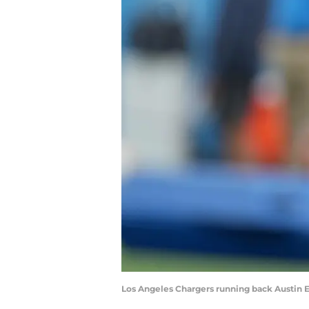
Los Angeles Chargers running back Austin E