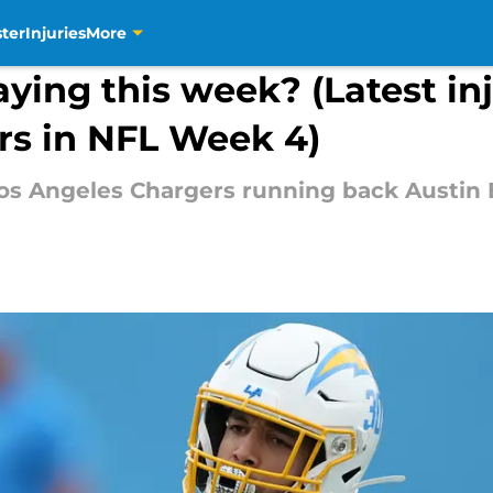
ter
Injuries
More
aying this week? (Latest in
rs in NFL Week 4)
Los Angeles Chargers running back Austin 