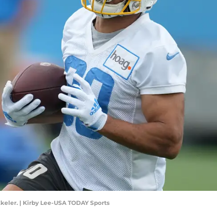
keler. | Kirby Lee-USA TODAY Sports