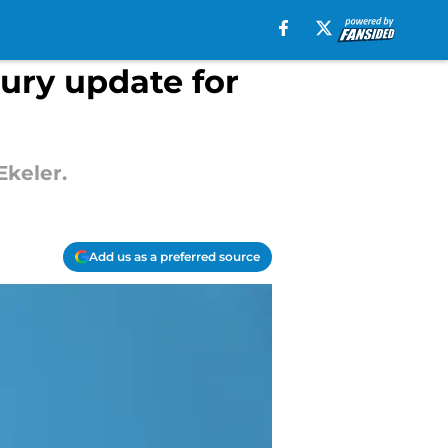
jury update for
Ekeler.
Add us as a preferred source