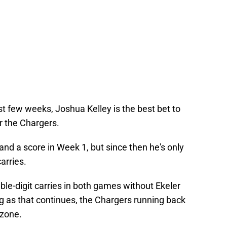
st few weeks, Joshua Kelley is the best bet to
r the Chargers.
and a score in Week 1, but since then he's only
arries.
uble-digit carries in both games without Ekeler
ng as that continues, the Chargers running back
 zone.