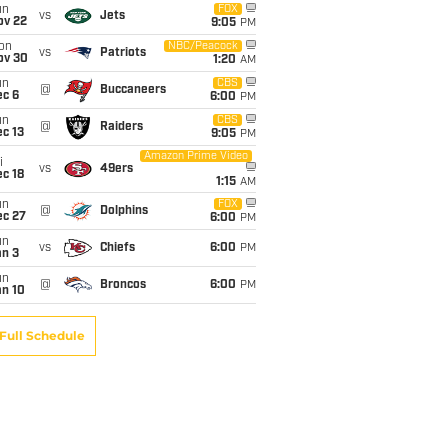
un
FOX
vs
Jets
ov 22
9:05
PM
on
NBC/Peacock
vs
Patriots
ov 30
1:20
AM
un
CBS
@
Buccaneers
ec 6
6:00
PM
un
CBS
@
Raiders
c 13
9:05
PM
Amazon Prime Video
i
vs
49ers
c 18
1:15
AM
un
FOX
@
Dolphins
ec 27
6:00
PM
un
vs
Chiefs
6:00
PM
an 3
un
@
Broncos
6:00
PM
an 10
Full Schedule