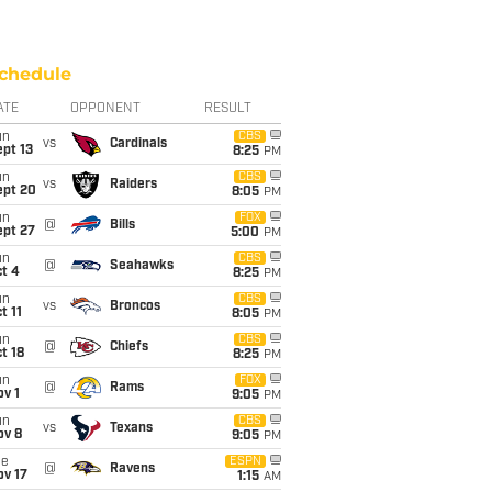
chedule
ATE
OPPONENT
RESULT
un
CBS
vs
Cardinals
pt 13
8:25
PM
un
CBS
vs
Raiders
ept 20
8:05
PM
un
FOX
@
Bills
ept 27
5:00
PM
un
CBS
@
Seahawks
t 4
8:25
PM
un
CBS
vs
Broncos
t 11
8:05
PM
un
CBS
@
Chiefs
t 18
8:25
PM
un
FOX
@
Rams
v 1
9:05
PM
un
CBS
vs
Texans
ov 8
9:05
PM
ue
ESPN
@
Ravens
ov 17
1:15
AM