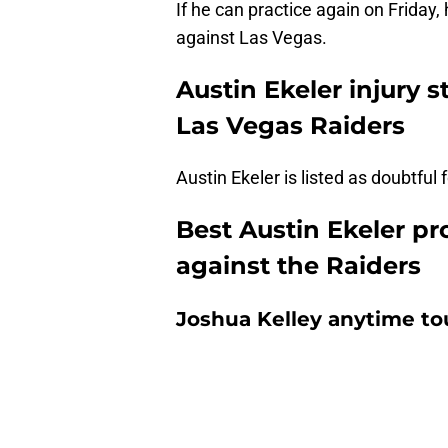
If he can practice again on Friday,
against Las Vegas.
Austin Ekeler injury 
Las Vegas Raiders
Austin Ekeler is listed as doubtfu
Best Austin Ekeler pr
against the Raiders
Joshua Kelley anytime t