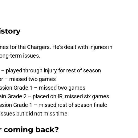
istory
s for the Chargers. He’s dealt with injuries in
long-term issues.
– played through injury for rest of season
ger – missed two games
ussion Grade 1 – missed two games
ain Grade 2 – placed on IR, missed six games
sion Grade 1 – missed rest of season finale
issues but did not miss time
er coming back?