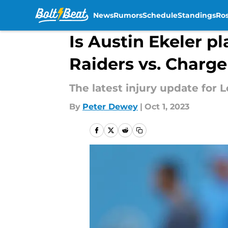
News
Rumors
Schedule
Standings
Ros
Skip to main content
Is Austin Ekeler pl
Raiders vs. Charge
The latest injury update for 
By
Peter Dewey
|
Oct 1, 2023