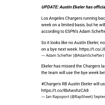
UPDATE: Austin Ekeler has officia
Los Angeles Chargers running back 
week on a limited basis, but he wil
according to ESPN's Adam Schefte
So it looks like no Austin Ekeler,
on a bye next week.
https://t.co
— Adam Schefter (@AdamSchefter)
Ekeler has missed the Chargers las
the team will use the bye week be
#Chargers
RB Austin Ekeler will us
https://t.co/8bAwxhzCA8
— Ian Rapoport (@RapSheet)
Septe