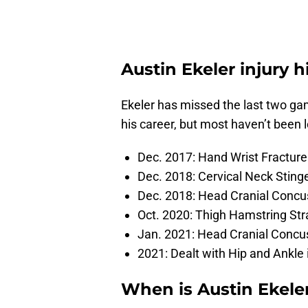
Austin Ekeler injury h
Ekeler has missed the last two game
his career, but most haven’t been 
Dec. 2017: Hand Wrist Fracture 
Dec. 2018: Cervical Neck Stin
Dec. 2018: Head Cranial Conc
Oct. 2020: Thigh Hamstring Str
Jan. 2021: Head Cranial Concus
2021: Dealt with Hip and Ankle 
When is Austin Ekel