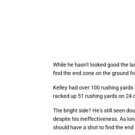
While he hasn't looked good the la
find the end zone on the ground fo
Kelley had over 100 rushing yards 
racked up 51 rushing yards on 24 c
The bright side? He's still seen do
despite his ineffectiveness. As lo
should have a shot to find the end