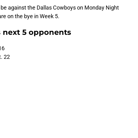
d be against the Dallas Cowboys on Monday Night
are on the bye in Week 5.
 next 5 opponents
16
. 22