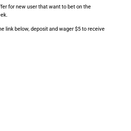
er for new user that want to bet on the
eek.
the link below, deposit and wager $5 to receive