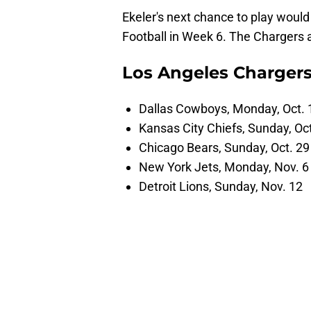
Ekeler's next chance to play woul
Football in Week 6. The Chargers 
Los Angeles Chargers
Dallas Cowboys, Monday, Oct. 
Kansas City Chiefs, Sunday, Oct
Chicago Bears, Sunday, Oct. 29
New York Jets, Monday, Nov. 6
Detroit Lions, Sunday, Nov. 12