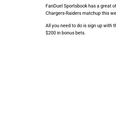
FanDuel Sportsbook has a great off
Chargers-Raiders matchup this w
All you need to do is sign up with 
$200 in bonus bets.