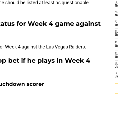
 he should be listed at least as questionable
S
N
M
N
status for Week 4 game against
S
D
S
De
Fr
l for Week 4 against the Las Vegas Raiders.
De
S
D
op bet if he plays in Week 4
S
J
S
J
ouchdown scorer