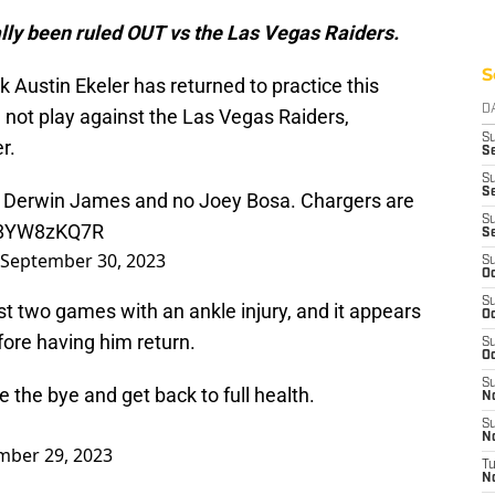
lly been ruled OUT vs the Las Vegas Raiders.
S
Austin Ekeler has returned to practice this
D
l not play against the Las Vegas Raiders,
S
r.
Se
S
S
 no Derwin James and no Joey Bosa. Chargers are
S
/J8YW8zKQ7R
S
September 30, 2023
S
Oc
S
t two games with an ankle injury, and it appears
Oc
fore having him return.
S
Oc
S
e the bye and get back to full health.
No
S
N
mber 29, 2023
T
N