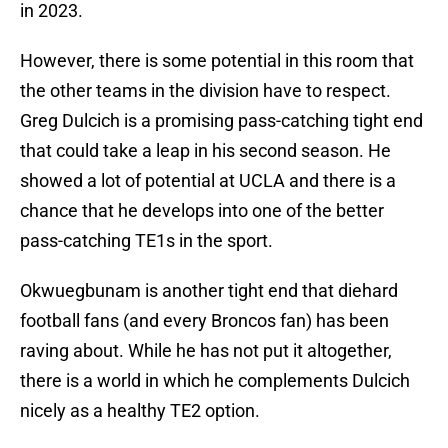
in 2023.
However, there is some potential in this room that
the other teams in the division have to respect.
Greg Dulcich is a promising pass-catching tight end
that could take a leap in his second season. He
showed a lot of potential at UCLA and there is a
chance that he develops into one of the better
pass-catching TE1s in the sport.
Okwuegbunam is another tight end that diehard
football fans (and every Broncos fan) has been
raving about. While he has not put it altogether,
there is a world in which he complements Dulcich
nicely as a healthy TE2 option.