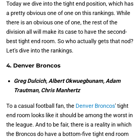
Today we dive into the tight end position, which has
a pretty obvious one of one on this rankings. While
there is an obvious one of one, the rest of the
division all will make its case to have the second-
best tight end room. So who actually gets that nod?
Let's dive into the rankings.
4. Denver Broncos
Greg Dulcich, Albert Okwuegbunam, Adam
Trautman, Chris Manhertz
To a casual football fan, the
Denver Broncos
' tight
end room looks like it should be among the worst in
the league. And to be fair, there is a reality in which
the Broncos do have a bottom-five tight end room