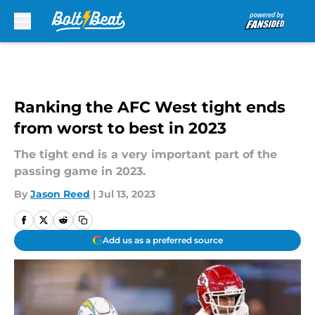
Skip to main content
Ranking the AFC West tight ends
from worst to best in 2023
The tight end is a very important part of the
passing game in 2023.
By
Jason Reed
|
Jul 13, 2023
Add us as a preferred source