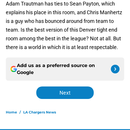
Adam Trautman has ties to Sean Payton, which
explains his place in this room, and Chris Manhertz
is a guy who has bounced around from team to
team. Is the best version of this Denver tight end
room among the best in the league? Not at all. But
there is a world in which it is at least respectable.
Add us as a preferred source on
Google
Next
Home
/
LA Chargers News