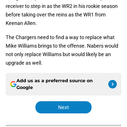
receiver to step in as the WR2 in his rookie season
before taking over the reins as the WR1 from
Keenan Allen.
The Chargers need to find a way to replace what
Mike Williams brings to the offense. Nabers would
not only replace Williams but would likely be an
upgrade as well.
Add us as a preferred source on
Google
Next