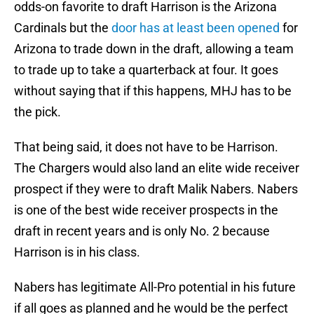
odds-on favorite to draft Harrison is the Arizona
Cardinals but the
door has at least been opened
for
Arizona to trade down in the draft, allowing a team
to trade up to take a quarterback at four. It goes
without saying that if this happens, MHJ has to be
the pick.
That being said, it does not have to be Harrison.
The Chargers would also land an elite wide receiver
prospect if they were to draft Malik Nabers. Nabers
is one of the best wide receiver prospects in the
draft in recent years and is only No. 2 because
Harrison is in his class.
Nabers has legitimate All-Pro potential in his future
if all goes as planned and he would be the perfect