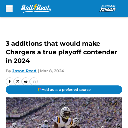
Skip to main content
3 additions that would make
Chargers a true playoff contender
in 2024
By
Jason Reed
|
Mar 8, 2024
Add us as a preferred source