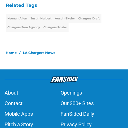
Related Tags
Keenan Allen
Justin Herbert
Austin Ekeler
Chargers Draft
Chargers Free Agency
Chargers Roster
Home
/
LA Chargers News
About
Openings
Contact
Our 300+ Sites
Mobile Apps
FanSided Daily
Pitch a Story
Privacy Policy