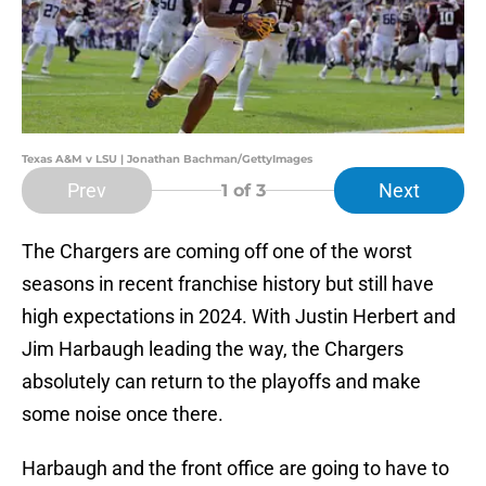
Texas A&M v LSU | Jonathan Bachman/GettyImages
Prev
Next
1
of 3
The Chargers are coming off one of the worst
seasons in recent franchise history but still have
high expectations in 2024. With Justin Herbert and
Jim Harbaugh leading the way, the Chargers
absolutely can return to the playoffs and make
some noise once there.
Harbaugh and the front office are going to have to