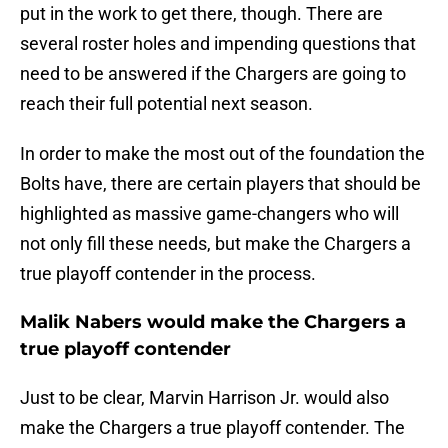
put in the work to get there, though. There are
several roster holes and impending questions that
need to be answered if the Chargers are going to
reach their full potential next season.
In order to make the most out of the foundation the
Bolts have, there are certain players that should be
highlighted as massive game-changers who will
not only fill these needs, but make the Chargers a
true playoff contender in the process.
Malik Nabers would make the Chargers a
true playoff contender
Just to be clear, Marvin Harrison Jr. would also
make the Chargers a true playoff contender. The