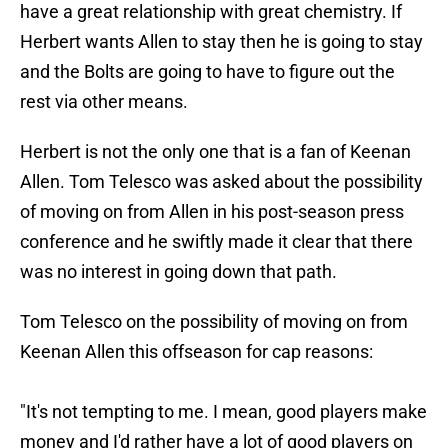
have a great relationship with great chemistry. If
Herbert wants Allen to stay then he is going to stay
and the Bolts are going to have to figure out the
rest via other means.
Herbert is not the only one that is a fan of Keenan
Allen. Tom Telesco was asked about the possibility
of moving on from Allen in his post-season press
conference and he swiftly made it clear that there
was no interest in going down that path.
Tom Telesco on the possibility of moving on from
Keenan Allen this offseason for cap reasons:
"It's not tempting to me. I mean, good players make
money and I'd rather have a lot of good players on