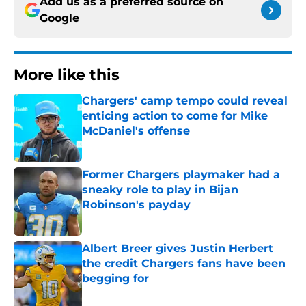
Add us as a preferred source on
Google
More like this
Chargers' camp tempo could reveal
enticing action to come for Mike
McDaniel's offense
Published by on Invalid Date
Former Chargers playmaker had a
sneaky role to play in Bijan
Robinson's payday
Published by on Invalid Date
Albert Breer gives Justin Herbert
the credit Chargers fans have been
begging for
Published by on Invalid Date