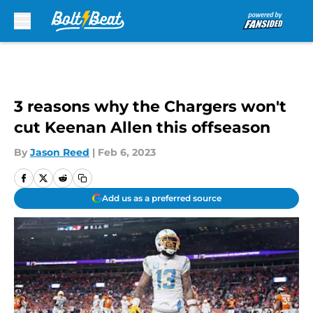
Skip to main content
3 reasons why the Chargers won't
cut Keenan Allen this offseason
By
Jason Reed
|
Feb 6, 2023
Add us as a preferred source