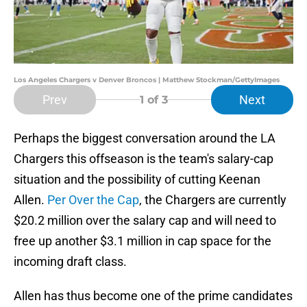
Los Angeles Chargers v Denver Broncos | Matthew Stockman/GettyImages
Prev
Next
1
of 3
Perhaps the biggest conversation around the LA
Chargers this offseason is the team's salary-cap
situation and the possibility of cutting Keenan
Allen.
Per Over the Cap
, the Chargers are currently
$20.2 million over the salary cap and will need to
free up another $3.1 million in cap space for the
incoming draft class.
Allen has thus become one of the prime candidates