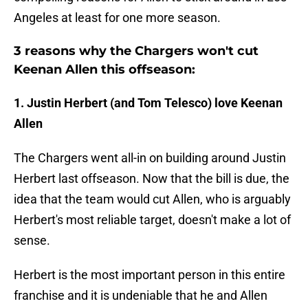
Angeles at least for one more season.
3 reasons why the Chargers won't cut
Keenan Allen this offseason:
1. Justin Herbert (and Tom Telesco) love Keenan
Allen
The Chargers went all-in on building around Justin
Herbert last offseason. Now that the bill is due, the
idea that the team would cut Allen, who is arguably
Herbert's most reliable target, doesn't make a lot of
sense.
Herbert is the most important person in this entire
franchise and it is undeniable that he and Allen