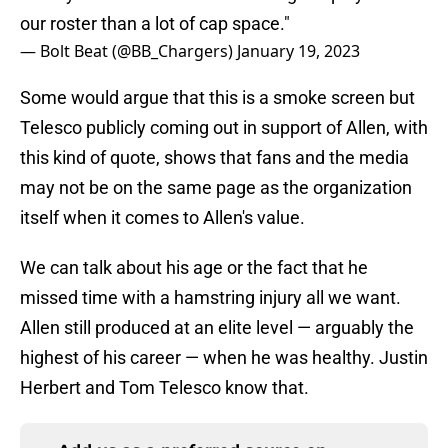
our roster than a lot of cap space."
— Bolt Beat (@BB_Chargers)
January 19, 2023
Some would argue that this is a smoke screen but
Telesco publicly coming out in support of Allen, with
this kind of quote, shows that fans and the media
may not be on the same page as the organization
itself when it comes to Allen's value.
We can talk about his age or the fact that he
missed time with a hamstring injury all we want.
Allen still produced at an elite level — arguably the
highest of his career — when he was healthy. Justin
Herbert and Tom Telesco know that.