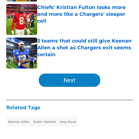
Chiefs' Kristian Fulton looks more
and more like a Chargers' sleeper
cell
Published by on Invalid Date
3 teams that could still give Keenan
Allen a shot as Chargers exit seems
certain
Published by on Invalid Date
5 related articles loaded
Next
Related Tags
Keenan Allen
Justin Herbert
Joey Bosa