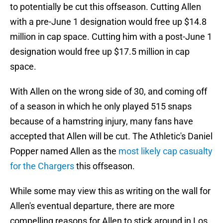
to potentially be cut this offseason. Cutting Allen
with a pre-June 1 designation would free up $14.8
million in cap space. Cutting him with a post-June 1
designation would free up $17.5 million in cap
space.
With Allen on the wrong side of 30, and coming off
of a season in which he only played 515 snaps
because of a hamstring injury, many fans have
accepted that Allen will be cut. The Athletic's Daniel
Popper named Allen as the
most likely cap casualty
for the Chargers
this offseason.
While some may view this as writing on the wall for
Allen's eventual departure, there are more
compelling reasons for Allen to stick around in Los