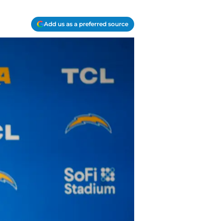
Add us as a preferred source