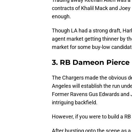
contracts of Khalil Mack and Joey 
enough.
Though LA had a strong draft, Harb
agent market getting thinner by th
market for some buy-low candidat
3. RB Dameon Pierce
The Chargers made the obvious de
Angeles will establish the run un
Former Ravens Gus Edwards and J.
intriguing backfield.
However, if you were to build a RB
After bursting onto the scene as a