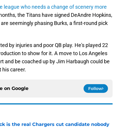
the league who needs a change of scenery more
2 months, the Titans have signed DeAndre Hopkins,
 are seemingly phasing Burks, a first-round pick
ed by injuries and poor QB play. He's played 22
roduction to show for it. A move to Los Angeles
ert and be coached up by Jim Harbaugh could be
 his career.
ce on
Google
Follow
ck is the real Chargers cut candidate nobody