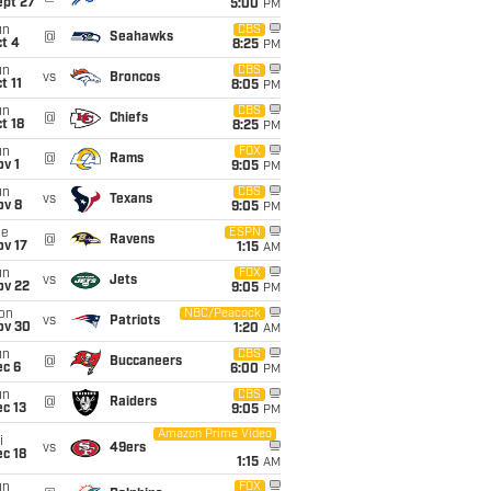
ept 27
5:00
PM
un
CBS
@
Seahawks
t 4
8:25
PM
un
CBS
vs
Broncos
t 11
8:05
PM
un
CBS
@
Chiefs
t 18
8:25
PM
un
FOX
@
Rams
v 1
9:05
PM
un
CBS
vs
Texans
ov 8
9:05
PM
ue
ESPN
@
Ravens
ov 17
1:15
AM
un
FOX
vs
Jets
ov 22
9:05
PM
on
NBC/Peacock
vs
Patriots
ov 30
1:20
AM
un
CBS
@
Buccaneers
ec 6
6:00
PM
un
CBS
@
Raiders
c 13
9:05
PM
Amazon Prime Video
i
vs
49ers
c 18
1:15
AM
un
FOX