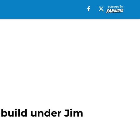
ebuild under Jim