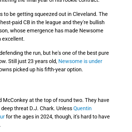
to be getting squeezed out in Cleveland. The
st-paid CB in the league and they're bullish
merson, whose emergence has made Newsome
 excellent.
fending the run, but he's one of the best pure
w. Still just 23 years old,
Newsome is under
owns picked up his fifth-year option.
dd McConkey at the top of round two. They have
g deep threat D.J. Chark. Unless
Quentin
ur
for the ages in 2024, though, it's hard to have
.