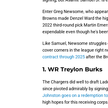
Enter Greg Newsome, who appears 
Browns made Denzel Ward the highe
2022 third-round pick Martin E
expendable even though he's been
Like Samuel, Newsome struggles de
cover corners in the league right no
contract through 2025
after the Br
1. WR Treylon Burks
The Chargers did well to draft La
since pivoted admirably by signin
Johnston goes on a redemption to
high hopes for this receiving corps