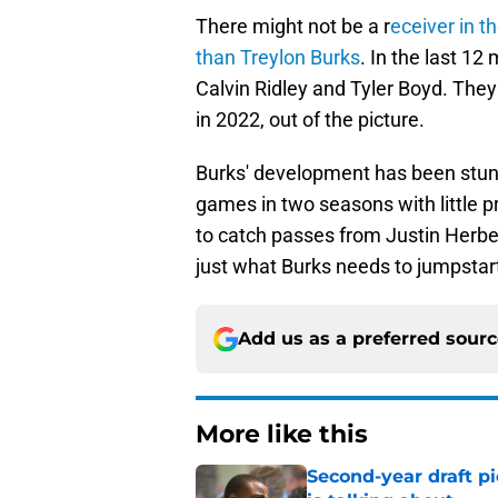
There might not be a r
eceiver in 
than Treylon Burks
. In the last 1
Calvin Ridley and Tyler Boyd. They
in 2022, out of the picture.
Burks' development has been stunt
games in two seasons with little p
to catch passes from Justin Herb
just what Burks needs to jumpstart
Add us as a preferred sour
More like this
Second-year draft pi