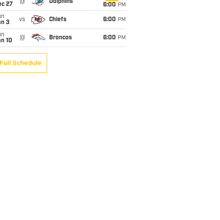
@
Dolphins
ec 27
6:00
PM
un
vs
Chiefs
6:00
PM
an 3
un
@
Broncos
6:00
PM
an 10
Full Schedule