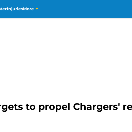
ter
Injuries
More
rgets to propel Chargers' r