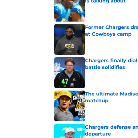
is talking about
Published by on Invalid Dat
Former Chargers dra
at Cowboys camp
Published by on Invalid Dat
Chargers finally dia
battle solidifies
Published by on Invalid Dat
The ultimate Madiso
matchup
Published by on Invalid Dat
Chargers defense sn
departure