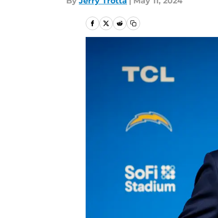
By
Jerry Trotta
|
May 11, 2024