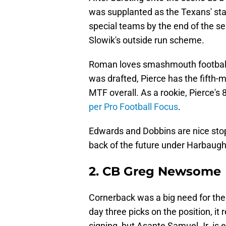
was supplanted as the Texans' star
special teams by the end of the sea
Slowik's outside run scheme.
Roman loves smashmouth football a
was drafted, Pierce has the fifth-m
MTF overall. As a rookie, Pierce's 
per Pro Football Focus
.
Edwards and Dobbins are nice stop
back of the future under Harbaugh
2. CB Greg Newsome
Cornerback was a big need for the
day three picks on the position, it
signing, but Asante Samuel Jr. is en