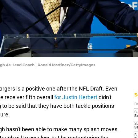
ugh As Head Coach | Ronald Martinez/GettyImages
rgers is a positive one after the NFL Draft. Even
S
 receiver fifth overall
for Justin Herbert
didn't
 to be said that they have both tackle positions
D
S
ture.
Se
S
S
ugh hasn't been able to make many splash moves.
S
ugh pill to swallow, but by restructuring the