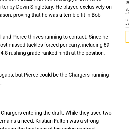
D
ter by Devin Singletary. He played exclusively on
S
J
son, proving that he was a terrible fit in Bob
S
J
nd Pierce thrives running to contact. Since he
ost missed tackles forced per carry, including 89
84.8 rushing grade ranked ninth at the position,
gaps, but Pierce could be the Chargers' running
.
 Chargers entering the draft. While they used two
 remains a need. Kristian Fulton was a strong
tering the final year of his rookie contract.