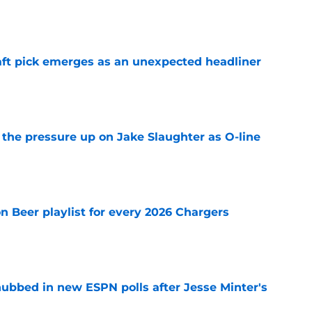
e
ft pick emerges as an unexpected headliner
e
l the pressure up on Jake Slaughter as O-line
e
n Beer playlist for every 2026 Chargers
e
ubbed in new ESPN polls after Jesse Minter's