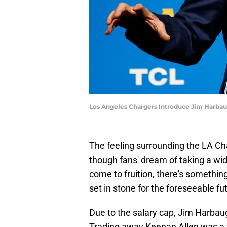
Los Angeles Chargers Introduce Jim Harba
The feeling surrounding the LA Cha
though fans' dream of taking a wide
come to fruition, there's something
set in stone for the foreseeable fu
Due to the salary cap, Jim Harba
Trading away Keenan Allen was a to