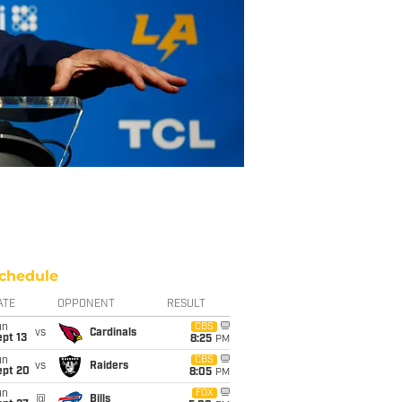
chedule
ATE
OPPONENT
RESULT
un
CBS
vs
Cardinals
pt 13
8:25
PM
un
CBS
vs
Raiders
ept 20
8:05
PM
un
FOX
@
Bills