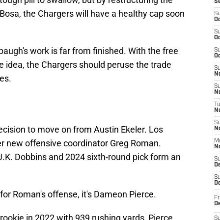
S
Bosa, the Chargers will have a healthy cap soon
S
Oc
S
Oc
augh's work is far from finished. With the free
S
Oc
e idea, the Chargers should peruse the trade
S
No
es.
S
N
T
N
S
cision to move on from Austin Ekeler. Los
N
der new offensive coordinator Greg Roman.
M
N
K. Dobbins and 2024 sixth-round pick form an
S
D
S
De
 for Roman's offense, it's Dameon Pierce.
Fr
De
 rookie in 2022 with 939 rushing yards, Pierce
S