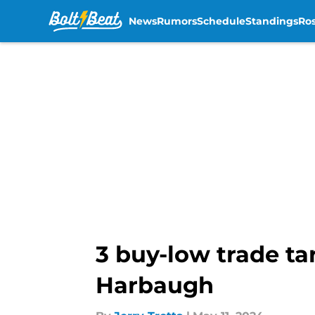
News
Rumors
Schedule
Standings
Ros
Skip to main content
3 buy-low trade ta
Harbaugh