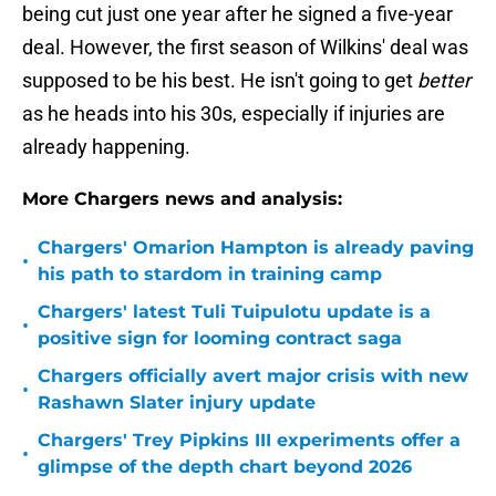
being cut just one year after he signed a five-year
deal. However, the first season of Wilkins' deal was
supposed to be his best. He isn't going to get
better
as he heads into his 30s, especially if injuries are
already happening.
More Chargers news and analysis:
Chargers' Omarion Hampton is already paving
•
his path to stardom in training camp
Chargers' latest Tuli Tuipulotu update is a
•
positive sign for looming contract saga
Chargers officially avert major crisis with new
•
Rashawn Slater injury update
Chargers' Trey Pipkins III experiments offer a
•
glimpse of the depth chart beyond 2026