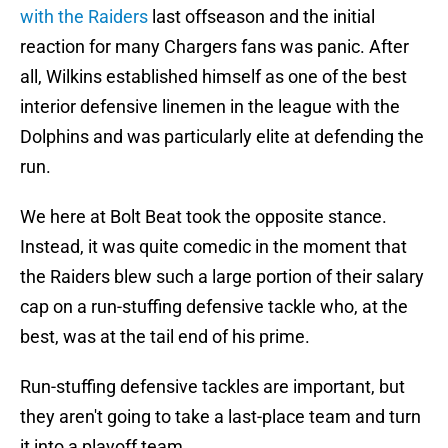
with the Raiders
last offseason and the initial
reaction for many Chargers fans was panic. After
all, Wilkins established himself as one of the best
interior defensive linemen in the league with the
Dolphins and was particularly elite at defending the
run.
We here at Bolt Beat took the opposite stance.
Instead, it was quite comedic in the moment that
the Raiders blew such a large portion of their salary
cap on a run-stuffing defensive tackle who, at the
best, was at the tail end of his prime.
Run-stuffing defensive tackles are important, but
they aren't going to take a last-place team and turn
it into a playoff team.