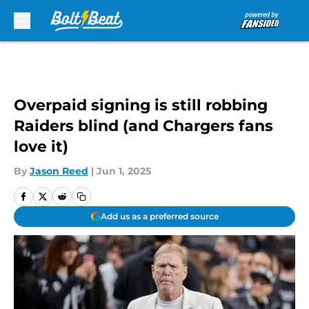
Skip to main content
Overpaid signing is still robbing
Raiders blind (and Chargers fans
love it)
By
Jason Reed
|
Jun 1, 2025
Add us as a preferred source