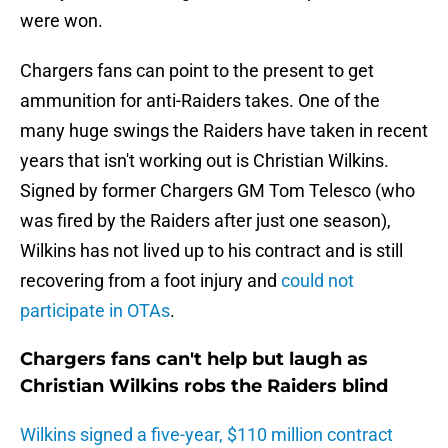
were won.
Chargers fans can point to the present to get
ammunition for anti-Raiders takes. One of the
many huge swings the Raiders have taken in recent
years that isn't working out is Christian Wilkins.
Signed by former Chargers GM Tom Telesco (who
was fired by the Raiders after just one season),
Wilkins has not lived up to his contract and is still
recovering from a foot injury and
could not
participate in OTAs
.
Chargers fans can't help but laugh as
Christian Wilkins robs the Raiders blind
Wilkins signed a five-year, $110 million contract