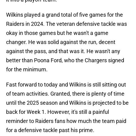
Wilkins played a grand total of five games for the
Raiders in 2024. The veteran defensive tackle was
okay in those games but he wasn't a game
changer. He was solid against the run, decent
against the pass, and that was it. He wasn't any
better than Poona Ford, who the Chargers signed
for the minimum.
Fast forward to today and Wilkins is still sitting out
of team activities. Granted, there is plenty of time
until the 2025 season and Wilkins is projected to be
back for Week 1. However, it's still a painful
reminder to Raiders fans how much the team paid
for a defensive tackle past his prime.