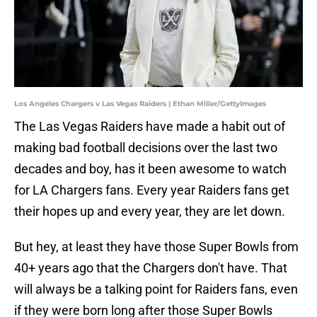
Los Angeles Chargers v Las Vegas Raiders | Ethan Miller/GettyImages
The Las Vegas Raiders have made a habit out of
making bad football decisions over the last two
decades and boy, has it been awesome to watch
for LA Chargers fans. Every year Raiders fans get
their hopes up and every year, they are let down.
But hey, at least they have those Super Bowls from
40+ years ago that the Chargers don't have. That
will always be a talking point for Raiders fans, even
if they were born long after those Super Bowls