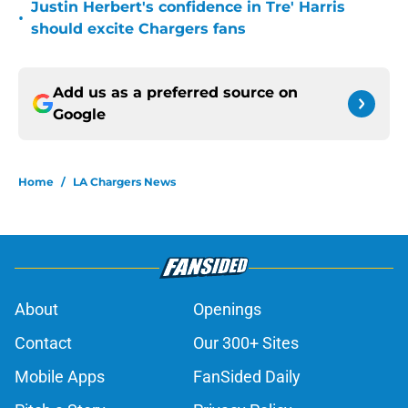
Justin Herbert's confidence in Tre' Harris
•
should excite Chargers fans
Add us as a preferred source on
Google
Home
/
LA Chargers News
About
Openings
Contact
Our 300+ Sites
Mobile Apps
FanSided Daily