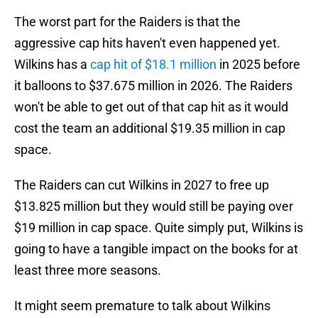
The worst part for the Raiders is that the
aggressive cap hits haven't even happened yet.
Wilkins has a
cap hit of $18.1 million
in 2025 before
it balloons to $37.675 million in 2026. The Raiders
won't be able to get out of that cap hit as it would
cost the team an additional $19.35 million in cap
space.
The Raiders can cut Wilkins in 2027 to free up
$13.825 million but they would still be paying over
$19 million in cap space. Quite simply put, Wilkins is
going to have a tangible impact on the books for at
least three more seasons.
It might seem premature to talk about Wilkins