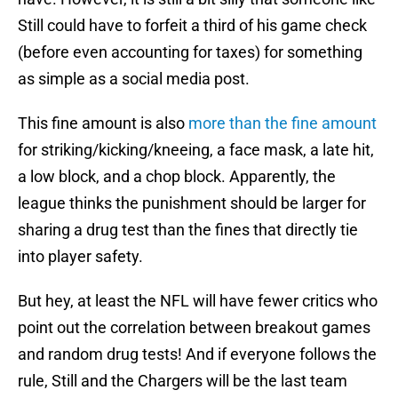
Still could have to forfeit a third of his game check
(before even accounting for taxes) for something
as simple as a social media post.
This fine amount is also
more than the fine amount
for striking/kicking/kneeing, a face mask, a late hit,
a low block, and a chop block. Apparently, the
league thinks the punishment should be larger for
sharing a drug test than the fines that directly tie
into player safety.
But hey, at least the NFL will have fewer critics who
point out the correlation between breakout games
and random drug tests! And if everyone follows the
rule, Still and the Chargers will be the last team