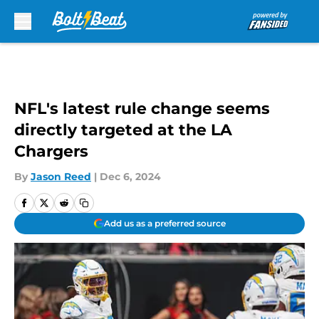
Skip to main content
NFL's latest rule change seems
directly targeted at the LA
Chargers
By
Jason Reed
|
Dec 6, 2024
Add us as a preferred source