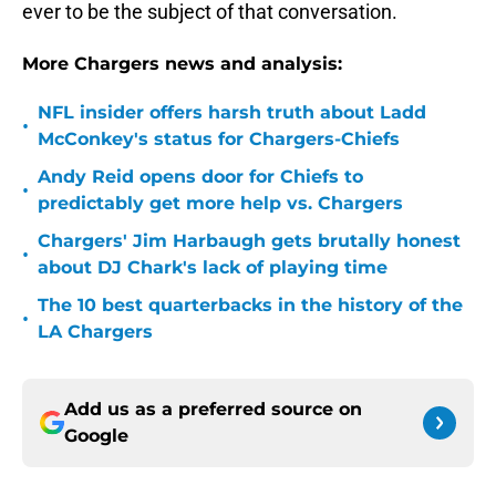
ever to be the subject of that conversation.
More Chargers news and analysis:
NFL insider offers harsh truth about Ladd
•
McConkey's status for Chargers-Chiefs
Andy Reid opens door for Chiefs to
•
predictably get more help vs. Chargers
Chargers' Jim Harbaugh gets brutally honest
•
about DJ Chark's lack of playing time
The 10 best quarterbacks in the history of the
•
LA Chargers
Add us as a preferred source on
Google