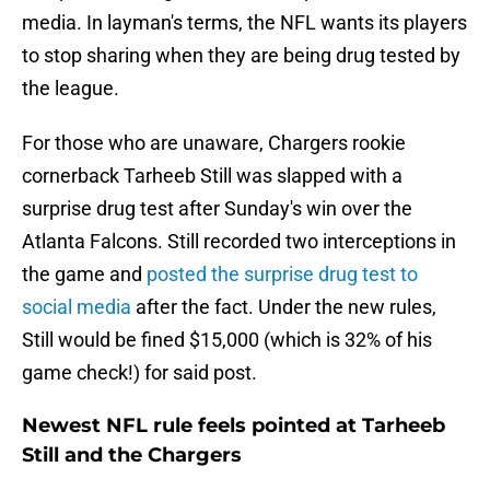
media. In layman's terms, the NFL wants its players
to stop sharing when they are being drug tested by
the league.
For those who are unaware, Chargers rookie
cornerback Tarheeb Still was slapped with a
surprise drug test after Sunday's win over the
Atlanta Falcons. Still recorded two interceptions in
the game and
posted the surprise drug test to
social media
after the fact. Under the new rules,
Still would be fined $15,000 (which is 32% of his
game check!) for said post.
Newest NFL rule feels pointed at Tarheeb
Still and the Chargers