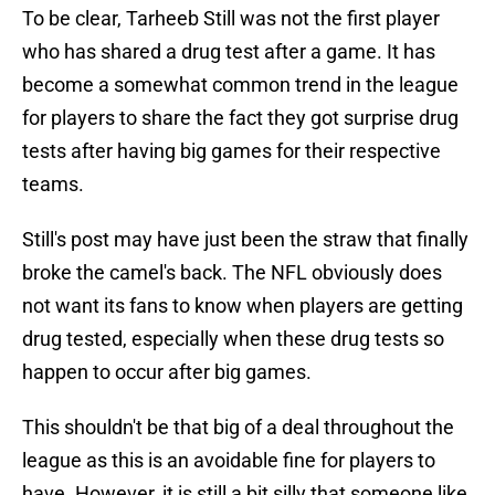
To be clear, Tarheeb Still was not the first player
who has shared a drug test after a game. It has
become a somewhat common trend in the league
for players to share the fact they got surprise drug
tests after having big games for their respective
teams.
Still's post may have just been the straw that finally
broke the camel's back. The NFL obviously does
not want its fans to know when players are getting
drug tested, especially when these drug tests so
happen to occur after big games.
This shouldn't be that big of a deal throughout the
league as this is an avoidable fine for players to
have. However, it is still a bit silly that someone like