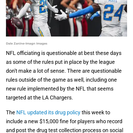
Dale Zanine-Imagn Images
NFL officiating is questionable at best these days
as some of the rules put in place by the league
don't make a lot of sense. There are questionable
rules outside of the game as well, including one
new rule implemented by the NFL that seems
targeted at the LA Chargers.
The
NFL updated its drug policy
this week to
include a new $15,000 fine for players who record
and post the drug test collection process on social