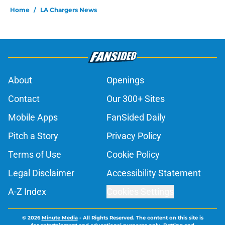
Home
/
LA Chargers News
About
Openings
Contact
Our 300+ Sites
Mobile Apps
FanSided Daily
Pitch a Story
Privacy Policy
Terms of Use
Cookie Policy
Legal Disclaimer
Accessibility Statement
A-Z Index
Cookies Settings
© 2026
Minute Media
-
All Rights Reserved. The content on this site is