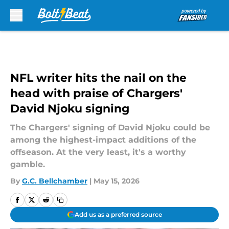
Skip to main content
NFL writer hits the nail on the
head with praise of Chargers'
David Njoku signing
The Chargers' signing of David Njoku could be
among the highest-impact additions of the
offseason. At the very least, it's a worthy
gamble.
By
G.C. Bellchamber
|
May 15, 2026
Add us as a preferred source