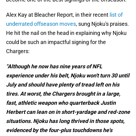
Alex Kay at Bleacher Report, in their recent
list of
underrated offseason moves
, sung Njoku's praises.
He hit the nail on the head in explaining why Njoku
could be such an impactful signing for the
Chargers:
"Although he now has nine years of NFL
experience under his belt, Njoku won't turn 30 until
July and should have plenty of tread left on his
tires. At worst, the Chargers brought in a large,
fast, athletic weapon who quarterback Justin
Herbert can lean on in short-yardage and red-zone
situations. Njoku has long thrived in those spots,
evidenced by the four-plus touchdowns he's