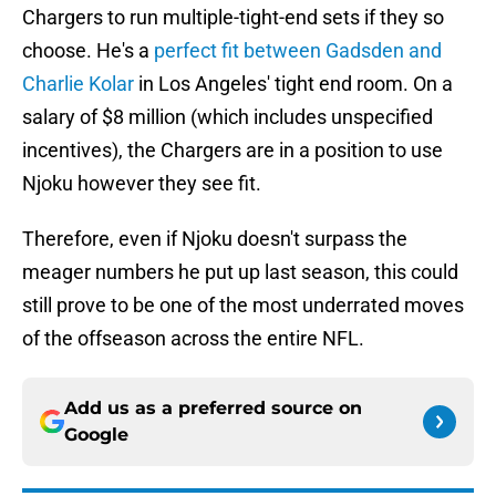
Chargers to run multiple-tight-end sets if they so
choose. He's a
perfect fit between Gadsden and
Charlie Kolar
in Los Angeles' tight end room. On a
salary of $8 million (which includes unspecified
incentives), the Chargers are in a position to use
Njoku however they see fit.
Therefore, even if Njoku doesn't surpass the
meager numbers he put up last season, this could
still prove to be one of the most underrated moves
of the offseason across the entire NFL.
Add us as a preferred source on
Google