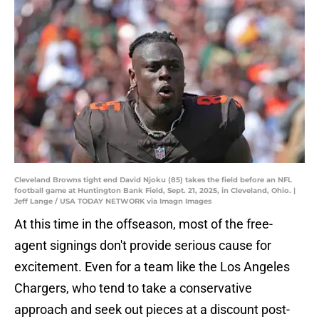
Cleveland Browns tight end David Njoku (85) takes the field before an NFL
football game at Huntington Bank Field, Sept. 21, 2025, in Cleveland, Ohio. |
Jeff Lange / USA TODAY NETWORK via Imagn Images
At this time in the offseason, most of the free-
agent signings don't provide serious cause for
excitement. Even for a team like the Los Angeles
Chargers, who tend to take a conservative
approach and seek out pieces at a discount post-