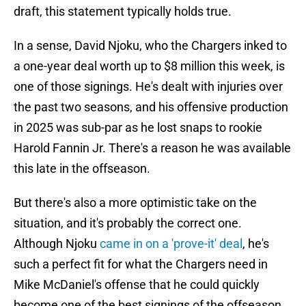
draft, this statement typically holds true.
In a sense, David Njoku, who the Chargers inked to
a one-year deal worth up to $8 million this week, is
one of those signings. He's dealt with injuries over
the past two seasons, and his offensive production
in 2025 was sub-par as he lost snaps to rookie
Harold Fannin Jr. There's a reason he was available
this late in the offseason.
But there's also a more optimistic take on the
situation, and it's probably the correct one.
Although Njoku
came in on a 'prove-it' deal
, he's
such a perfect fit for what the Chargers need in
Mike McDaniel's offense that he could quickly
become one of the best signings of the offseason.