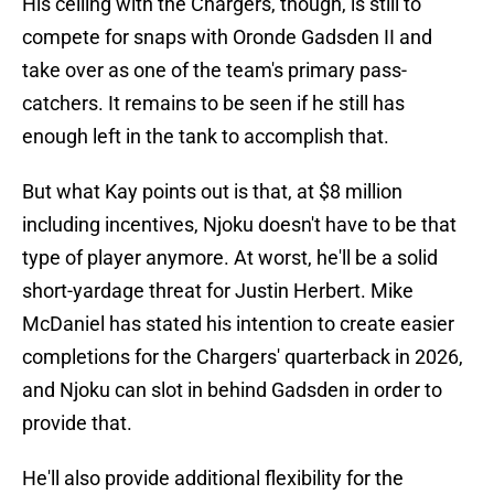
His ceiling with the Chargers, though, is still to
compete for snaps with Oronde Gadsden II and
take over as one of the team's primary pass-
catchers. It remains to be seen if he still has
enough left in the tank to accomplish that.
But what Kay points out is that, at $8 million
including incentives, Njoku doesn't have to be that
type of player anymore. At worst, he'll be a solid
short-yardage threat for Justin Herbert. Mike
McDaniel has stated his intention to create easier
completions for the Chargers' quarterback in 2026,
and Njoku can slot in behind Gadsden in order to
provide that.
He'll also provide additional flexibility for the