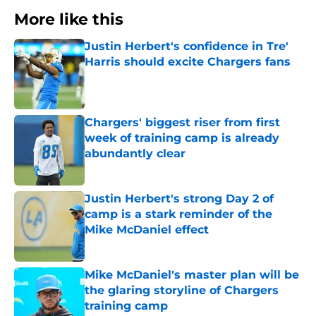
More like this
Justin Herbert's confidence in Tre'
Harris should excite Chargers fans
Published by on Invalid Date
Chargers' biggest riser from first
week of training camp is already
abundantly clear
Published by on Invalid Date
Justin Herbert's strong Day 2 of
camp is a stark reminder of the
Mike McDaniel effect
Published by on Invalid Date
Mike McDaniel's master plan will be
the glaring storyline of Chargers
training camp