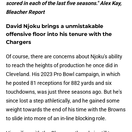
scored in each of the last five seasons." Alex Kay,
Bleacher Report
David Njoku brings a unmistakable
offensive floor into his tenure with the
Chargers
Of course, there are concerns about Njoku's ability
to reach the heights of production he once did in
Cleveland. His 2023 Pro Bowl campaign, in which
he posted 81 receptions for 882 yards and six
touchdowns, was just three seasons ago. But he's
since lost a step athletically, and he gained some
weight towards the end of his time with the Browns
to slide into more of an in-line blocking role.