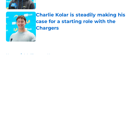
Published by on Invalid Date
Charlie Kolar is steadily making his
case for a starting role with the
Chargers
Published by on Invalid Date
5 related articles loaded
Home
/
LA Chargers News
About
Openings
Contact
Our 300+ Sites
Mobile Apps
FanSided Daily
Pitch a Story
Privacy Policy