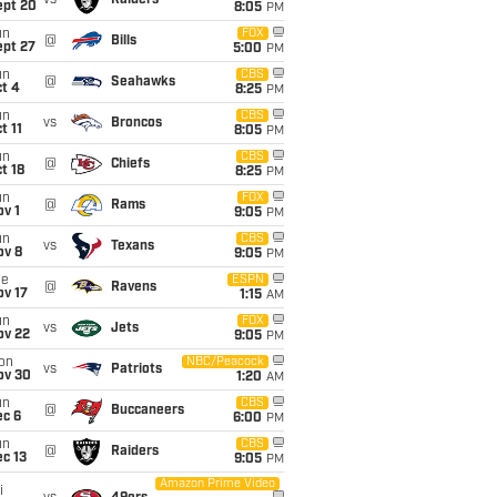
vs
Raiders
ept 20
8:05
PM
un
FOX
@
Bills
ept 27
5:00
PM
un
CBS
@
Seahawks
t 4
8:25
PM
un
CBS
vs
Broncos
t 11
8:05
PM
un
CBS
@
Chiefs
t 18
8:25
PM
un
FOX
@
Rams
v 1
9:05
PM
un
CBS
vs
Texans
ov 8
9:05
PM
ue
ESPN
@
Ravens
ov 17
1:15
AM
un
FOX
vs
Jets
ov 22
9:05
PM
on
NBC/Peacock
vs
Patriots
ov 30
1:20
AM
un
CBS
@
Buccaneers
ec 6
6:00
PM
un
CBS
@
Raiders
c 13
9:05
PM
Amazon Prime Video
i