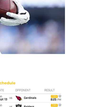
chedule
ATE
OPPONENT
RESULT
un
CBS
vs
Cardinals
pt 13
8:25
PM
un
CBS