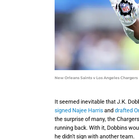
New Orleans Saints v Los Angeles Chargers
It seemed inevitable that J.K. Do
signed Najee Harris
and
drafted 
the surprise of many, the Charger
running back. With it, Dobbins wou
he didn't sign with another team.