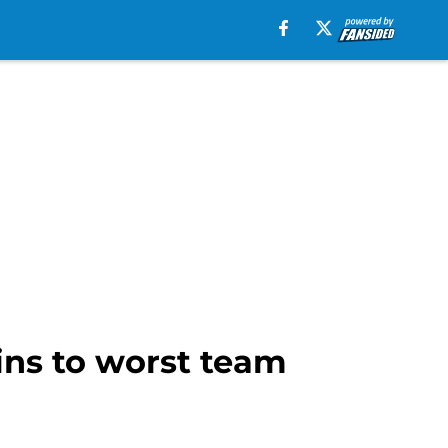
ins to worst team