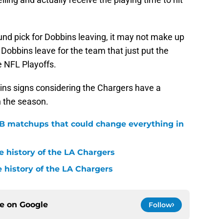
ound pick for Dobbins leaving, it may not make up
g Dobbins leave for the team that just put the
 NFL Playoffs.
bbins signs considering the Chargers have a
n the season.
QB matchups that could change everything in
e history of the LA Chargers
 history of the LA Chargers
ce on
Google
Follow