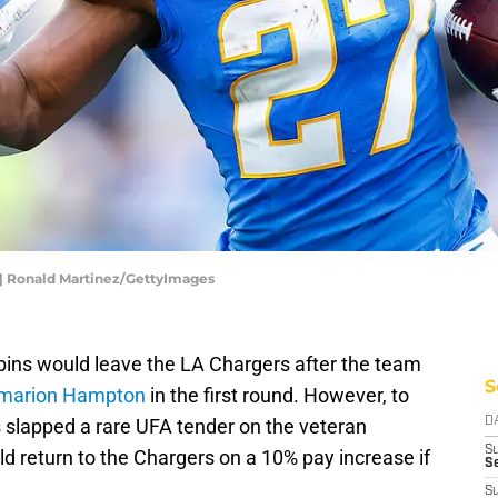
 | Ronald Martinez/GettyImages
bbins would leave the LA Chargers after the team
S
Omarion Hampton
in the first round. However, to
s slapped a rare UFA tender on the veteran
D
S
ld return to the Chargers on a 10% pay increase if
Se
S