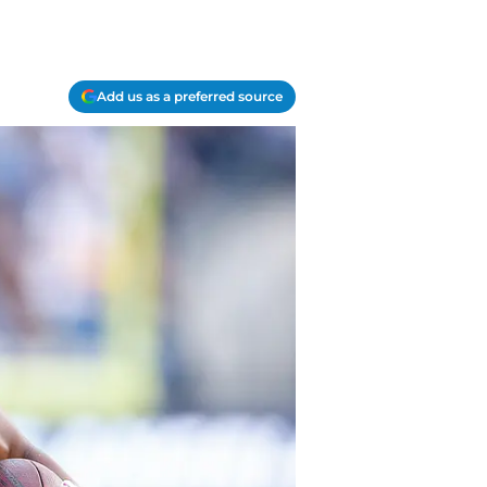
Add us as a preferred source