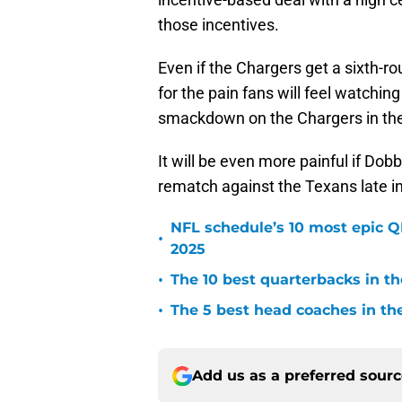
those incentives.
Even if the Chargers get a sixth-r
for the pain fans will feel watchin
smackdown on the Chargers in the
It will be even more painful if Do
rematch against the Texans late i
NFL schedule’s 10 most epic 
•
2025
•
The 10 best quarterbacks in th
•
The 5 best head coaches in the
Add us as a preferred sour