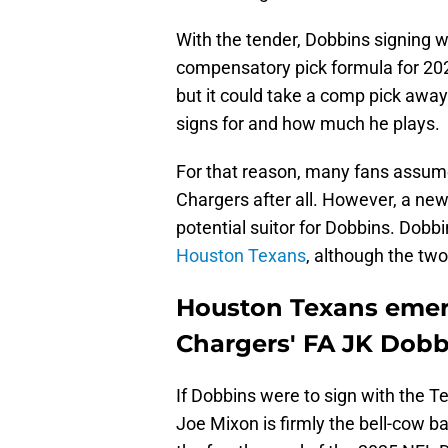
With the tender, Dobbins signing 
compensatory pick formula for 2026
but it could take a comp pick aw
signs for and how much he plays.
For that reason, many fans assume
Chargers after all. However, a ne
potential suitor for Dobbins. Dobb
Houston Texans
, although the two
Houston Texans emerg
Chargers' FA JK Dobb
If Dobbins were to sign with the 
Joe Mixon is firmly the bell-cow 