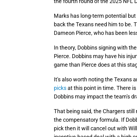
the fourth round of the 2025 NFL D
Marks has long-term potential but
back the Texans need him to be. T
Dameon Pierce, who has been less 
In theory, Dobbins signing with t
Pierce. Dobbins may have his injur
game than Pierce does at this sta
It's also worth noting the Texans 
picks
at this point in time. There 
Dobbins may impact the team's dra
That being said, the Chargers still
the compensatory formula. If Dobb
pick then it will cancel out with W
incentive-based deal with a high ce