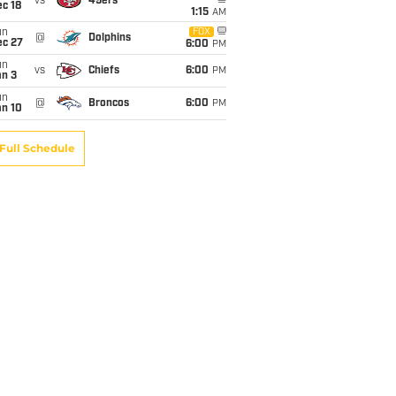
vs
49ers
c 18
1:15
AM
un
FOX
@
Dolphins
ec 27
6:00
PM
un
vs
Chiefs
6:00
PM
an 3
un
@
Broncos
6:00
PM
an 10
Full Schedule