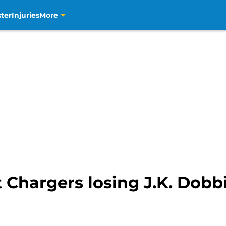
ter
Injuries
More
 Chargers losing J.K. Dobb