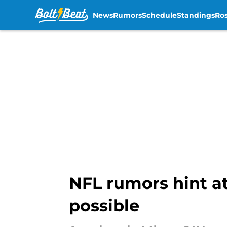
News
Rumors
Schedule
Standings
Ros
Skip to main content
NFL rumors hint at
possible