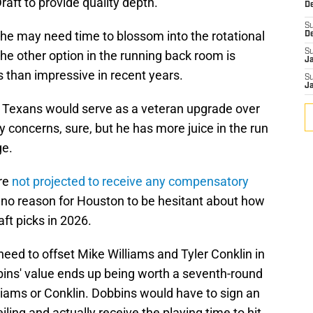
raft to provide quality depth.
De
S
 he may need time to blossom into the rotational
D
S
he other option in the running back room is
J
than impressive in recent years.
S
J
he Texans would serve as a veteran upgrade over
y concerns, sure, but he has more juice in the run
ge.
are
not projected to receive any compensatory
is no reason for Houston to be hesitant about how
ft picks in 2026.
 need to offset Mike Williams and Tyler Conklin in
ins' value ends up being worth a seventh-round
illiams or Conklin. Dobbins would have to sign an
iling and actually receive the playing time to hit