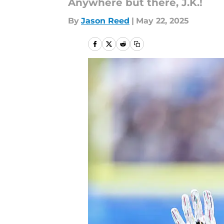
Anywhere but there, J.K.!
By
Jason Reed
|
May 22, 2025