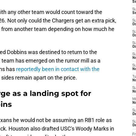
S
S
with any other team would count toward the
S
. Not only could the Chargers get an extra pick,
S
Oc
ay from another team depending on how much he
S
Oc
S
Oc
d Dobbins was destined to return to the
S
No
w team has emerged on the rumor mill as a
S
ins has
reportedly been in contact with the
N
 sides remain apart on the price.
T
N
S
e as a landing spot for
N
M
ins
N
S
D
Texans he would not be assuming an RB1 role as
S
De
back. Houston also drafted USC's Woody Marks in
Fr