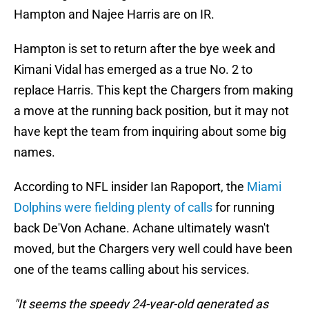
Hampton and Najee Harris are on IR.
Hampton is set to return after the bye week and
Kimani Vidal has emerged as a true No. 2 to
replace Harris. This kept the Chargers from making
a move at the running back position, but it may not
have kept the team from inquiring about some big
names.
According to NFL insider Ian Rapoport, the
Miami
Dolphins were fielding plenty of calls
for running
back De'Von Achane. Achane ultimately wasn't
moved, but the Chargers very well could have been
one of the teams calling about his services.
"It seems the speedy 24-year-old generated as