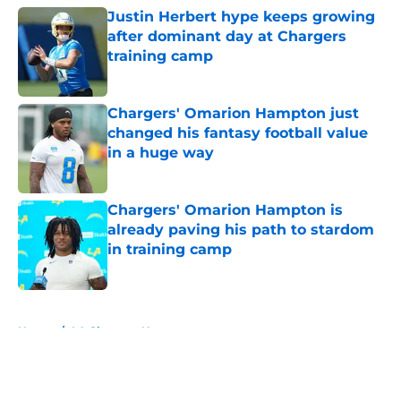
Justin Herbert hype keeps growing
after dominant day at Chargers
training camp
Published by on Invalid Date
Chargers' Omarion Hampton just
changed his fantasy football value
in a huge way
Published by on Invalid Date
Chargers' Omarion Hampton is
already paving his path to stardom
in training camp
Published by on Invalid Date
5 related articles loaded
Home
/
LA Chargers News