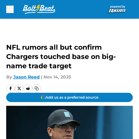
Skip to main content
NFL rumors all but confirm
Chargers touched base on big-
name trade target
By
Jason Reed
|
Nov 14, 2025
Add us as a preferred source