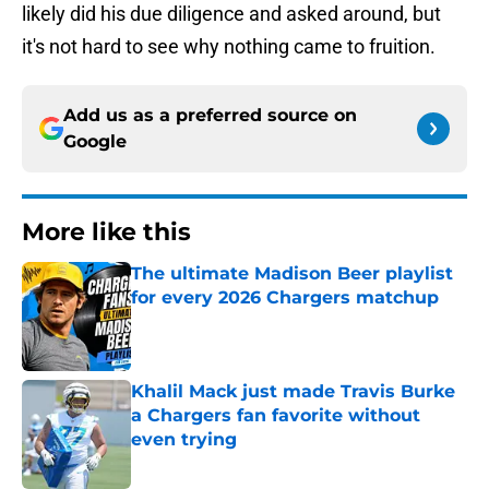
likely did his due diligence and asked around, but
it's not hard to see why nothing came to fruition.
Add us as a preferred source on
Google
More like this
The ultimate Madison Beer playlist
for every 2026 Chargers matchup
Published by on Invalid Date
Khalil Mack just made Travis Burke
a Chargers fan favorite without
even trying
Published by on Invalid Date