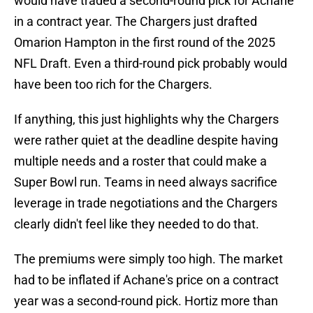
would have traded a second-round pick for Achane
in a contract year. The Chargers just drafted
Omarion Hampton in the first round of the 2025
NFL Draft. Even a third-round pick probably would
have been too rich for the Chargers.
If anything, this just highlights why the Chargers
were rather quiet at the deadline despite having
multiple needs and a roster that could make a
Super Bowl run. Teams in need always sacrifice
leverage in trade negotiations and the Chargers
clearly didn't feel like they needed to do that.
The premiums were simply too high. The market
had to be inflated if Achane's price on a contract
year was a second-round pick. Hortiz more than