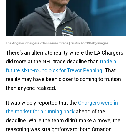
Los Angeles Chargers v Tennessee Titans | Justin Ford/GettyImages
There's an alternate reality where the LA Chargers
did more at the NFL trade deadline than
trade a
future sixth-round pick for Trevor Penning
. That
reality may have been closer to coming to fruition
than anyone realized.
It was widely reported that the
Chargers were in
the market for a running back
ahead of the
deadline. While the team didn't make a move, the
reasoning was straightforward: both Omarion