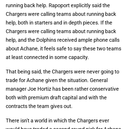
running back help. Rapoport explicitly said the
Chargers were calling teams about running back
help, both in starters and in depth pieces. If the
Chargers were calling teams about running back
help, and the Dolphins received ample phone calls
about Achane, it feels safe to say these two teams
at least connected in some capacity.
That being said, the Chargers were never going to
trade for Achane given the situation. General
manager Joe Hortiz has been rather conservative
both with premium draft capital and with the
contracts the team gives out.
There isn't a world in which the Chargers ever