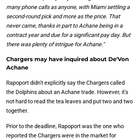
many phone calls as anyone, with Miami settling a
second-round pick and more as the price. That
never came, thanks in part to Achane being in a
contract year and due for a significant pay day. But
there was plenty of intrigue for Achane."
Chargers may have inquired about De'Von
Achane
Rapoport didn't explicitly say the Chargers called
the Dolphins about an Achane trade. However, it's
not hard to read the tea leaves and put two and two
together.
Prior to the deadline, Rapoport was the one who
reported the Chargers were in the market for