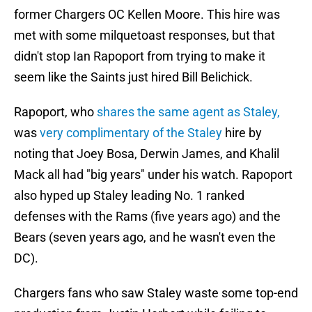
former Chargers OC Kellen Moore. This hire was
met with some milquetoast responses, but that
didn't stop Ian Rapoport from trying to make it
seem like the Saints just hired Bill Belichick.
Rapoport, who
shares the same agent as Staley,
was
very complimentary of the Staley
hire by
noting that Joey Bosa, Derwin James, and Khalil
Mack all had "big years" under his watch. Rapoport
also hyped up Staley leading No. 1 ranked
defenses with the Rams (five years ago) and the
Bears (seven years ago, and he wasn't even the
DC).
Chargers fans who saw Staley waste some top-end