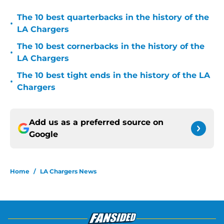
The 10 best quarterbacks in the history of the
•
LA Chargers
The 10 best cornerbacks in the history of the
•
LA Chargers
The 10 best tight ends in the history of the LA
•
Chargers
Add us as a preferred source on
Google
Home
/
LA Chargers News