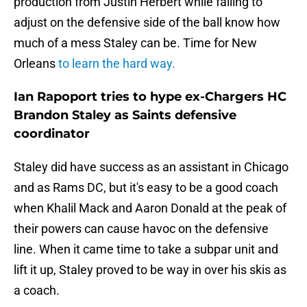
production from Justin Herbert while failing to
adjust on the defensive side of the ball know how
much of a mess Staley can be. Time for New
Orleans
to learn the hard way.
Ian Rapoport tries to hype ex-Chargers HC
Brandon Staley as Saints defensive
coordinator
Staley did have success as an assistant in Chicago
and as Rams DC, but it's easy to be a good coach
when Khalil Mack and Aaron Donald at the peak of
their powers can cause havoc on the defensive
line. When it came time to take a subpar unit and
lift it up, Staley proved to be way in over his skis as
a coach.