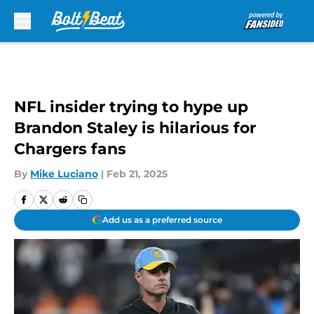
Skip to main content
NFL insider trying to hype up
Brandon Staley is hilarious for
Chargers fans
By
Mike Luciano
|
Feb 21, 2025
Add us as a preferred source