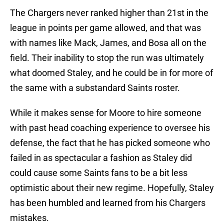
The Chargers never ranked higher than 21st in the
league in points per game allowed, and that was
with names like Mack, James, and Bosa all on the
field. Their inability to stop the run was ultimately
what doomed Staley, and he could be in for more of
the same with a substandard Saints roster.
While it makes sense for Moore to hire someone
with past head coaching experience to oversee his
defense, the fact that he has picked someone who
failed in as spectacular a fashion as Staley did
could cause some Saints fans to be a bit less
optimistic about their new regime. Hopefully, Staley
has been humbled and learned from his Chargers
mistakes.