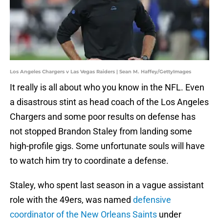
Los Angeles Chargers v Las Vegas Raiders | Sean M. Haffey/GettyImages
It really is all about who you know in the NFL. Even
a disastrous stint as head coach of the Los Angeles
Chargers and some poor results on defense has
not stopped Brandon Staley from landing some
high-profile gigs. Some unfortunate souls will have
to watch him try to coordinate a defense.
Staley, who spent last season in a vague assistant
role with the 49ers, was named
defensive
coordinator of the New Orleans Saints
under