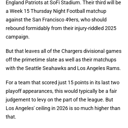
England Patriots at SoFi Stadium. Their third will be
a Week 15 Thursday Night Football matchup
against the San Francisco 49ers, who should
rebound formidably from their injury-riddled 2025
campaign.
But that leaves all of the Chargers divisional games
off the primetime slate as well as their matchups
with the Seattle Seahawks and Los Angeles Rams.
For a team that scored just 15 points in its last two
playoff appearances, this would typically be a fair
judgement to levy on the part of the league. But
Los Angeles' ceiling in 2026 is so much higher than
that.