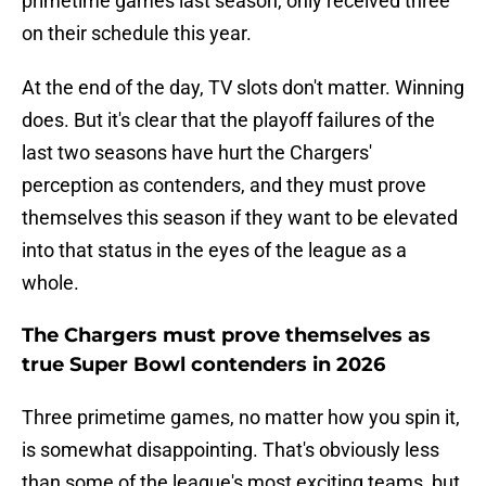
primetime games last season, only received three
on their schedule this year.
At the end of the day, TV slots don't matter. Winning
does. But it's clear that the playoff failures of the
last two seasons have hurt the Chargers'
perception as contenders, and they must prove
themselves this season if they want to be elevated
into that status in the eyes of the league as a
whole.
The Chargers must prove themselves as
true Super Bowl contenders in 2026
Three primetime games, no matter how you spin it,
is somewhat disappointing. That's obviously less
than some of the league's most exciting teams, but