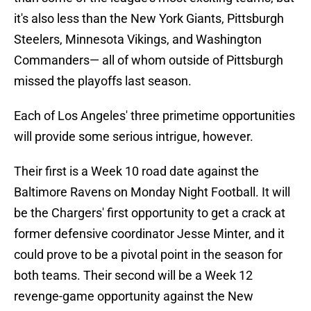
it's also less than the New York Giants, Pittsburgh
Steelers, Minnesota Vikings, and Washington
Commanders— all of whom outside of Pittsburgh
missed the playoffs last season.
Each of Los Angeles' three primetime opportunities
will provide some serious intrigue, however.
Their first is a Week 10 road date against the
Baltimore Ravens on Monday Night Football. It will
be the Chargers' first opportunity to get a crack at
former defensive coordinator Jesse Minter, and it
could prove to be a pivotal point in the season for
both teams. Their second will be a Week 12
revenge-game opportunity against the New