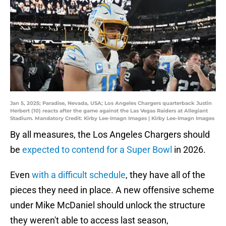
Jan 5, 2025; Paradise, Nevada, USA; Los Angeles Chargers quarterback Justin
Herbert (10) reacts after the game against the Las Vegas Raiders at Allegiant
Stadium. Mandatory Credit: Kirby Lee-Imagn Images | Kirby Lee-Imagn Images
By all measures, the Los Angeles Chargers should
be
expected to contend for a Super Bowl
in 2026.
Even
with a difficult schedule
, they have all of the
pieces they need in place. A new offensive scheme
under Mike McDaniel should unlock the structure
they weren't able to access last season,