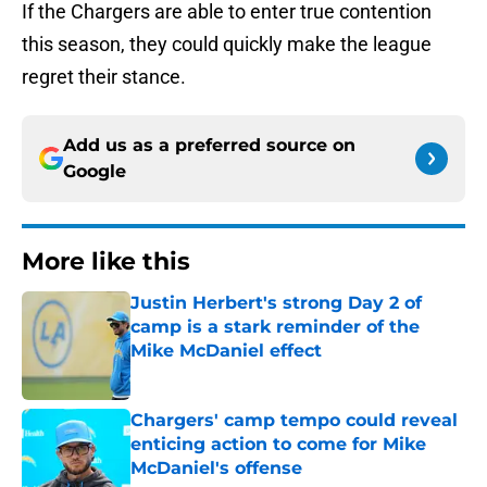
If the Chargers are able to enter true contention
this season, they could quickly make the league
regret their stance.
Add us as a preferred source on
Google
More like this
Justin Herbert's strong Day 2 of
camp is a stark reminder of the
Mike McDaniel effect
Published by on Invalid Date
Chargers' camp tempo could reveal
enticing action to come for Mike
McDaniel's offense