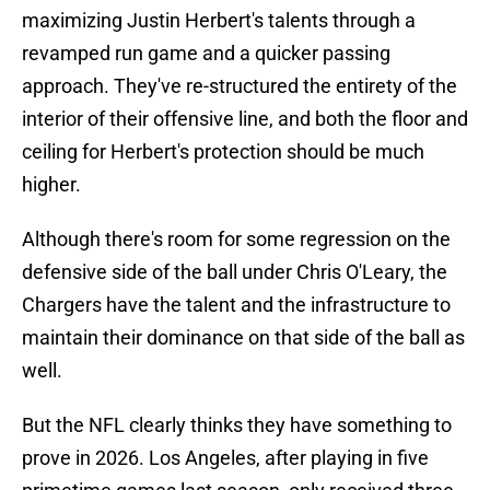
maximizing Justin Herbert's talents through a
revamped run game and a quicker passing
approach. They've re-structured the entirety of the
interior of their offensive line, and both the floor and
ceiling for Herbert's protection should be much
higher.
Although there's room for some regression on the
defensive side of the ball under Chris O'Leary, the
Chargers have the talent and the infrastructure to
maintain their dominance on that side of the ball as
well.
But the NFL clearly thinks they have something to
prove in 2026. Los Angeles, after playing in five