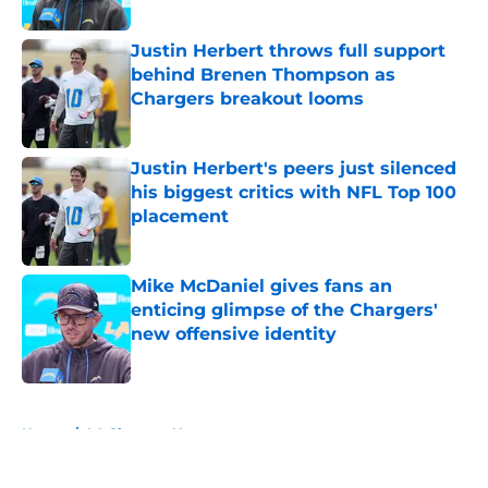
Published by on Invalid Date
Justin Herbert throws full support
behind Brenen Thompson as
Chargers breakout looms
Published by on Invalid Date
Justin Herbert's peers just silenced
his biggest critics with NFL Top 100
placement
Published by on Invalid Date
Mike McDaniel gives fans an
enticing glimpse of the Chargers'
new offensive identity
Published by on Invalid Date
5 related articles loaded
Home
/
LA Chargers News