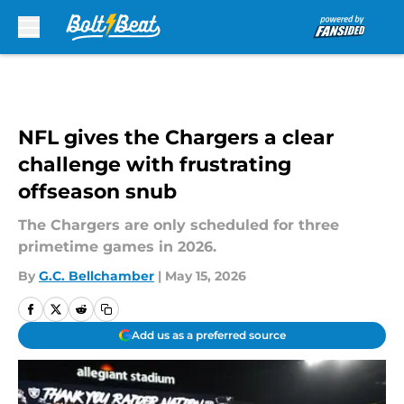
Skip to main content
NFL gives the Chargers a clear
challenge with frustrating
offseason snub
The Chargers are only scheduled for three
primetime games in 2026.
By
G.C. Bellchamber
|
May 15, 2026
Add us as a preferred source