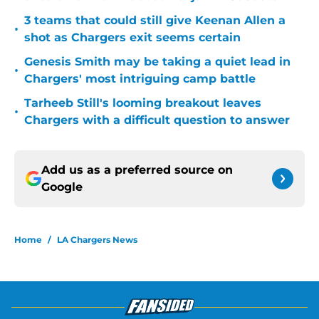
3 teams that could still give Keenan Allen a
•
shot as Chargers exit seems certain
Genesis Smith may be taking a quiet lead in
•
Chargers' most intriguing camp battle
Tarheeb Still's looming breakout leaves
•
Chargers with a difficult question to answer
Add us as a preferred source on
Google
Home
/
LA Chargers News