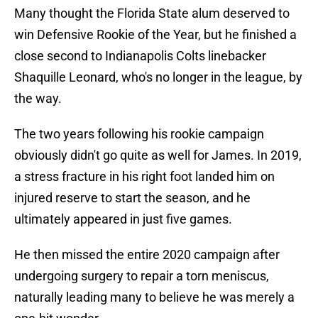
Many thought the Florida State alum deserved to
win Defensive Rookie of the Year, but he finished a
close second to Indianapolis Colts linebacker
Shaquille Leonard, who's no longer in the league, by
the way.
The two years following his rookie campaign
obviously didn't go quite as well for James. In 2019,
a stress fracture in his right foot landed him on
injured reserve to start the season, and he
ultimately appeared in just five games.
He then missed the entire 2020 campaign after
undergoing surgery to repair a torn meniscus,
naturally leading many to believe he was merely a