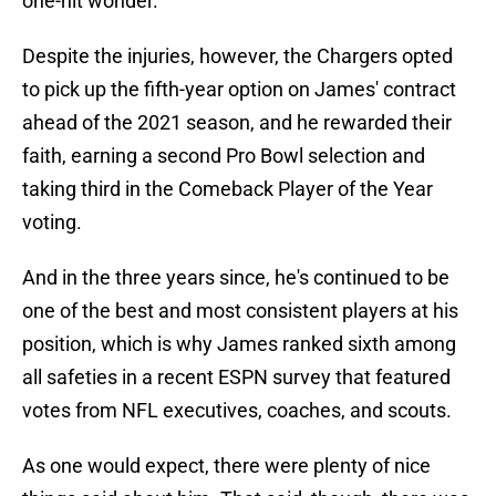
one-hit wonder.
Despite the injuries, however, the Chargers opted
to pick up the fifth-year option on James' contract
ahead of the 2021 season, and he rewarded their
faith, earning a second Pro Bowl selection and
taking third in the Comeback Player of the Year
voting.
And in the three years since, he's continued to be
one of the best and most consistent players at his
position, which is why James ranked sixth among
all safeties in a recent ESPN survey that featured
votes from NFL executives, coaches, and scouts.
As one would expect, there were plenty of nice