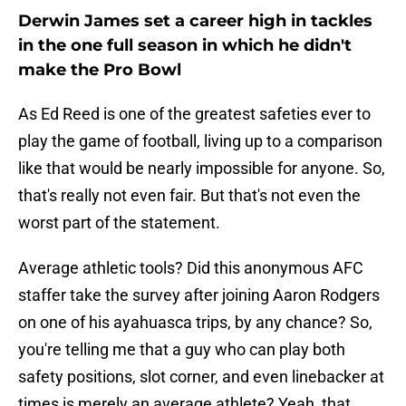
Derwin James set a career high in tackles
in the one full season in which he didn't
make the Pro Bowl
As Ed Reed is one of the greatest safeties ever to
play the game of football, living up to a comparison
like that would be nearly impossible for anyone. So,
that's really not even fair. But that's not even the
worst part of the statement.
Average athletic tools? Did this anonymous AFC
staffer take the survey after joining Aaron Rodgers
on one of his ayahuasca trips, by any chance? So,
you're telling me that a guy who can play both
safety positions, slot corner, and even linebacker at
times is merely an average athlete? Yeah, that