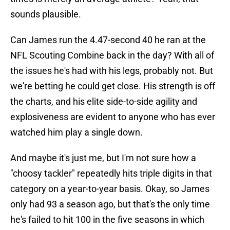
sounds plausible.
Can James run the 4.47-second 40 he ran at the
NFL Scouting Combine back in the day? With all of
the issues he's had with his legs, probably not. But
we're betting he could get close. His strength is off
the charts, and his elite side-to-side agility and
explosiveness are evident to anyone who has ever
watched him play a single down.
And maybe it's just me, but I'm not sure how a
"choosy tackler" repeatedly hits triple digits in that
category on a year-to-year basis. Okay, so James
only had 93 a season ago, but that's the only time
he's failed to hit 100 in the five seasons in which