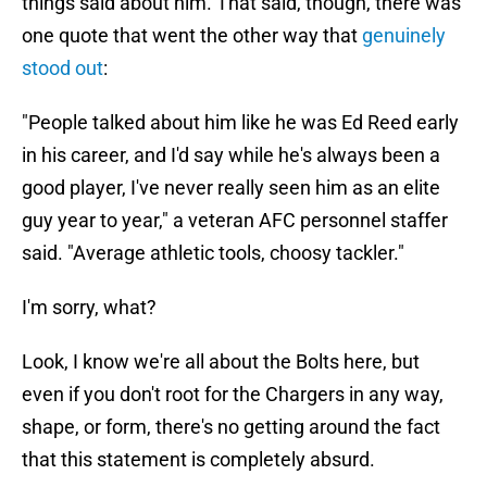
things said about him. That said, though, there was
one quote that went the other way that
genuinely
stood out
:
"People talked about him like he was Ed Reed early
in his career, and I'd say while he's always been a
good player, I've never really seen him as an elite
guy year to year," a veteran AFC personnel staffer
said. "Average athletic tools, choosy tackler."
I'm sorry, what?
Look, I know we're all about the Bolts here, but
even if you don't root for the Chargers in any way,
shape, or form, there's no getting around the fact
that this statement is completely absurd.