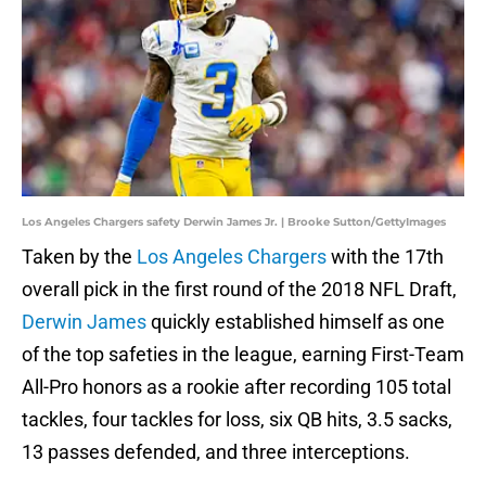
Los Angeles Chargers safety Derwin James Jr. | Brooke Sutton/GettyImages
Taken by the
Los Angeles Chargers
with the 17th
overall pick in the first round of the 2018 NFL Draft,
Derwin James
quickly established himself as one
of the top safeties in the league, earning First-Team
All-Pro honors as a rookie after recording 105 total
tackles, four tackles for loss, six QB hits, 3.5 sacks,
13 passes defended, and three interceptions.