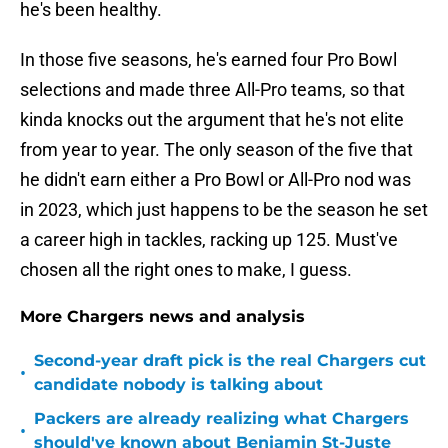
he's been healthy.
In those five seasons, he's earned four Pro Bowl
selections and made three All-Pro teams, so that
kinda knocks out the argument that he's not elite
from year to year. The only season of the five that
he didn't earn either a Pro Bowl or All-Pro nod was
in 2023, which just happens to be the season he set
a career high in tackles, racking up 125. Must've
chosen all the right ones to make, I guess.
More Chargers news and analysis
Second-year draft pick is the real Chargers cut
•
candidate nobody is talking about
Packers are already realizing what Chargers
•
should've known about Benjamin St-Juste