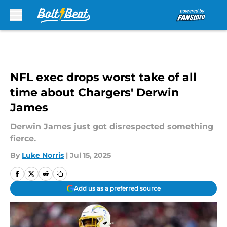
Skip to main content
NFL exec drops worst take of all
time about Chargers' Derwin
James
Derwin James just got disrespected something
fierce.
By
Luke Norris
|
Jul 15, 2025
Add us as a preferred source