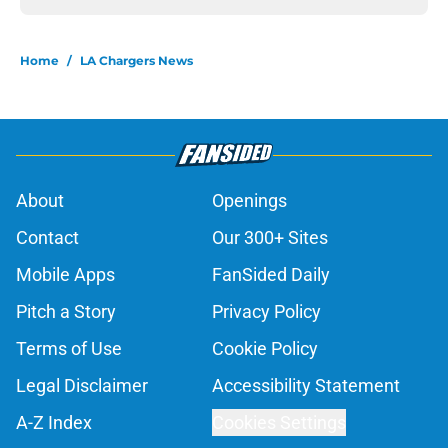
Home
/
LA Chargers News
About
Openings
Contact
Our 300+ Sites
Mobile Apps
FanSided Daily
Pitch a Story
Privacy Policy
Terms of Use
Cookie Policy
Legal Disclaimer
Accessibility Statement
A-Z Index
Cookies Settings