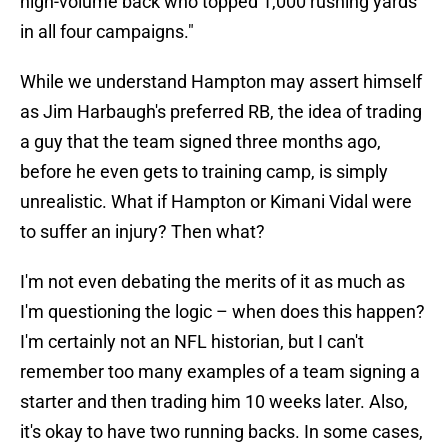
high-volume back who topped 1,000 rushing yards
in all four campaigns."
While we understand Hampton may assert himself
as Jim Harbaugh's preferred RB, the idea of trading
a guy that the team signed three months ago,
before he even gets to training camp, is simply
unrealistic. What if Hampton or Kimani Vidal were
to suffer an injury? Then what?
I'm not even debating the merits of it as much as
I'm questioning the logic – when does this happen?
I'm certainly not an NFL historian, but I can't
remember too many examples of a team signing a
starter and then trading him 10 weeks later. Also,
it's okay to have two running backs. In some cases,