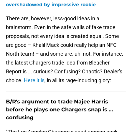
overshadowed by impressive rookie
There are, however, less-good ideas in a
brainstorm. Even in the safe walls of fake trade
proposals, not every idea is created equal. Some
are good – Khalil Mack could really help an NFC
North team! – and some are, uh, not. For instance,
the latest Chargers trade idea from Bleacher
Report is ... curious? Confusing? Chaotic? Dealer's
choice.
Here it is
, in all its rage-inducing glory:
B/R's argument to trade Najee Harris
before he plays one Chargers snap is ...
confusing
"The Los Angeles Chargers signed running back