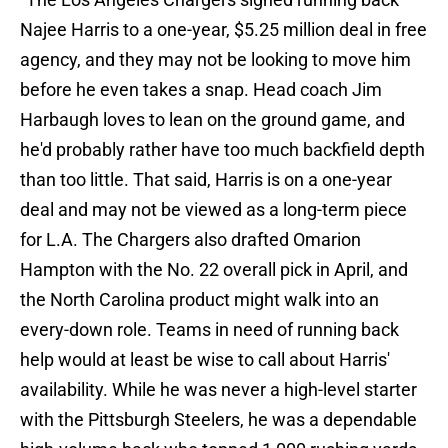
Najee Harris to a one-year, $5.25 million deal in free
agency, and they may not be looking to move him
before he even takes a snap. Head coach Jim
Harbaugh loves to lean on the ground game, and
he'd probably rather have too much backfield depth
than too little. That said, Harris is on a one-year
deal and may not be viewed as a long-term piece
for L.A. The Chargers also drafted Omarion
Hampton with the No. 22 overall pick in April, and
the North Carolina product might walk into an
every-down role. Teams in need of running back
help would at least be wise to call about Harris'
availability. While he was never a high-level starter
with the Pittsburgh Steelers, he was a dependable