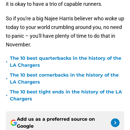
it is okay to have a trio of capable runners.
So if you're a big Najee Harris believer who woke up
today to your world crumbling around you, no need
to panic – you'll have plenty of time to do that in
November.
The 10 best quarterbacks in the history of the
•
LA Chargers
The 10 best cornerbacks in the history of the
•
LA Chargers
The 10 best tight ends in the history of the LA
•
Chargers
Add us as a preferred source on
Google