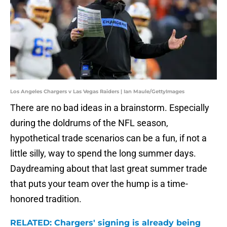
Los Angeles Chargers v Las Vegas Raiders | Ian Maule/GettyImages
There are no bad ideas in a brainstorm. Especially
during the doldrums of the NFL season,
hypothetical trade scenarios can be a fun, if not a
little silly, way to spend the long summer days.
Daydreaming about that last great summer trade
that puts your team over the hump is a time-
honored tradition.
RELATED: Chargers' signing is already being