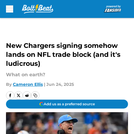
Skip to main content
New Chargers signing somehow
lands on NFL trade block (and it's
ludicrous)
What on earth?
By
Cameron Ellis
|
Jun 24, 2025
Add us as a preferred source