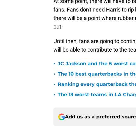
At some point, there will have to
fans. Fans don't need Harris to rip
there will be a point where rubbe
out.
Until then, fans are going to cont
will be able to contribute to the te
•
JC Jackson and the 5 worst co
•
The 10 best quarterbacks in th
•
Ranking every quarterback the
•
The 13 worst teams in LA Char
Add us as a preferred sour