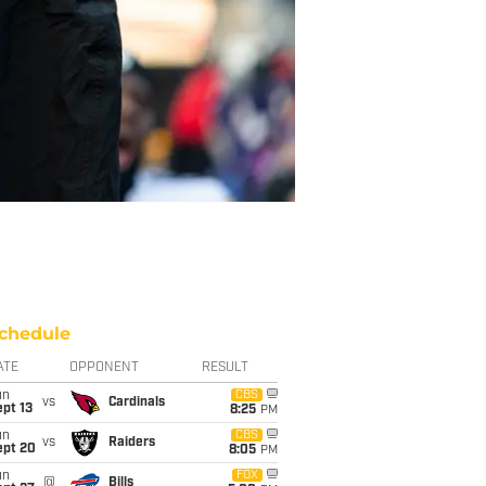
chedule
ATE
OPPONENT
RESULT
un
CBS
vs
Cardinals
pt 13
8:25
PM
un
CBS
vs
Raiders
ept 20
8:05
PM
un
FOX
@
Bills