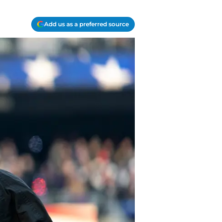
Add us as a preferred source