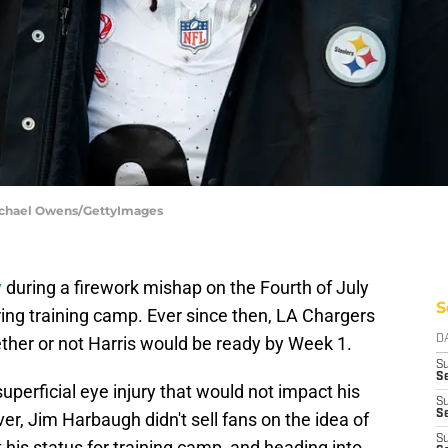
Michael Owens/GettyImages
y
during a firework mishap on the Fourth of July
S
ring training camp. Ever since then, LA Chargers
her or not Harris would be ready by Week 1.
D
S
Se
 superficial eye injury that would not impact his
S
S
r, Jim Harbaugh didn't sell fans on the idea of
S
his status for training camp, and heading into