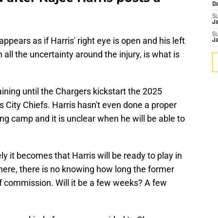
D
S
J
S
appears as if Harris' right eye is open and his left
J
 all the uncertainty around the injury, is what is
ning until the Chargers kickstart the 2025
s City Chiefs. Harris hasn't even done a proper
ing camp and it is unclear when he will be able to
y it becomes that Harris will be ready to play in
here, there is no knowing how long the former
of commission. Will it be a few weeks? A few
.