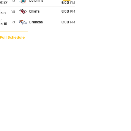
@
Dolphins
ec 27
6:00
PM
un
vs
Chiefs
6:00
PM
an 3
un
@
Broncos
6:00
PM
an 10
Full Schedule