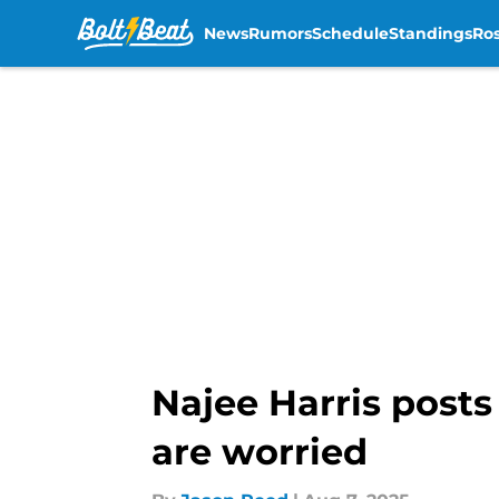
News
Rumors
Schedule
Standings
Ros
Skip to main content
Najee Harris posts 
are worried