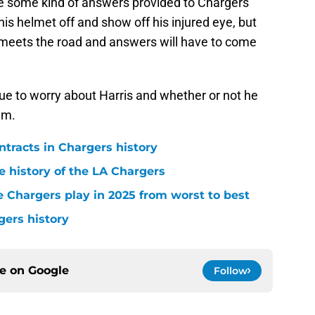
 be some kind of answers provided to Chargers
 his helmet off and show off his injured eye, but
r meets the road and answers will have to come
inue to worry about Harris and whether or not he
am.
ntracts in Chargers history
e history of the LA Chargers
 Chargers play in 2025 from worst to best
gers history
ce on
Google
Follow