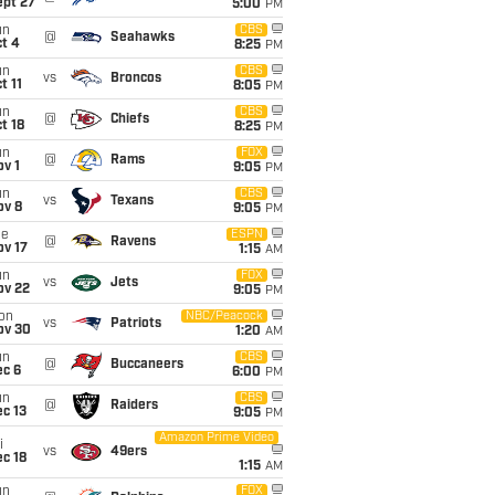
ept 27
5:00
PM
un
CBS
@
Seahawks
t 4
8:25
PM
un
CBS
vs
Broncos
t 11
8:05
PM
un
CBS
@
Chiefs
t 18
8:25
PM
un
FOX
@
Rams
v 1
9:05
PM
un
CBS
vs
Texans
ov 8
9:05
PM
ue
ESPN
@
Ravens
ov 17
1:15
AM
un
FOX
vs
Jets
ov 22
9:05
PM
on
NBC/Peacock
vs
Patriots
ov 30
1:20
AM
un
CBS
@
Buccaneers
ec 6
6:00
PM
un
CBS
@
Raiders
c 13
9:05
PM
Amazon Prime Video
i
vs
49ers
c 18
1:15
AM
un
FOX