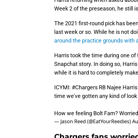
Week 2 of the preseason, he still is
The 2021 first-round pick has bee
last week or so. While he is not doi
around the practice grounds with 
Harris took the time during one of t
Snapchat story. In doing so, Harris 
while it is hard to completely make 
ICYMI:
#Chargers
RB Najee Harris 
time we've gotten any kind of look a
How we feeling Bolt Fam? Worrie
— Jason Reed (@EatYourReedies)
Au
Chargers fans worried