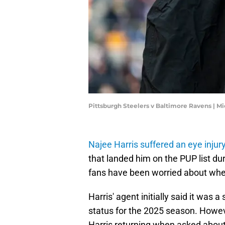
Pittsburgh Steelers v Baltimore Ravens | 
Najee Harris suffered an eye injur
that landed him on the PUP list du
fans have been worried about whet
Harris' agent initially said it was a
status for the 2025 season. Howeve
Harris returning when asked about 