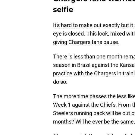
selfie
It's hard to make out exactly but it 
eye is closed. This look, mixed with
giving Chargers fans pause.
There is less than one month remai
season in Brazil against the Kansa
practice with the Chargers in train
do so.
The more time passes the less likel
Week 1 against the Chiefs. From t
Steelers running back will be out 
months? Will he ever be the same