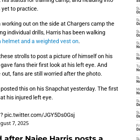
S
 yet to practice.
S
Oc
S
n working out on the side at Chargers camp the
Oc
ng individual drills, Harris has been walking
S
Oc
a helmet and a weighted vest on
.
S
No
hese strolls to post a picture of himself on his
S
N
gave fans their first look at his left eye. And
T
N
out, fans are still worried after the photo.
S
N
posted this on his Snapchat yesterday. The first
M
N
t his injured left eye.
S
D
S
d?
pic.twitter.com/JGY5Ds0Gsj
De
gust 7, 2025
Fr
De
 after Najee Harris posts a
S