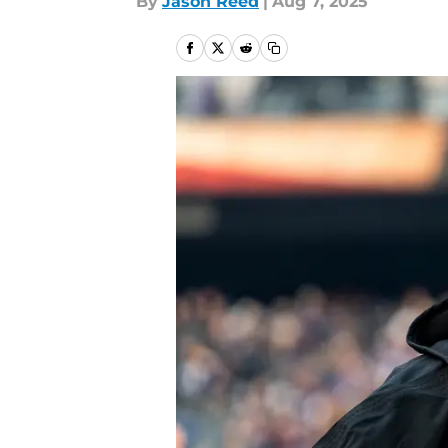
By
Jason Reed
|
Aug 7, 2025