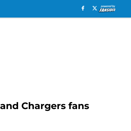
y and Chargers fans