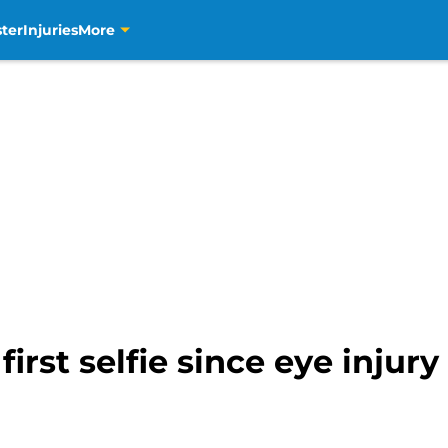
ter
Injuries
More
first selfie since eye injur