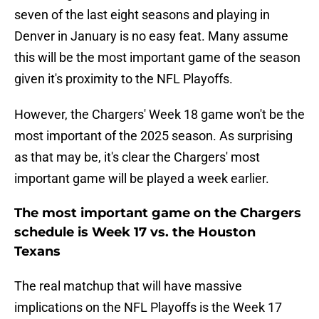
seven of the last eight seasons and playing in
Denver in January is no easy feat. Many assume
this will be the most important game of the season
given it's proximity to the NFL Playoffs.
However, the Chargers' Week 18 game won't be the
most important of the 2025 season. As surprising
as that may be, it's clear the Chargers' most
important game will be played a week earlier.
The most important game on the Chargers
schedule is Week 17 vs. the Houston
Texans
The real matchup that will have massive
implications on the NFL Playoffs is the Week 17