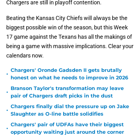
Chargers are still in playoff contention.
Beating the Kansas City Chiefs will always be the
biggest possible win of the season, but this Week
17 game against the Texans has all the makings of
being a game with massive implications. Clear your
calendars now.
Chargers' Oronde Gadsden II gets brutally
•
honest on what he needs to improve in 2026
Branson Taylor's transformation may leave
•
pair of Chargers draft picks in the dust
Chargers finally dial the pressure up on Jake
•
Slaughter as O-line battle solidifies
Chargers' pair of UDFAs have their biggest
•
opportunity waiting just around the corner