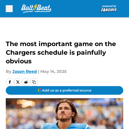
Skip to main content
The most important game on the
Chargers schedule is painfully
obvious
By
Jason Reed
|
May 14, 2025
Add us as a preferred source