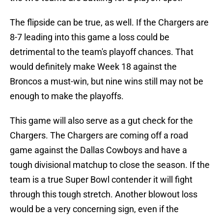
The flipside can be true, as well. If the Chargers are
8-7 leading into this game a loss could be
detrimental to the team's playoff chances. That
would definitely make Week 18 against the
Broncos a must-win, but nine wins still may not be
enough to make the playoffs.
This game will also serve as a gut check for the
Chargers. The Chargers are coming off a road
game against the Dallas Cowboys and have a
tough divisional matchup to close the season. If the
team is a true Super Bowl contender it will fight
through this tough stretch. Another blowout loss
would be a very concerning sign, even if the