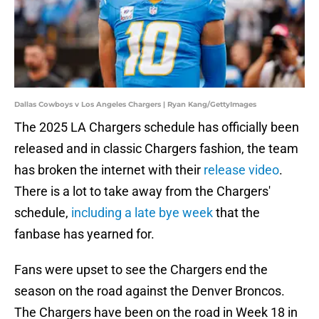
Dallas Cowboys v Los Angeles Chargers | Ryan Kang/GettyImages
The 2025 LA Chargers schedule has officially been
released and in classic Chargers fashion, the team
has broken the internet with their
release video
.
There is a lot to take away from the Chargers'
schedule,
including a late bye week
that the
fanbase has yearned for.
Fans were upset to see the Chargers end the
season on the road against the Denver Broncos.
The Chargers have been on the road in Week 18 in