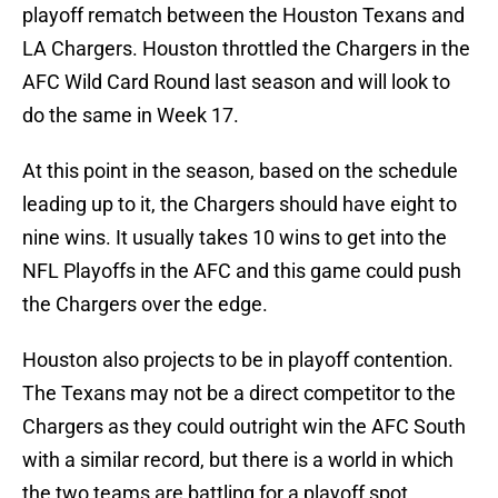
playoff rematch between the Houston Texans and
LA Chargers. Houston throttled the Chargers in the
AFC Wild Card Round last season and will look to
do the same in Week 17.
At this point in the season, based on the schedule
leading up to it, the Chargers should have eight to
nine wins. It usually takes 10 wins to get into the
NFL Playoffs in the AFC and this game could push
the Chargers over the edge.
Houston also projects to be in playoff contention.
The Texans may not be a direct competitor to the
Chargers as they could outright win the AFC South
with a similar record, but there is a world in which
the two teams are battling for a playoff spot.