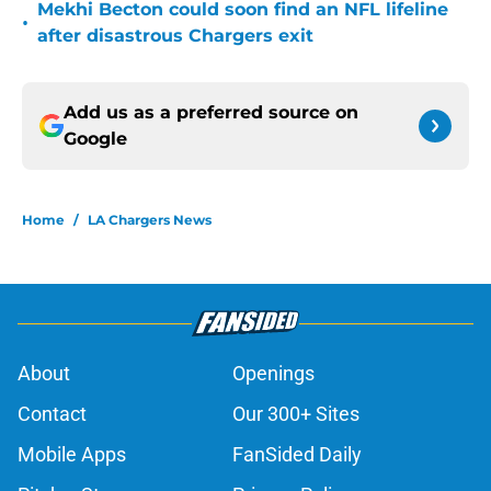
Mekhi Becton could soon find an NFL lifeline
•
after disastrous Chargers exit
Add us as a preferred source on
Google
Home
/
LA Chargers News
About
Openings
Contact
Our 300+ Sites
Mobile Apps
FanSided Daily