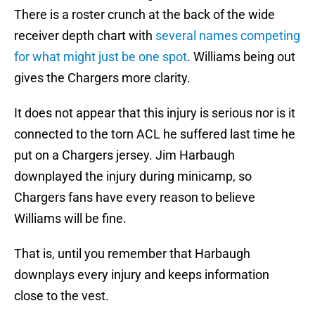
There is a roster crunch at the back of the wide
receiver depth chart with
several names competing
for what might just be one spot
. Williams being out
gives the Chargers more clarity.
It does not appear that this injury is serious nor is it
connected to the torn ACL he suffered last time he
put on a Chargers jersey. Jim Harbaugh
downplayed the injury during minicamp, so
Chargers fans have every reason to believe
Williams will be fine.
That is, until you remember that Harbaugh
downplays every injury and keeps information
close to the vest.