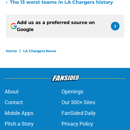
•
The 13 worst teams in LA Chargers history
Add us as a preferred source on
Google
Home
/
LA Chargers News
About
Openings
Contact
Our 300+ Sites
Mobile Apps
FanSided Daily
Pitch a Story
Privacy Policy