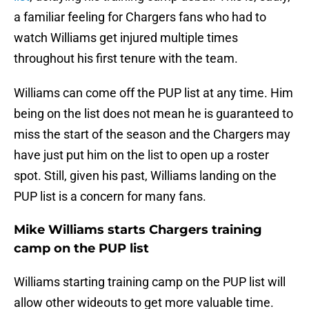
a familiar feeling for Chargers fans who had to
watch Williams get injured multiple times
throughout his first tenure with the team.
Williams can come off the PUP list at any time. Him
being on the list does not mean he is guaranteed to
miss the start of the season and the Chargers may
have just put him on the list to open up a roster
spot. Still, given his past, Williams landing on the
PUP list is a concern for many fans.
Mike Williams starts Chargers training
camp on the PUP list
Williams starting training camp on the PUP list will
allow other wideouts to get more valuable time.