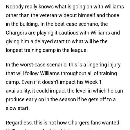
Nobody really knows what is going on with Williams
other than the veteran wideout himself and those
in the building. In the best-case scenario, the
Chargers are playing it cautious with Williams and
giving him a delayed start to what will be the
longest training camp in the league.
In the worst-case scenario, this is a lingering injury
that will follow Williams throughout all of training
camp. Even if it doesn't impact his Week 1
availability, it could impact the level in which he can
produce early on in the season if he gets off to a
slow start.
Regardless, this is not how Chargers fans wanted