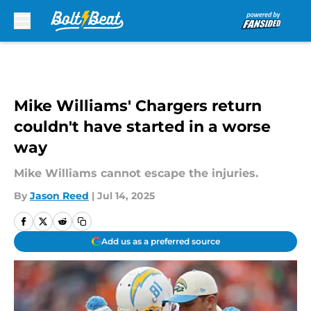
Skip to main content
Mike Williams' Chargers return
couldn't have started in a worse
way
Mike Williams cannot escape the injuries.
By
Jason Reed
|
Jul 14, 2025
Add us as a preferred source