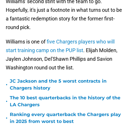
Williams' second stint with the team to go.
Hopefully, it's just a footnote in what turns out to be
a fantastic redemption story for the former first-
round pick.
Williams is one of
five Chargers players who will
start training camp on the PUP list
. Elijah Molden,
Jaylen Johnson, Del'Shawn Phillips and Savion
Washington round out the list.
JC Jackson and the 5 worst contracts in
•
Chargers history
The 10 best quarterbacks in the history of the
•
LA Chargers
Ranking every quarterback the Chargers play
•
in 2025 from worst to best