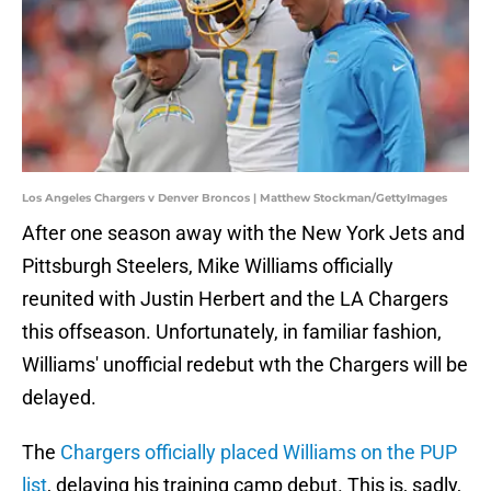
Los Angeles Chargers v Denver Broncos | Matthew Stockman/GettyImages
After one season away with the New York Jets and
Pittsburgh Steelers, Mike Williams officially
reunited with Justin Herbert and the LA Chargers
this offseason. Unfortunately, in familiar fashion,
Williams' unofficial redebut wth the Chargers will be
delayed.
The
Chargers officially placed Williams on the PUP
list
, delaying his training camp debut. This is, sadly,